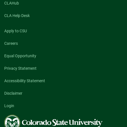
CLAHub
CLA Help Desk
Apply to CSU
Careers
Equal Opportunity
Privacy Statement
Accessibility Statement
Disclaimer
Login
Colorado
State