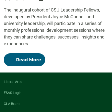
-
The inaugural cohort of CSU Leadership Fellows,
developed by President Joyce McConnell and
university leadership, will participate in a series of
monthly professional development sessions where
they can share challenges, successes, insights and
experiences.
-
Read More
Inaugural
cohort
of
CSU
Leadership
Liberal Arts
Fellows
announced
FSAS Login
CLA Brand