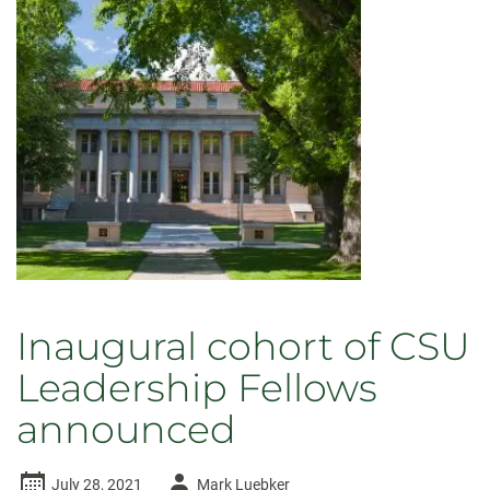
Inaugural cohort of CSU
Leadership Fellows
announced
Author
July 28, 2021
Mark Luebker