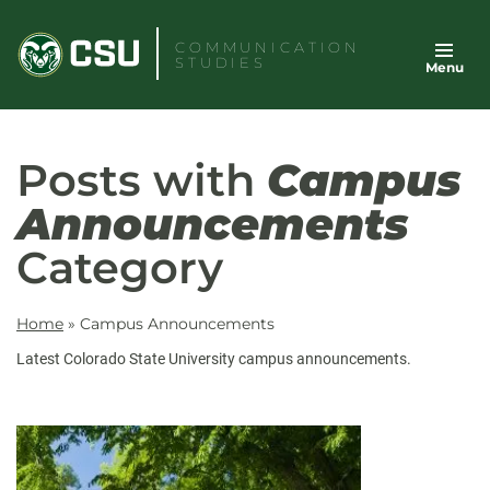
Skip
to
COMMUNICATION
STUDIES
Menu
content
Posts with
Campus
Announcements
Category
Home
»
Campus Announcements
Latest Colorado State University campus announcements.