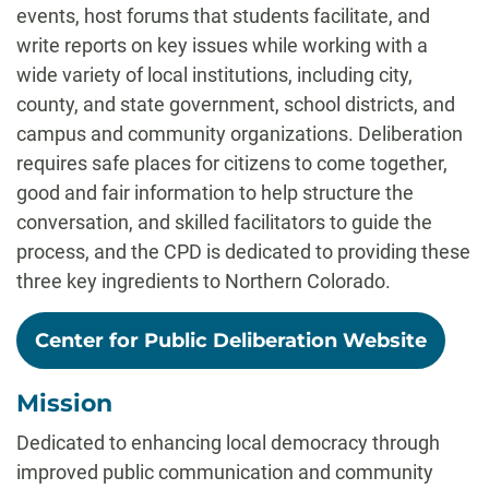
events, host forums that students facilitate, and
write reports on key issues while working with a
wide variety of local institutions, including city,
county, and state government, school districts, and
campus and community organizations. Deliberation
requires safe places for citizens to come together,
good and fair information to help structure the
conversation, and skilled facilitators to guide the
process, and the CPD is dedicated to providing these
three key ingredients to Northern Colorado.
Center for Public Deliberation Website
Mission
Dedicated to enhancing local democracy through
improved public communication and community