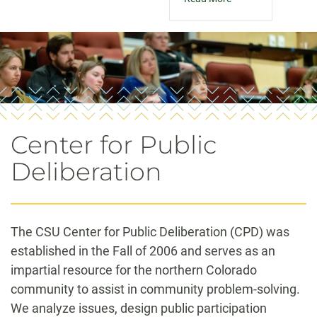
Center for Public
Deliberation
The CSU Center for Public Deliberation (CPD) was
established in the Fall of 2006 and serves as an
impartial resource for the northern Colorado
community to assist in community problem-solving.
We analyze issues, design public participation