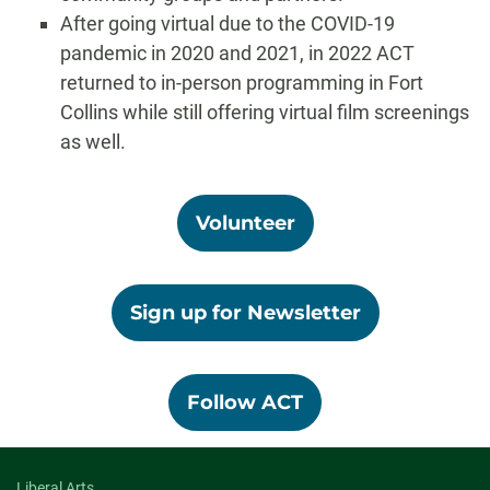
After going virtual due to the COVID-19
pandemic in 2020 and 2021, in 2022 ACT
returned to in-person programming in Fort
Collins while still offering virtual film screenings
as well.
Volunteer
Sign up for Newsletter
Follow ACT
Liberal Arts