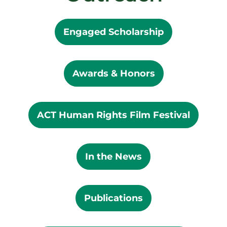
Engaged Scholarship
Awards & Honors
ACT Human Rights Film Festival
In the News
Publications