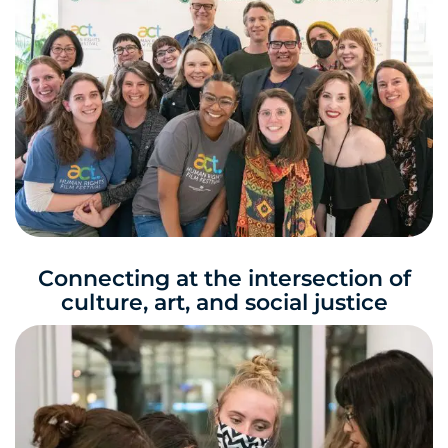
Connecting at the intersection of
culture, art, and social justice