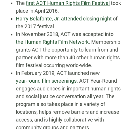
The
first ACT Human Rights Film Festival
took
place in April 2016.
Harry Belafonte, Jr. attended closing night
of
the 2017 festival.
In November 2018, ACT was accepted into
the Human Rights Film Network
. Membership
grants ACT the opportunity to learn from and
partner with more than 40 other human rights
film festival occurring world-wide.
In February 2019, ACT launched new
year-round film screenings.
ACT Year-Round
engages audiences in important human rights
and social justice conversation all year. The
program also takes place in a variety of
locations, helps remove barriers and increase
access, and is highly collaborative with
community groups and partners.