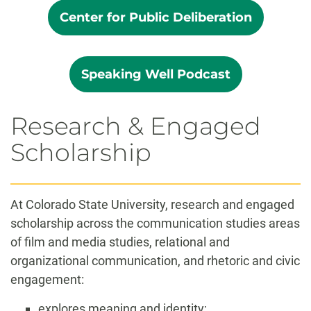
Center for Public Deliberation
Speaking Well Podcast
Research & Engaged
Scholarship
At Colorado State University, research and engaged
scholarship across the communication studies areas
of film and media studies, relational and
organizational communication, and rhetoric and civic
engagement:
explores meaning and identity;