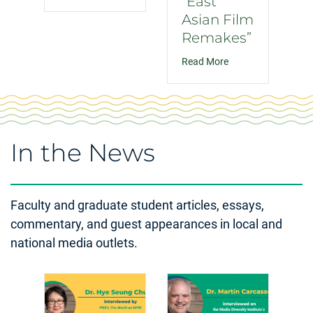
“East
Asian Film
Remakes”
about “East Asian 
Read More
In the News
Faculty and graduate student articles, essays,
commentary, and guest appearances in local and
national media outlets.