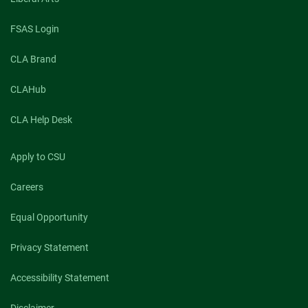
FSAS Login
CLA Brand
CLAHub
CLA Help Desk
Apply to CSU
Careers
Equal Opportunity
Privacy Statement
Accessibility Statement
Disclaimer