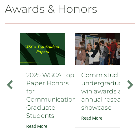
Awards & Honors
2025 WSCA Top
Comm studies
Paper Honors
undergraduates
for
win awards at
Communication
annual research
Graduate
showcase
Students
about Comm studie
Read More
about 2025 WSCA Top Paper Honors for Commu
Read More