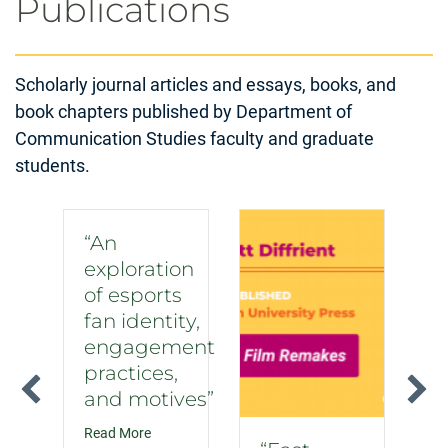
Publications
Scholarly journal articles and essays, books, and
book chapters published by Department of
Communication Studies faculty and graduate
students.
“An
exploration
of esports
fan identity,
engagement
practices,
and motives”
about “An exploration of esports fan identity, 
Read More