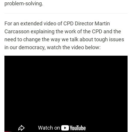
problem-solving.
For an extended video of CPD Director Martin
Carcasson explaining the work of the CPD and the
need to change the way we talk about tough issues
in our democracy, watch the video below: