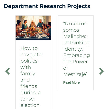
Department Research Projects
“Nosotros
somos
Malinche:
Rethinking
How to
Identity,
navigate
Embracing
politics
the Power
with
of
family
Mestizaje”
and
about “Nosotros som
Read More
friends
during a
tense
election