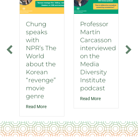
Chung
Professor
speaks
Martín
with
Carcasson
NPR’s The
interviewed
World
on the
about the
Media
Korean
Diversity
“revenge”
Institute
movie
podcast
genre
about Professor Mar
Read More
about Chung speaks with NPR’s The World about
Read More