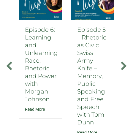
Episode 6:
Episode 5
Learning
– Rhetoric
and
as Civic
Unlearning
Swiss
Race,
Army
Rhetoric
Knife –
and Power
Memory,
with
Public
Morgan
Speaking
Johnson
and Free
Speech
about Episode 6: Learning and Unlearning Race
Read More
with Tom
Dunn
about Episode 5 – 
Read More