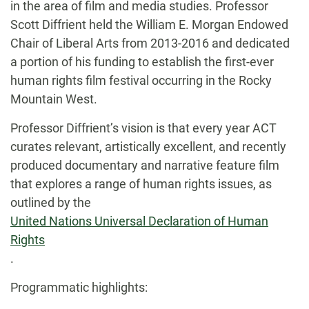
in the area of film and media studies. Professor
Scott Diffrient held the William E. Morgan Endowed
Chair of Liberal Arts from 2013-2016 and dedicated
a portion of his funding to establish the first-ever
human rights film festival occurring in the Rocky
Mountain West.
Professor Diffrient’s vision is that every year ACT
curates relevant, artistically excellent, and recently
produced documentary and narrative feature film
that explores a range of human rights issues, as
outlined by the
United Nations Universal Declaration of Human
Rights
.
Programmatic highlights: