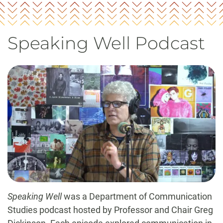
Speaking Well Podcast
Speaking Well
was a Department of Communication
Studies podcast hosted by Professor and Chair Greg