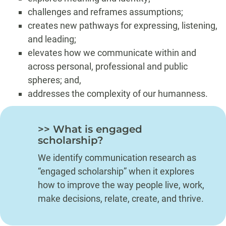
challenges and reframes assumptions;
creates new pathways for expressing, listening,
and leading;
elevates how we communicate within and
across personal, professional and public
spheres; and,
addresses the complexity of our humanness.
>> What is engaged
scholarship?
We identify communication research as
“engaged scholarship” when it explores
how to improve the way people live, work,
make decisions, relate, create, and thrive.