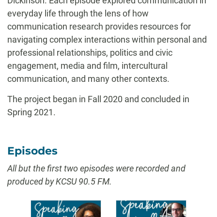
Dickinson. Each episode explored communication in
everyday life through the lens of how
communication research provides resources for
navigating complex interactions within personal and
professional relationships, politics and civic
engagement, media and film, intercultural
communication, and many other contexts.
The project began in Fall 2020 and concluded in
Spring 2021.
Episodes
All but the first two episodes were recorded and
produced by KCSU 90.5 FM.