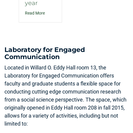
year
about How to navigate politics with family and f
Read More
Laboratory for Engaged
Communication
Located in Willard O. Eddy Hall room 13, the
Laboratory for Engaged Communication offers
faculty and graduate students a flexible space for
conducting cutting edge communication research
from a social science perspective. The space, which
originally opened in Eddy Hall room 208 in fall 2015,
allows for a variety of activities, including but not
limited to: