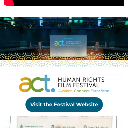
Visit the Festival Website