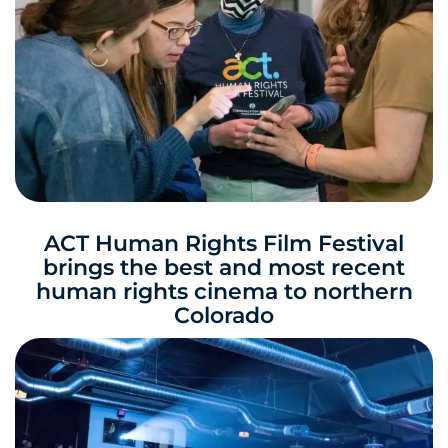
ACT Human Rights Film Festival
brings the best and most recent
human rights cinema to northern
Colorado