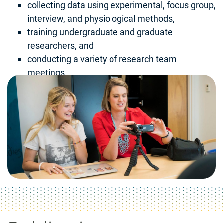
collecting data using experimental, focus group,
interview, and physiological methods,
training undergraduate and graduate
researchers, and
conducting a variety of research team
meetings.