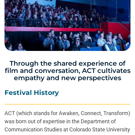
Through the shared experience of
film and conversation, ACT cultivates
empathy and new perspectives
Festival History
ACT (which stands for Awaken, Connect, Transform)
was born out of expertise in the Department of
Communication Studies at Colorado State University