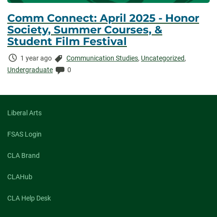
Comm Connect: April 2025 - Honor
Society, Summer Courses, &
Student Film Festival
Time
Categories:
1 year ago
Communication Studies
,
Uncategorized
,
Elapsed:
Comments:
Undergraduate
0
Liberal Arts
FSAS Login
CLA Brand
CLAHub
CLA Help Desk