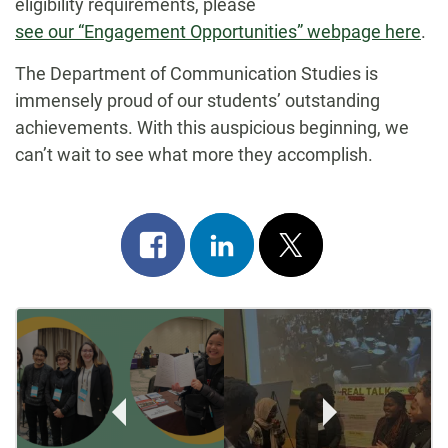
eligibility requirements, please
see our “Engagement Opportunities” webpage here
.
The Department of Communication Studies is
immensely proud of our students’ outstanding
achievements. With this auspicious beginning, we
can’t wait to see what more they accomplish.
Share
Share
Post
on
on
on
Post
facebook
linkedin
x
Navigation