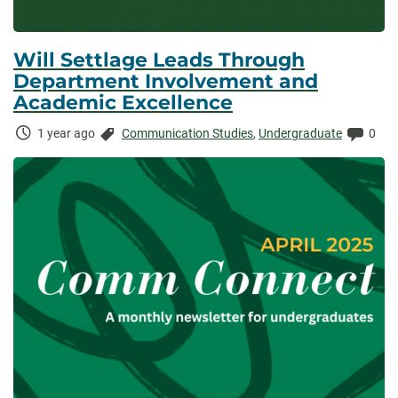
Will Settlage Leads Through
Department Involvement and
Academic Excellence
Time
Categories:
Comm
1 year ago
Communication Studies
,
Undergraduate
0
Elapsed: