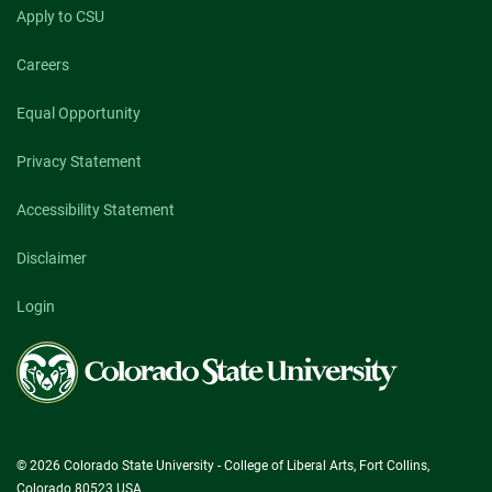
Apply to CSU
Careers
Equal Opportunity
Privacy Statement
Accessibility Statement
Disclaimer
Login
Colorado
State
University
© 2026 Colorado State University - College of Liberal Arts, Fort Collins,
Colorado 80523 USA