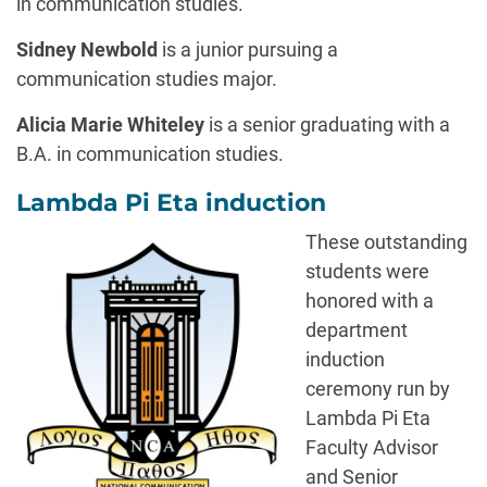
in communication studies.
Sidney Newbold
is a junior pursuing a
communication studies major.
Alicia Marie Whiteley
is a senior graduating with a
B.A. in communication studies.
Lambda Pi Eta induction
These outstanding
students were
honored with a
department
induction
ceremony run by
Lambda Pi Eta
Faculty Advisor
and Senior