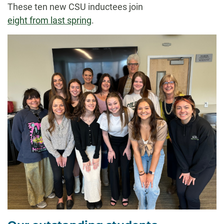
These ten new CSU inductees join
eight from last spring
.