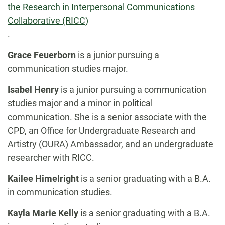
the Research in Interpersonal Communications
Collaborative (RICC)
.
Grace Feuerborn
is a junior pursuing a
communication studies major.
Isabel Henry
is a junior pursuing a
communication
studies major and a minor in political
communication. She is a senior associate with the
CPD, an Office for Undergraduate Research and
Artistry (OURA) Ambassador, and an undergraduate
researcher with RICC.
Kailee Himelright
is a senior graduating with a B.A.
in communication studies.
Kayla Marie Kelly
is a senior graduating with a B.A.