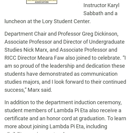
Instructor Karyl
Sabbath and a
luncheon at the Lory Student Center.
Department Chair and Professor Greg Dickinson,
Associate Professor and Director of Undergraduate
Studies Nick Marx, and Associate Professor and
RICC Director Meara Faw also joined to celebrate. “I
am so proud of the leadership and dedication these
students have demonstrated as communication
studies majors, and I look forward to their continued
success,” Marx said.
In addition to the department induction ceremony,
student members of Lambda Pi Eta also receive a
certificate and an honor cord at graduation. To learn
more about joining Lambda Pi Eta, including