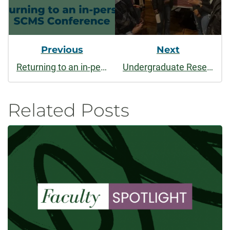
Previous
Next
Returning to an in-person Society for Cinema & Media Studies Conference
Undergraduate Research Academies: Reimagining research through a liberal arts lens
Related Posts