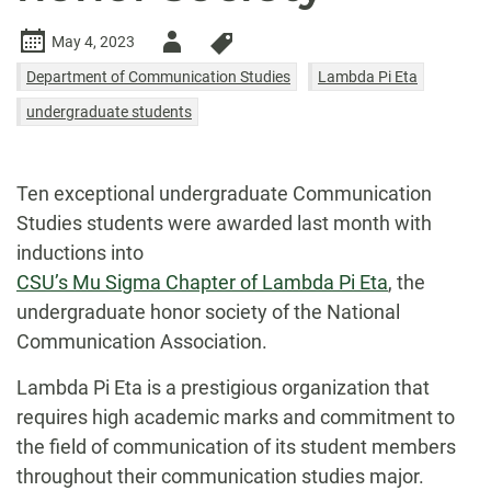
Author
May 4, 2023
-
Department of Communication Studies
Lambda Pi Eta
undergraduate students
Ten exceptional undergraduate Communication
Studies students were awarded last month with
inductions into
CSU’s Mu Sigma Chapter of Lambda Pi Eta
, the
undergraduate honor society of the National
Communication Association.
Lambda Pi Eta is a prestigious organization that
requires high academic marks and commitment to
the field of communication of its student members
throughout their communication studies major.