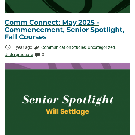
Comm Connect: May 2025 -
Commencement, Senior Spotlight,
Fall Courses
Time
Categories:
1 year ago
Communication Studies
,
Uncategorized
,
Elapsed:
Comments:
Undergraduate
0