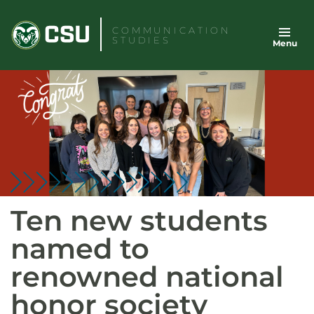
Skip
to
COMMUNICATION
STUDIES
Menu
content
Ten new students
named to
renowned national
honor society