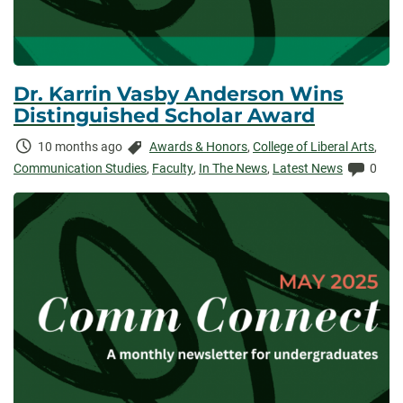
Dr. Karrin Vasby Anderson Wins
Distinguished Scholar Award
Time
Categories:
10 months ago
Awards & Honors
,
College of Liberal Arts
,
Elapsed:
Comme
Communication Studies
,
Faculty
,
In The News
,
Latest News
0