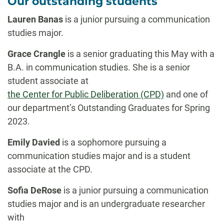
Our outstanding students
Lauren Banas
is a junior pursuing a communication
studies major.
Grace Crangle
is a senior graduating this May with a
B.A. in communication studies. She is a senior
student associate at
the Center for Public Deliberation (CPD)
and one of
our department’s Outstanding Graduates for Spring
2023.
Emily Davied
is a sophomore pursuing a
communication studies major and is a student
associate at the CPD.
Sofia DeRose
is a junior pursuing a
communication
studies major and is an undergraduate researcher
with