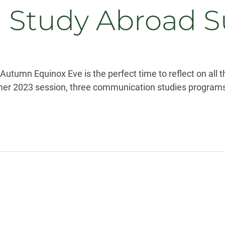
on Study Abroad
tumn Equinox Eve is the perfect time to reflect on all 
umer 2023 session, three communication studies programs