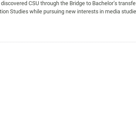
y discovered CSU through the Bridge to Bachelor’s transfe
n Studies while pursuing new interests in media studie