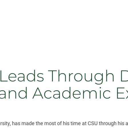
e Leads Through
and Academic E
versity, has made the most of his time at CSU through hi