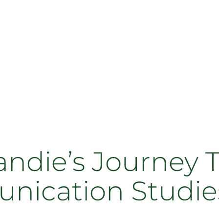
ndie’s Journey 
nication Studie