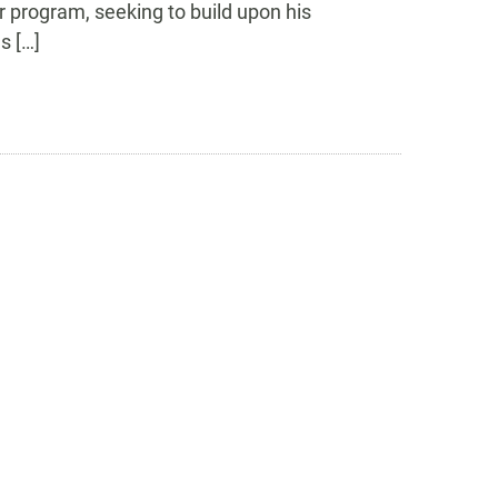
r program, seeking to build upon his
s […]