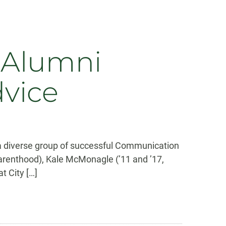
 Alumni
dvice
a diverse group of successful Communication
Parenthood), Kale McMonagle (’11 and ’17,
t City […]