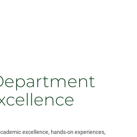
 Department
xcellence
s academic excellence, hands-on experiences,