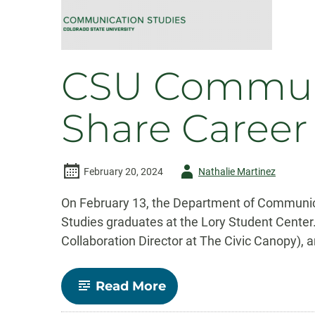
CSU Communi
Share Career
Author
February 20, 2024
Nathalie Martinez
-
On February 13, the Department of Communica
Studies graduates at the Lory Student Center
Collaboration Director at The Civic Canopy), 
-
Read More
CSU
Communication