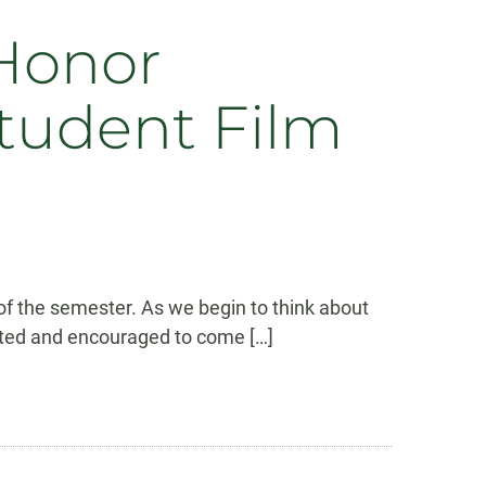
Honor
tudent Film
 of the semester. As we begin to think about
nvited and encouraged to come […]