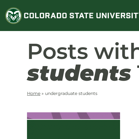
Skip
to
content
Posts wit
students
Home
»
undergraduate students