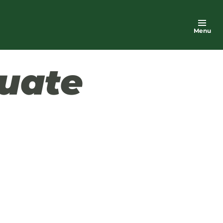
Menu
uate