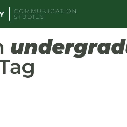
COMMUNICATION
STUDIES
h
undergrad
Tag