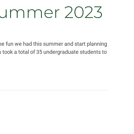
 Summer 2023
the fun we had this summer and start planning
 took a total of 35 undergraduate students to