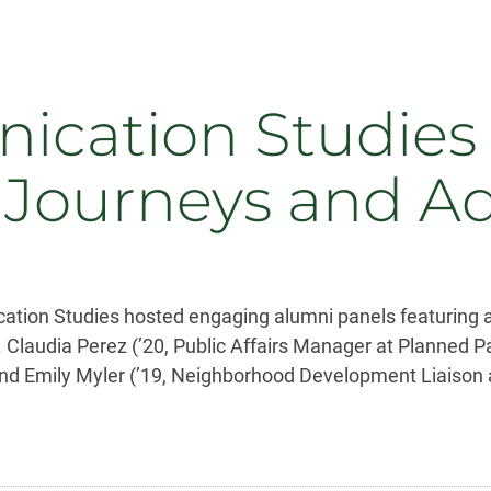
cation Studies
 Journeys and A
tion Studies hosted engaging alumni panels featuring 
. Claudia Perez (’20, Public Affairs Manager at Planned 
and Emily Myler (’19, Neighborhood Development Liaison a