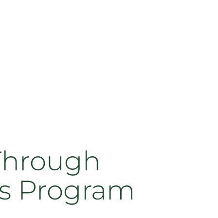
Through
s Program