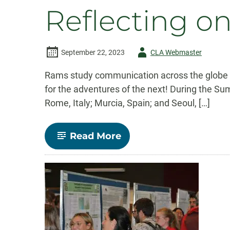
Studies
Reflecting 
Alumni
Share
Career
Journeys
and
Author
September 22, 2023
CLA Webmaster
Advice
-
Rams study communication across the globe Au
for the adventures of the next! During the S
Rome, Italy; Murcia, Spain; and Seoul, […]
-
Read More
Reflecting
on
Study
Abroad
Summer
2023