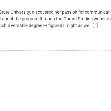
ate University, discovered her passion for communicatio
t about the program through the Comm Studies website a
such a versatile degree—I figured I might as well […]