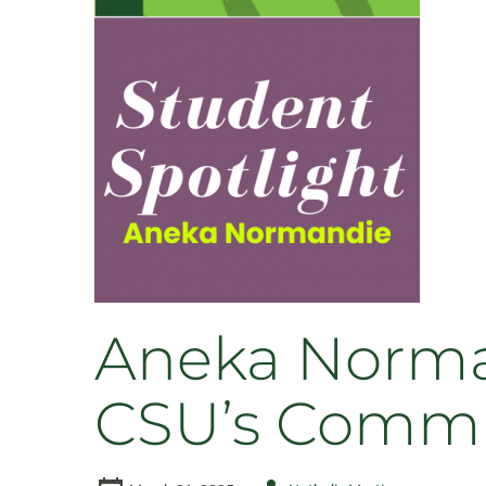
–
Honor
Society,
Summer
Courses,
&
Student
Film
Festival
Aneka Norma
CSU’s Commu