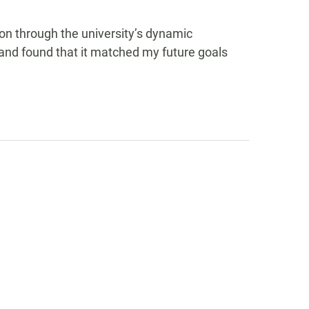
n through the university’s dynamic
nd found that it matched my future goals