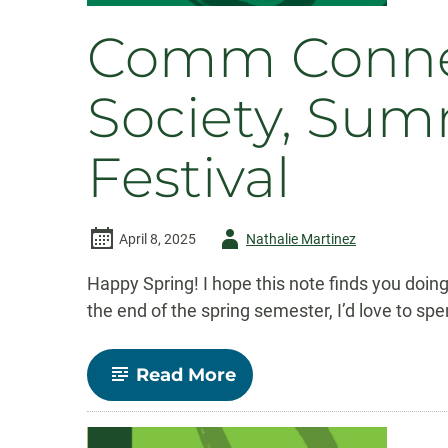
Comm Connect
Society, Sum
Festival
Author
April 8, 2025
Nathalie Martinez
-
Happy Spring! I hope this note finds you doing
the end of the spring semester, I’d love to s
-
Read More
Comm
Connect:
April
2025