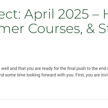
: April 2025 – 
mer Courses, & S
 well and that you are ready for the final push to the end
pend some time looking forward with you. First, you are i