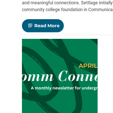
and meaningful connections. Settlage initiall
community college foundation in Communicatio
-
Read More
Will
Settlage
Leads
Through
Department
Involvement
and
Academic
Excellence