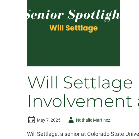
Will Settlag
Involvement 
Author
May 7, 2025
Nathalie Martinez
-
Will Settlage, a senior at Colorado State Uni