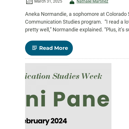
Author
March 31, 2025
Nathalie Martinez
-
Aneka Normandie, a sophomore at Colorado St
Communication Studies program. “I read a lo
pretty well,” Normandie explained. “Plus, it’s 
-
Read More
Aneka
Normandie’s
Journey
Through
CSU’s
Communication
Studies
Program