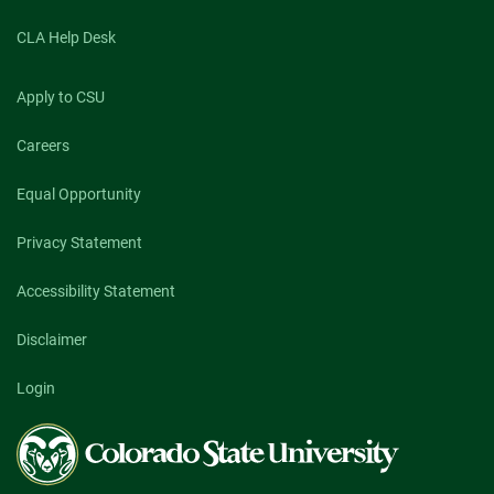
CLA Help Desk
Apply to CSU
Careers
Equal Opportunity
Privacy Statement
Accessibility Statement
Disclaimer
Login
Colorado
State
University