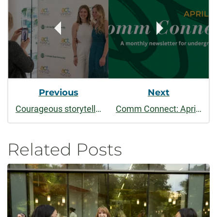
Navigation
Previous
Next
Courageous storytelling at 10th annual ACT Human Rights Film Festival, April 2-6
Comm Connect: April 2025 - Honor Society, Summer Courses, & Student Film Festival
Related Posts