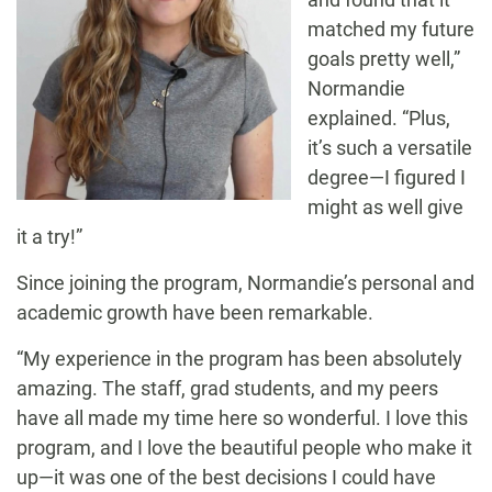
matched my future
goals pretty well,”
Normandie
explained. “Plus,
it’s such a versatile
degree—I figured I
might as well give
it a try!”
Since joining the program, Normandie’s personal and
academic growth have been remarkable.
“My experience in the program has been absolutely
amazing. The staff, grad students, and my peers
have all made my time here so wonderful. I love this
program, and I love the beautiful people who make it
up—it was one of the best decisions I could have