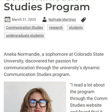
Studies Program
Author
March 31, 2025
Nathalie Martinez
-
Communication Studies
research
students
undergraduate students
Aneka Normandie, a sophomore at Colorado State
University, discovered her passion for
communication through the university’s dynamic
Communication Studies program.
“I read a lot about
the program
through the Comm
Studies website
and found that it