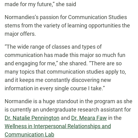
made for my future,” she said
Normandies’s passion for Communication Studies
stems from the variety of learning opportunities the
major offers.
“The wide range of classes and types of
communication has made this major so much fun
and engaging for me,” she shared. “There are so
many topics that communication studies apply to,
and it keeps me constantly discovering new
information in every single course I take.”
Normandie is a huge standout in the program as she
is currently an undergraduate research assistant for
Dr. Natalie Pennington
and
Dr. Meara Faw
in the
Wellness in Interpersonal Relationships and
Communication Lab