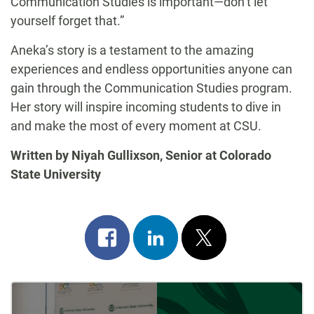
Communication Studies is important—don’t let
yourself forget that.”
Aneka’s story is a testament to the amazing
experiences and endless opportunities anyone can
gain through the Communication Studies program.
Her story will inspire incoming students to dive in
and make the most of every moment at CSU.
Written by Niyah Gullixson, Senior at Colorado
State University
Share
Share
Post
on
on
on
Post
facebook
linkedin
x