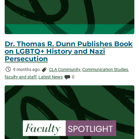
Dr. Thomas R. Dunn Publishes Book
on LGBTQ+ History and Nazi
Persecution
Time
Categories:
9 months ago
CLA Community
,
Communication Studies
,
Elapsed:
Comments:
faculty and staff
,
Latest News
0