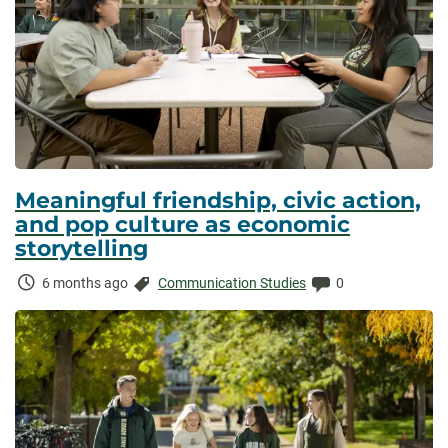
Meaningful friendship, civic action,
and pop culture as economic
storytelling
Time
Categories:
Comments:
6 months ago
Communication Studies
0
Elapsed: