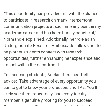
.
“This opportunity has provided me with the chance
to participate in research on many interpersonal
communication projects at such an early point in my
academic career and has been hugely beneficial,”
Normandie explained. Additionally, her role as an
Undergraduate Research Ambassador allows her to
help other students connect with research
opportunities, further enhancing her experience and
impact within the department.
For incoming students, Aneka offers heartfelt
advice: “Take advantage of every opportunity you
can to get to know your professors and TAs. You’ll
likely see them repeatedly, and every faculty
member is genuinely rooting for you to succeed.