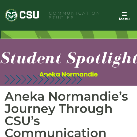
Skip
to
COMMUNICATION
STUDIES
Menu
content
Aneka Normandie’s
Journey Through
CSU’s
Communication