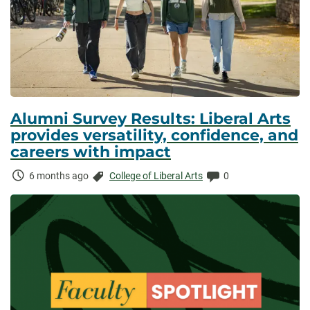
Alumni Survey Results: Liberal Arts
provides versatility, confidence, and
careers with impact
Time
Categories:
Comments:
6 months ago
College of Liberal Arts
0
Elapsed: