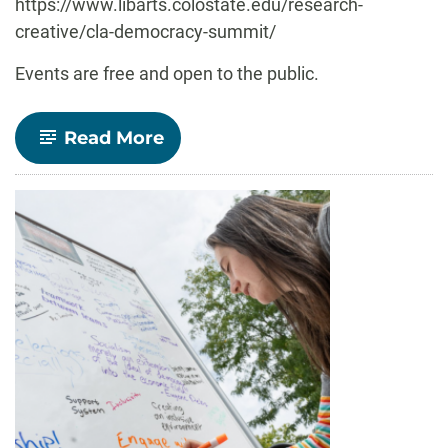
https://www.libarts.colostate.edu/research-
creative/cla-democracy-summit/
Events are free and open to the public.
-
Read More
Democracy
Summit
2025