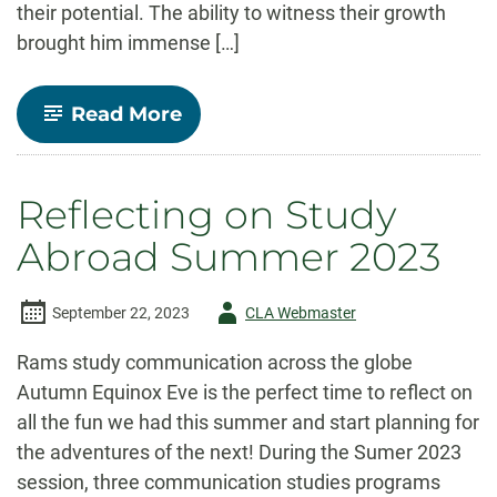
their potential. The ability to witness their growth
brought him immense […]
-
Read More
A
Lifetime
of
Empowering
Reflecting on Study
Communicators:
Celebrating
Abroad Summer 2023
Carl
Burgchardt’s
Legacy
Author
September 22, 2023
CLA Webmaster
-
Rams study communication across the globe
Autumn Equinox Eve is the perfect time to reflect on
all the fun we had this summer and start planning for
the adventures of the next! During the Sumer 2023
session, three communication studies programs