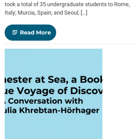
took a total of 35 undergraduate students to Rome,
Italy; Murcia, Spain; and Seoul, […]
-
Read More
Reflecting
on
Study
Abroad
Summer
2023