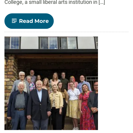
College, a small liberal arts institution in […]
-
Read More
Elizabeth
Williams
Leads
Department
of
Communication
Studies