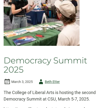
Democracy Summit
2025
Author
March 3, 2025
Beth Etter
-
The College of Liberal Arts is hosting the second
Democracy Summit at CSU, March 5-7, 2025.