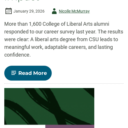
Author
January 29, 2026
Nicolle McMurray
-
More than 1,600 College of Liberal Arts alumni
responded to our career survey last year. The results
were clear: A liberal arts degree from CSU leads to
meaningful work, adaptable careers, and lasting
confidence.
-
Read More
Alumni
Survey
Results:
Liberal
Arts
provides
versatility,
confidence,
and
careers