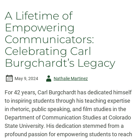
A Lifetime of
Empowering
Communicators:
Celebrating Carl
Burgchardt’s Legacy
Author
May 9, 2024
Nathalie Martinez
-
For 42 years, Carl Burgchardt has dedicated himself
to inspiring students through his teaching expertise
in rhetoric, public speaking, and film studies in the
Department of Communication Studies at Colorado
State University. His dedication stemmed from a
profound passion for empowering students to reach