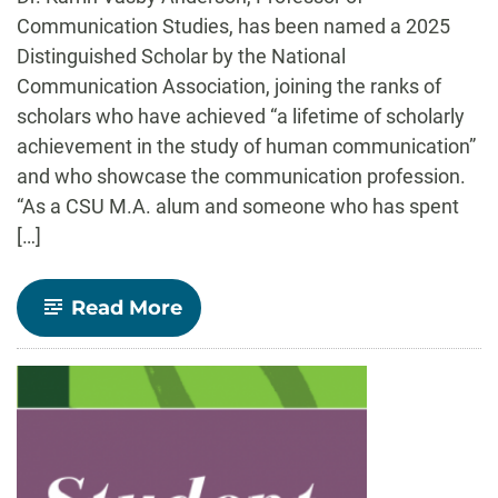
Communication Studies, has been named a 2025
Distinguished Scholar by the National
Communication Association, joining the ranks of
scholars who have achieved “a lifetime of scholarly
achievement in the study of human communication”
and who showcase the communication profession.
“As a CSU M.A. alum and someone who has spent
[…]
-
Read More
Dr.
Karrin
Vasby
Anderson
Wins
Distinguished
Scholar
Award