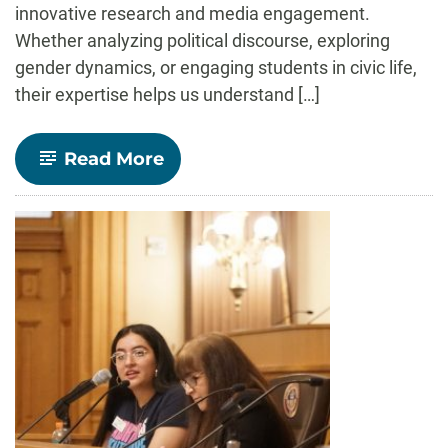
innovative research and media engagement.
Whether analyzing political discourse, exploring
gender dynamics, or engaging students in civic life,
their expertise helps us understand […]
-
Read More
Voices
of
Democracy:
Insights
from
Communication
Studies
Faculty