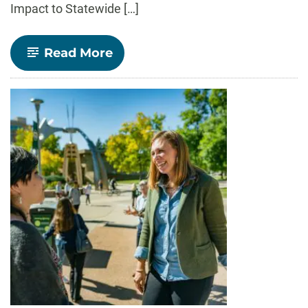
Impact to Statewide […]
-
Read More
Alumni
Spotlight:
Claudia
Perez
(B.A.,
’20)