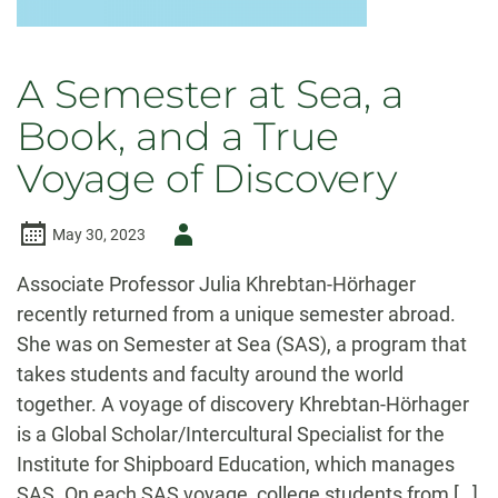
A Semester at Sea, a
Book, and a True
Voyage of Discovery
Author
May 30, 2023
-
Associate Professor Julia Khrebtan-Hörhager
recently returned from a unique semester abroad.
She was on Semester at Sea (SAS), a program that
takes students and faculty around the world
together. A voyage of discovery Khrebtan-Hörhager
is a Global Scholar/Intercultural Specialist for the
Institute for Shipboard Education, which manages
SAS. On each SAS voyage, college students from […]