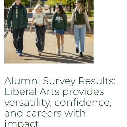
Alumni Survey Results:
Liberal Arts provides
versatility, confidence,
and careers with
impact