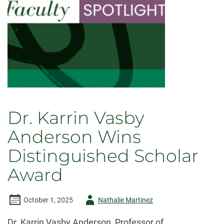
with
impact
Dr. Karrin Vasby
Anderson Wins
Distinguished Scholar
Award
Author
October 1, 2025
Nathalie Martinez
-
Dr. Karrin Vasby Anderson, Professor of