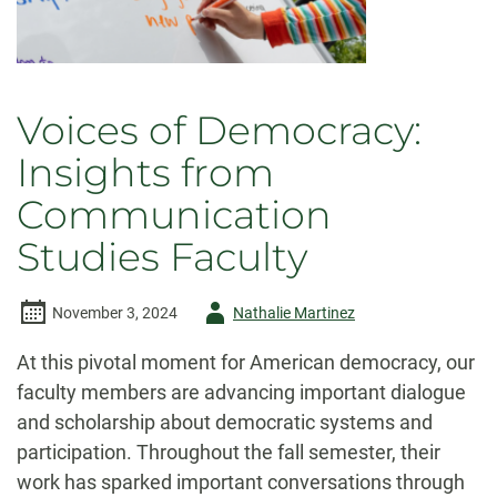
Voices of Democracy:
Insights from
Communication
Studies Faculty
Author
November 3, 2024
Nathalie Martinez
-
At this pivotal moment for American democracy, our
faculty members are advancing important dialogue
and scholarship about democratic systems and
participation. Throughout the fall semester, their
work has sparked important conversations through