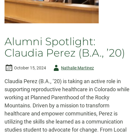
Alumni Spotlight:
Claudia Perez (B.A., ’20)
Author
October 15, 2024
Nathalie Martinez
-
Claudia Perez (B.A., ’20) is taking an active role in
supporting reproductive healthcare in Colorado while
working at Planned Parenthood of the Rocky
Mountains. Driven by a mission to transform
healthcare and empower communities, Perez is
utilizing the skills she learned as a communication
studies student to advocate for change. From Local