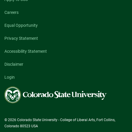
Careers
Equal Opportunity
Privacy Statement
Accessibility Statement
Disclaimer
Login
Colorado
State
University
© 2026 Colorado State University - College of Liberal Arts, Fort Collins,
Colorado 80523 USA