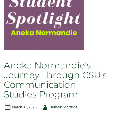
Aneka Normandie’s
Journey Through CSU’s
Communication
Studies Program
Author
March 31, 2025
Nathalie Martinez