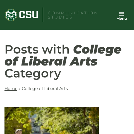
Skip
to
COMMUNICATION
STUDIES
Menu
content
Posts with
College
of Liberal Arts
Category
Home
»
College of Liberal Arts