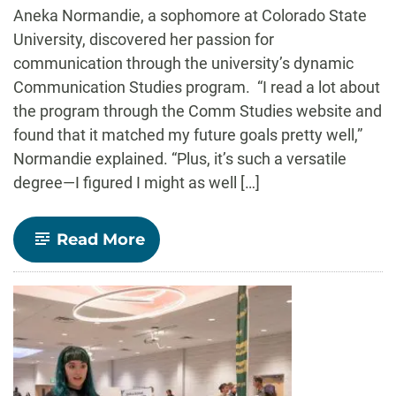
-
Aneka Normandie, a sophomore at Colorado State
University, discovered her passion for
communication through the university’s dynamic
Communication Studies program. “I read a lot about
the program through the Comm Studies website and
found that it matched my future goals pretty well,”
Normandie explained. “Plus, it’s such a versatile
degree—I figured I might as well […]
-
Read More
Aneka
Normandie’s
Journey
Through
CSU’s
Communication
Studies
Program