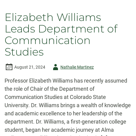
Elizabeth Williams
Leads Department of
Communication
Studies
Author
August 21, 2024
Nathalie Martinez
-
Professor Elizabeth Williams has recently assumed
the role of Chair of the Department of
Communication Studies at Colorado State
University. Dr. Williams brings a wealth of knowledge
and academic excellence to her leadership of the
department. Dr. Williams, a first-generation college
student, began her academic journey at Alma