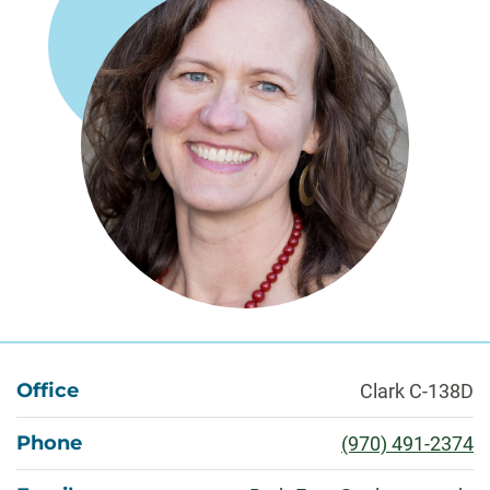
About
Office
Clark C-138D
Phone
(970) 491-2374