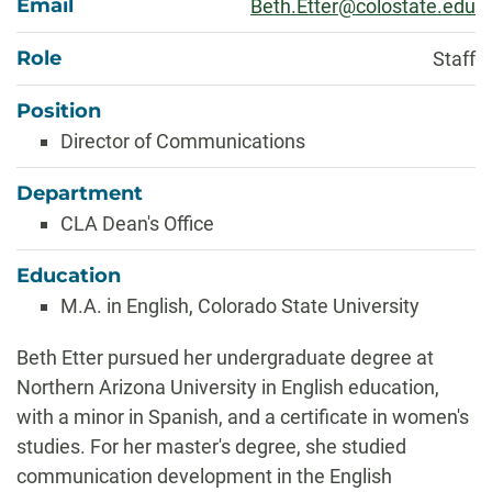
Email
Beth.Etter@colostate.edu
Role
Staff
Position
Director of Communications
Department
CLA Dean's Office
Education
M.A. in English, Colorado State University
Biography
Beth Etter pursued her undergraduate degree at
Northern Arizona University in English education,
with a minor in Spanish, and a certificate in women's
studies. For her master's degree, she studied
communication development in the English