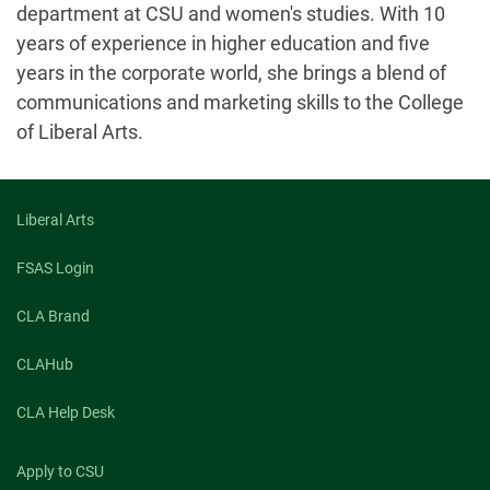
department at CSU and women's studies. With 10
years of experience in higher education and five
years in the corporate world, she brings a blend of
communications and marketing skills to the College
of Liberal Arts.
Liberal Arts
FSAS Login
CLA Brand
CLAHub
CLA Help Desk
Apply to CSU