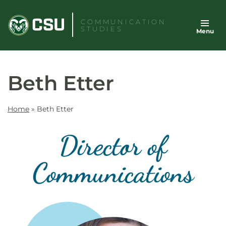
Skip
to
COMMUNICATION
STUDIES
Menu
content
Beth Etter
Home
»
Beth Etter
Director of
Communications