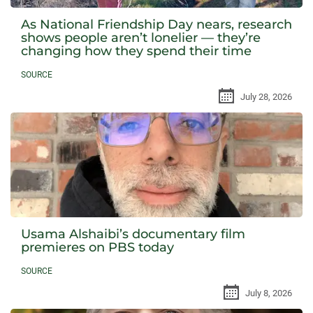
As National Friendship Day nears, research
shows people aren’t lonelier — they’re
changing how they spend their time
SOURCE
July 28, 2026
Usama Alshaibi’s documentary film
premieres on PBS today
SOURCE
July 8, 2026