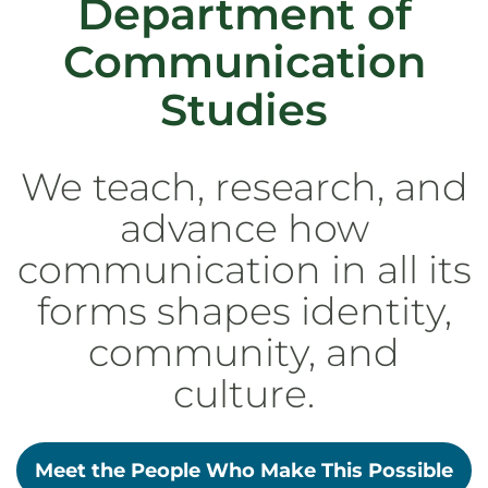
Department of
Communication
Studies
We teach, research, and
advance how
communication in all its
forms shapes identity,
community, and
culture.
Meet the People Who Make This Possible