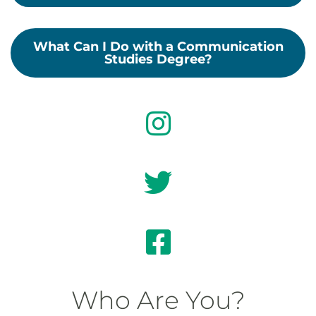
What Can I Do with a Communication
Studies Degree?
Who Are You?