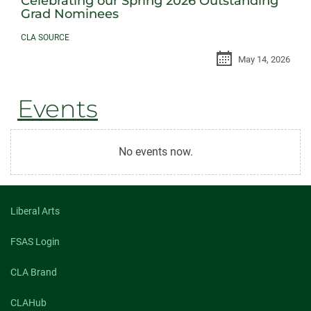
Celebrating our Spring 2026 Outstanding
Grad Nominees
CLA SOURCE
May 14, 2026
Events
No events now.
Liberal Arts
FSAS Login
CLA Brand
CLAHub