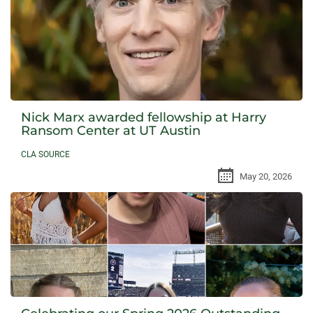
Nick Marx awarded fellowship at Harry
Ransom Center at UT Austin
CLA SOURCE
May 20, 2026