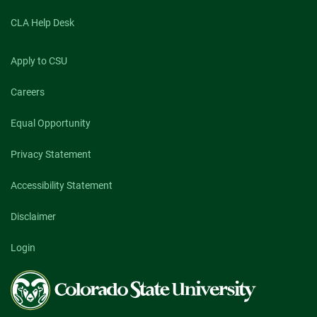
CLA Help Desk
Apply to CSU
Careers
Equal Opportunity
Privacy Statement
Accessibility Statement
Disclaimer
Login
Colorado
State
University