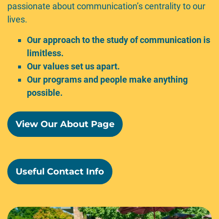
passionate about communication’s centrality to our
lives.
Our approach to the study of communication is
limitless.
Our values set us apart.
Our programs and people make anything
possible.
View Our About Page
Useful Contact Info