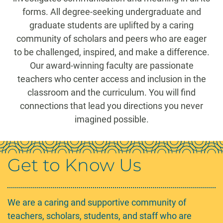
forms. All degree-seeking undergraduate and
graduate students are uplifted by a caring
community of scholars and peers who are eager
to be challenged, inspired, and make a difference.
Our award-winning faculty are passionate
teachers who center access and inclusion in the
classroom and the curriculum. You will find
connections that lead you directions you never
imagined possible.
Get to Know Us
We are a caring and supportive community of
teachers, scholars, students, and staff who are