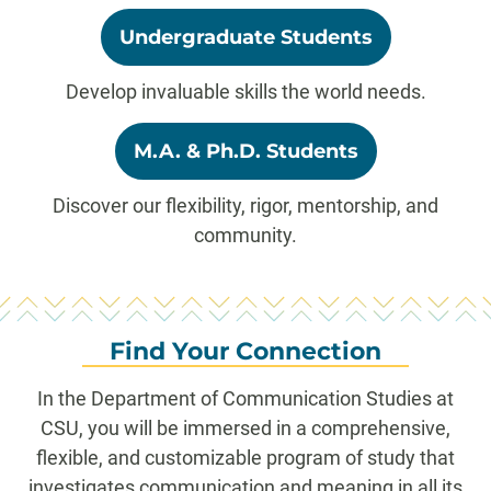
Undergraduate Students
Develop invaluable skills the world needs.
M.A. & Ph.D. Students
Discover our flexibility, rigor, mentorship, and
community.
Find Your Connection
In the Department of Communication Studies at
CSU, you will be immersed in a comprehensive,
flexible, and customizable program of study that
investigates communication and meaning in all its