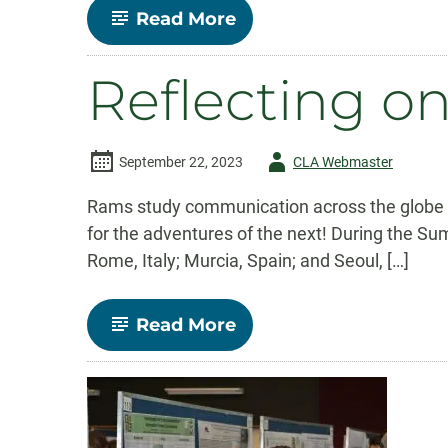
-
Read More
Aneka
Normandie’s
Journey
Reflecting 
Through
CSU’s
Communication
Studies
Program
Author
September 22, 2023
CLA Webmaster
-
Rams study communication across the globe Au
for the adventures of the next! During the S
Rome, Italy; Murcia, Spain; and Seoul, […]
-
Read More
Reflecting
on
Study
Abroad
Summer
2023