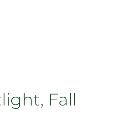
ght, Fall