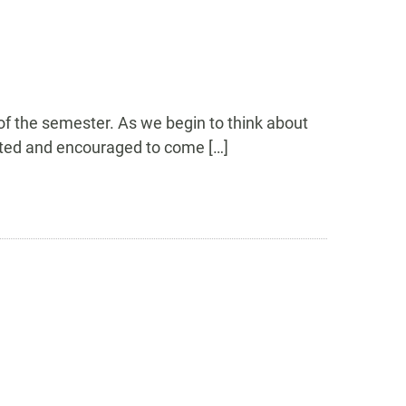
 of the semester. As we begin to think about
nvited and encouraged to come […]