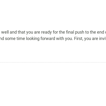
 well and that you are ready for the final push to the end
pend some time looking forward with you. First, you are i