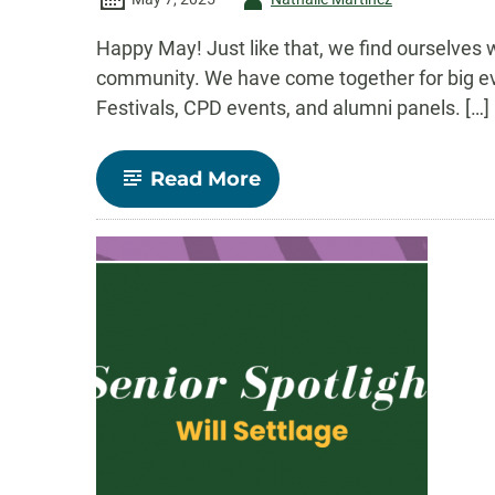
-
Happy May! Just like that, we find ourselves wr
community. We have come together for big eve
Festivals, CPD events, and alumni panels. […]
-
Read More
Comm
Connect:
May
2025
–
Commencement,
Senior
Spotlight,
Fall
Courses