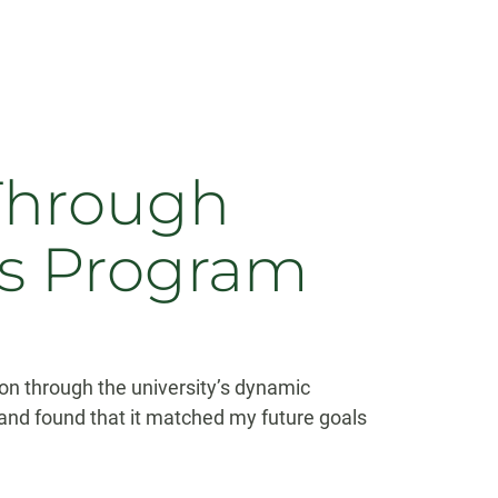
Through
s Program
n through the university’s dynamic
nd found that it matched my future goals