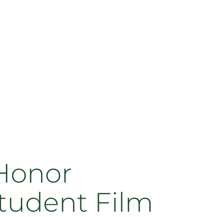
Honor
tudent Film