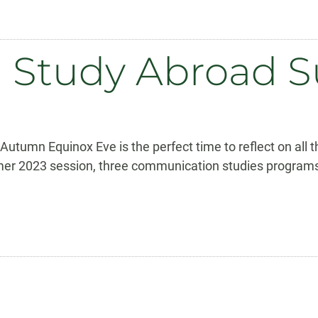
on Study Abroad
tumn Equinox Eve is the perfect time to reflect on all 
umer 2023 session, three communication studies programs