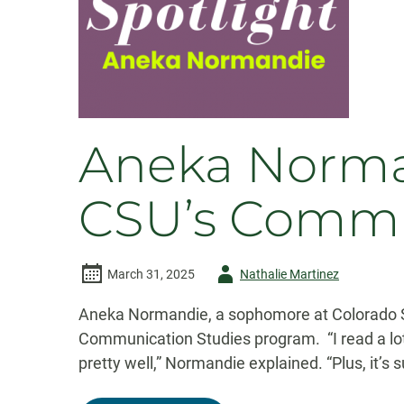
Festival
Aneka Norma
CSU’s Commu
Author
March 31, 2025
Nathalie Martinez
-
Aneka Normandie, a sophomore at Colorado St
Communication Studies program. “I read a lo
pretty well,” Normandie explained. “Plus, it’s 