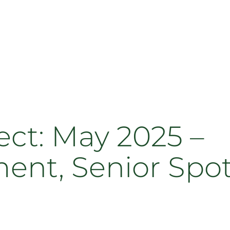
t: May 2025 –
, Senior Spotli