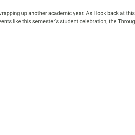
apping up another academic year. As I look back at this ye
nts like this semester’s student celebration, the Throu