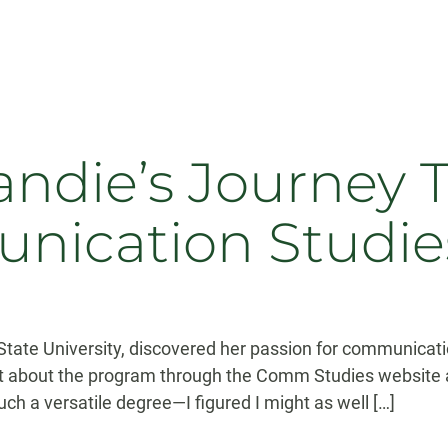
ndie’s Journey 
nication Studie
ate University, discovered her passion for communicatio
t about the program through the Comm Studies website a
such a versatile degree—I figured I might as well […]