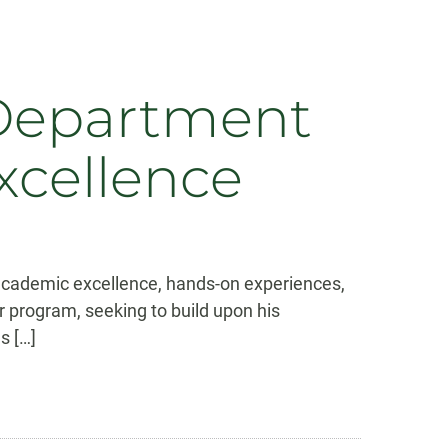
 Department
xcellence
s academic excellence, hands-on experiences,
r program, seeking to build upon his
s […]