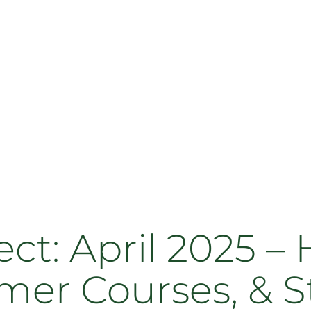
: April 2025 – 
mer Courses, & S