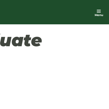
Menu
uate