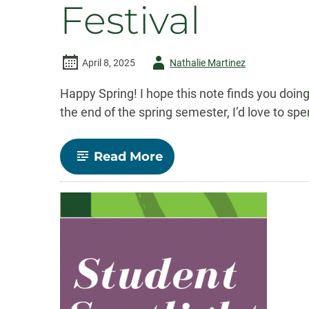
Festival
Author
April 8, 2025
Nathalie Martinez
-
Happy Spring! I hope this note finds you doing
the end of the spring semester, I’d love to s
-
Read More
Comm
Connect:
April
2025
–
Honor
Society,
Summer
Courses,
&
Student
Film