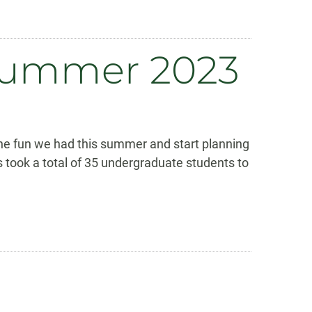
 Summer 2023
the fun we had this summer and start planning
 took a total of 35 undergraduate students to