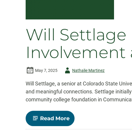
Will Settlag
Involvement 
Author
May 7, 2025
Nathalie Martinez
-
Will Settlage, a senior at Colorado State Uni
and meaningful connections. Settlage initiall
community college foundation in Communicatio
-
Read More
Will
Settlage