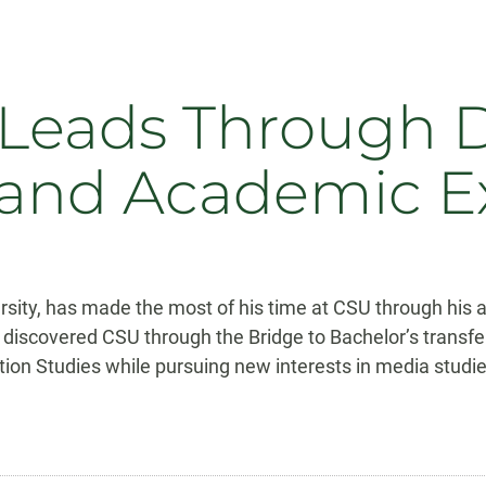
e Leads Through
and Academic E
versity, has made the most of his time at CSU through hi
y discovered CSU through the Bridge to Bachelor’s transfe
n Studies while pursuing new interests in media studie