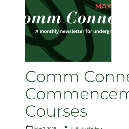
Comm Connec
Commencement
Courses
Author
May 7, 2025
Nathalie Martinez