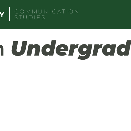
COMMUNICATION
STUDIES
h
Undergrad