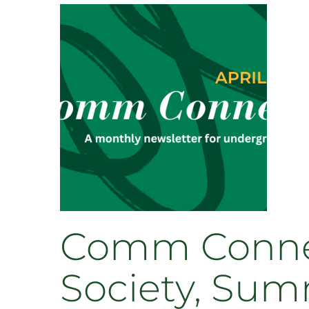
Leads
Through
Department
Involvement
and
Academic
Excellence
Comm Connect
Society, Sum