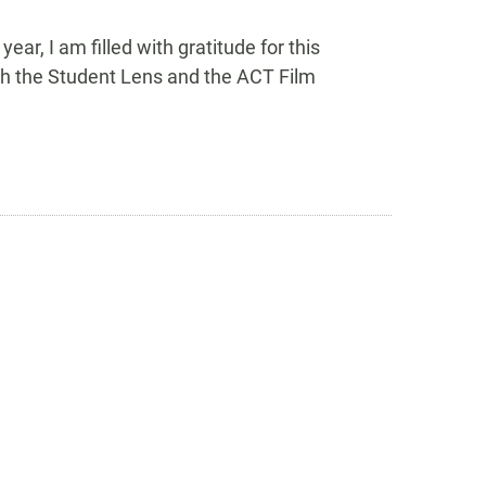
ar, I am filled with gratitude for this
gh the Student Lens and the ACT Film