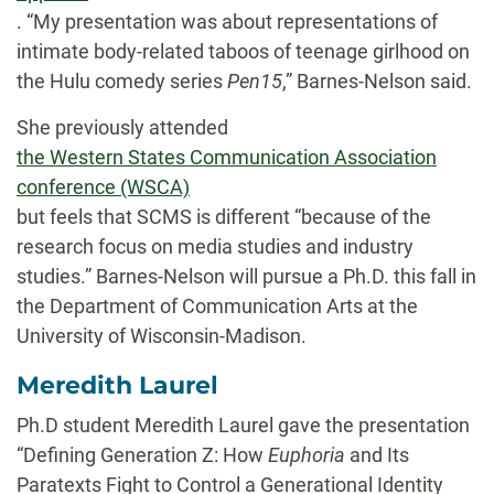
. “My presentation was about representations of
intimate body-related taboos of teenage girlhood on
the Hulu comedy series
Pen15
,” Barnes-Nelson said.
She previously attended
the Western States Communication Association
conference (WSCA)
but feels that SCMS is different “because of the
research focus on media studies and industry
studies.” Barnes-Nelson will pursue a Ph.D. this fall in
the Department of Communication Arts at the
University of Wisconsin-Madison.
Meredith Laurel
Ph.D student Meredith Laurel gave the presentation
“Defining Generation Z: How
Euphoria
and Its
Paratexts Fight to Control a Generational Identity