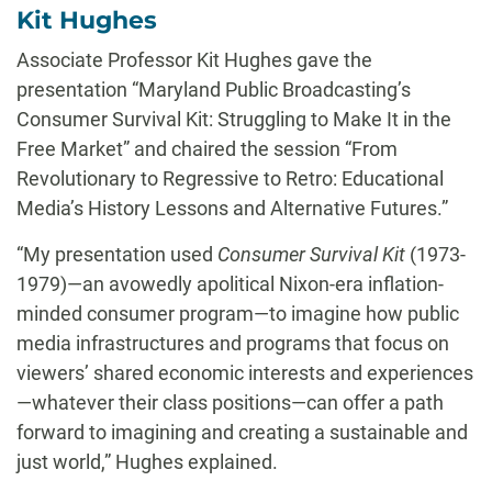
Kit Hughes
Associate Professor Kit Hughes gave the
presentation “Maryland Public Broadcasting’s
Consumer Survival Kit: Struggling to Make It in the
Free Market” and chaired the session “From
Revolutionary to Regressive to Retro: Educational
Media’s History Lessons and Alternative Futures.”
“My presentation used
Consumer Survival Kit
(1973-
1979)—an avowedly apolitical Nixon-era inflation-
minded consumer program—to imagine how public
media infrastructures and programs that focus on
viewers’ shared economic interests and experiences
—whatever their class positions—can offer a path
forward to imagining and creating a sustainable and
just world,” Hughes explained.