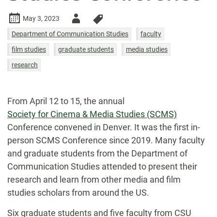
Author
May 3, 2023
-
Department of Communication Studies
faculty
film studies
graduate students
media studies
research
From April 12 to 15, the annual
Society for Cinema & Media Studies (SCMS)
Conference convened in Denver. It was the first in-
person SCMS Conference since 2019. Many faculty
and graduate students from the Department of
Communication Studies attended to present their
research and learn from other media and film
studies scholars from around the US.
Six graduate students and five faculty from CSU