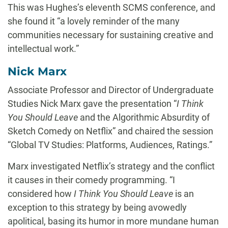
This was Hughes’s eleventh SCMS conference, and
she found it “a lovely reminder of the many
communities necessary for sustaining creative and
intellectual work.”
Nick Marx
Associate Professor and Director of Undergraduate
Studies Nick Marx gave the presentation “
I Think
You Should Leave
and the Algorithmic Absurdity of
Sketch Comedy on Netflix” and chaired the session
“Global TV Studies: Platforms, Audiences, Ratings.”
Marx investigated Netflix’s strategy and the conflict
it causes in their comedy programming. “I
considered how
I Think You Should Leave
is an
exception to this strategy by being avowedly
apolitical, basing its humor in more mundane human