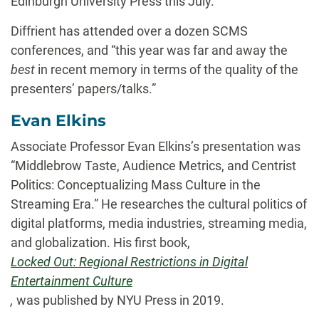
Edinburgh University Press this July.
Diffrient has attended over a dozen SCMS
conferences, and “this year was far and away the
best
in recent memory in terms of the quality of the
presenters’ papers/talks.”
Evan Elkins
Associate Professor Evan Elkins’s presentation was
“Middlebrow Taste, Audience Metrics, and Centrist
Politics: Conceptualizing Mass Culture in the
Streaming Era.” He researches the cultural politics of
digital platforms, media industries, streaming media,
and globalization. His first book,
Locked Out: Regional Restrictions in Digital
Entertainment Culture
,
was published by NYU Press in 2019.