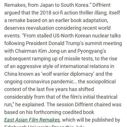
Remakes, from Japan to South Korea.” Diffrient
argued that the 2018 sci-fi action thriller
Illang,
itself
a remake based on an earlier book adaptation,
deserves reevaluation considering recent world
events. “From stalled US-North Korean nuclear talks
following President Donald Trump’s summit meeting
with Chairman Kim Jong-un and Pyongyang’s
subsequent ramping up of missile tests, to the rise
of an aggressive style of international relations in
China known as ‘wolf warrior diplomacy’ and the
ongoing coronavirus pandemic… the sociopolitical
context of the last five years has shifted
considerably from that of the film’s initial theatrical
run,” he explained. The session Diffrient chaired was
based on his forthcoming coedited book
East Asian Film Remakes
,
which will be published by