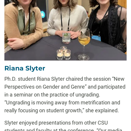
Riana Slyter
Ph.D. student Riana Slyter chaired the session “New
Perspectives on Gender and Genre” and participated
in a seminar on the practice of ungrading.
“Ungrading is moving away from metrification and
really focusing on student growth,” she explained.
Slyter enjoyed presentations from other CSU
students and faculty at the conference. “Our media