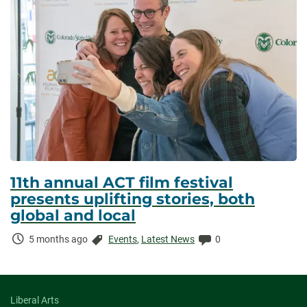
11th annual ACT film festival
presents uplifting stories, both
global and local
Time
Categories:
Comments:
5 months ago
Events
,
Latest News
0
Elapsed:
Liberal Arts