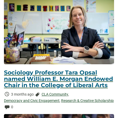
Sociology Professor Tara Opsal
named William E. Morgan Endowed
Chair in the College of Liberal Arts
Time
Categories:
3 months ago
CLA Community
,
Elapsed:
Democracy and Civic Engagement
,
Research & Creative Scholarship
Comments:
0