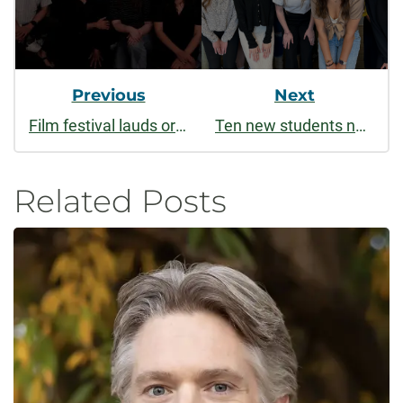
Previous
Next
Film festival lauds original work by CSU students and alumni
Ten new students named to renowned national honor society
Related Posts