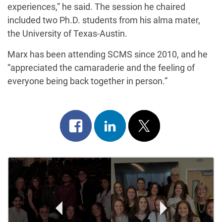
experiences,” he said. The session he chaired
included two Ph.D. students from his alma mater,
the University of Texas-Austin.
Marx has been attending SCMS since 2010, and he
“appreciated the camaraderie and the feeling of
everyone being back together in person.”
Share
Share
Post
on
on
on
Post
facebook
linkedin
x
Navigation