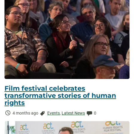
Film festival celebrates
transformative stories of human
rights
Time
Categories:
Comments:
4 months ago
Events
,
Latest News
0
Elapsed: