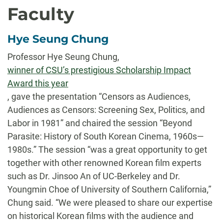
Faculty
Hye Seung Chung
Professor Hye Seung Chung,
winner of CSU’s prestigious Scholarship Impact
Award this year
, gave the presentation “Censors as Audiences,
Audiences as Censors: Screening Sex, Politics, and
Labor in 1981” and chaired the session “Beyond
Parasite: History of South Korean Cinema, 1960s—
1980s.” The session “was a great opportunity to get
together with other renowned Korean film experts
such as Dr. Jinsoo An of UC-Berkeley and Dr.
Youngmin Choe of University of Southern California,”
Chung said. “We were pleased to share our expertise
on historical Korean films with the audience and