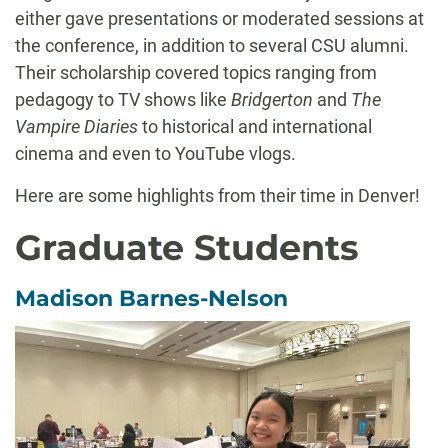
either gave presentations or moderated sessions at
the conference, in addition to several CSU alumni.
Their scholarship covered topics ranging from
pedagogy to TV shows like
Bridgerton
and
The
Vampire Diaries
to historical and international
cinema and even to YouTube vlogs.
Here are some highlights from their time in Denver!
Graduate Students
Madison Barnes-Nelson