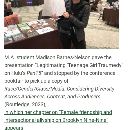
M.A. student Madison Barnes-Nelson gave the
presentation “Legitimating ‘Teenage Girl Traumedy’
on Hulu’s
Pen15
” and stopped by the conference
bookfair to pick up a copy of
Race/Gender/Class/Media: Considering Diversity
Across Audiences, Content, and Producers
(Routledge, 2023),
in which her chapter on “Female friendship and
intersectional allyship on Brooklyn Nine-Nine”
appears