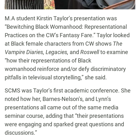
M.A student Kirstin Taylor’s presentation was
“Bewitching Black Womanhood: Representational
Practices on the CW’s Fantasy Fare.” Taylor looked
at Black female characters from CW shows
The
Vampire Diaries, Legacies,
and
Roswell
to examine
“how their representations of Black
womanhood reinforce and/or defy discriminatory
pitfalls in televisual storytelling,” she said.
SCMS was Taylor’s first academic conference. She
noted how her, Barnes-Nelson’s, and Lynn’s
presentations all came out of the same media
seminar course, adding that “their presentations
were engaging and sparked great questions and
discussions.”