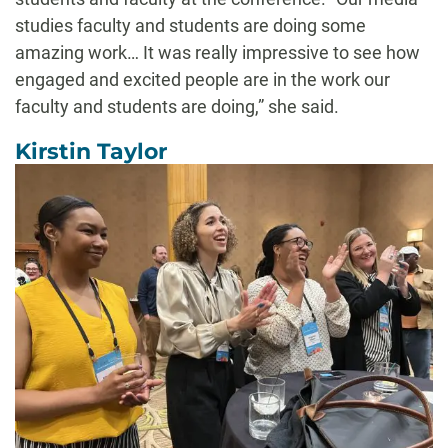
studies faculty and students are doing some
amazing work… It was really impressive to see how
engaged and excited people are in the work our
faculty and students are doing,” she said.
Kirstin Taylor