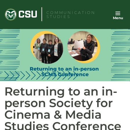
Skip
to
COMMUNICATION
STUDIES
Menu
content
Returning to an in-
person Society for
Cinema & Media
Studies Conference