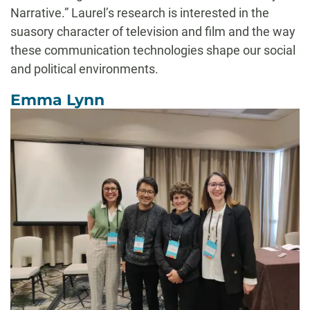
Narrative.” Laurel’s research is interested in the
suasory character of television and film and the way
these communication technologies shape our social
and political environments.
Emma Lynn