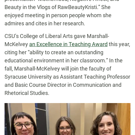
Beauty in the Vlogs of RawBeautyKristi.” She
enjoyed meeting in person people whom she
admires and cites in her research.
CSU’s College of Liberal Arts gave Marshall-
McKelvey
an Excellence in Teaching Award
this year,
citing her “ability to create an outstanding
educational environment in her classroom.” In the
fall, Marshall-McKelvey will join the faculty of
Syracuse University as Assistant Teaching Professor
and Basic Course Director in Communication and
Rhetorical Studies.