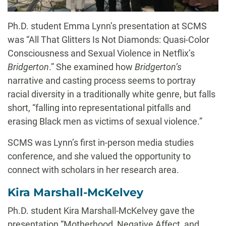
Ph.D. student Emma Lynn’s presentation at SCMS
was “All That Glitters Is Not Diamonds: Quasi-Color
Consciousness and Sexual Violence in Netflix’s
Bridgerton
.” She examined how
Bridgerton’s
narrative and casting process seems to portray
racial diversity in a traditionally white genre, but falls
short, “falling into representational pitfalls and
erasing Black men as victims of sexual violence.”
SCMS was Lynn’s first in-person media studies
conference, and she valued the opportunity to
connect with scholars in her research area.
Kira Marshall-McKelvey
Ph.D. student Kira Marshall-McKelvey gave the
presentation “Motherhood, Negative Affect, and