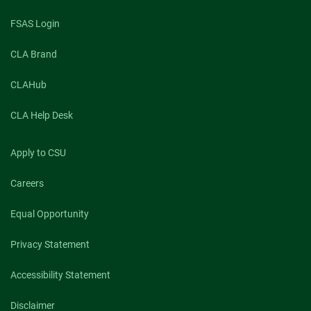
FSAS Login
CLA Brand
CLAHub
CLA Help Desk
Apply to CSU
Careers
Equal Opportunity
Privacy Statement
Accessibility Statement
Disclaimer