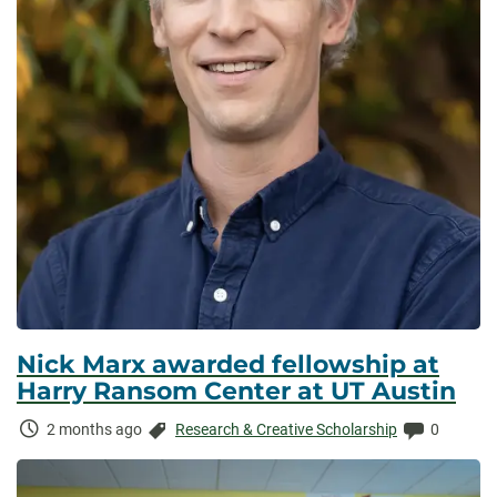
Nick Marx awarded fellowship at
Harry Ransom Center at UT Austin
Time
Categories:
Comments
2 months ago
Research & Creative Scholarship
0
Elapsed: