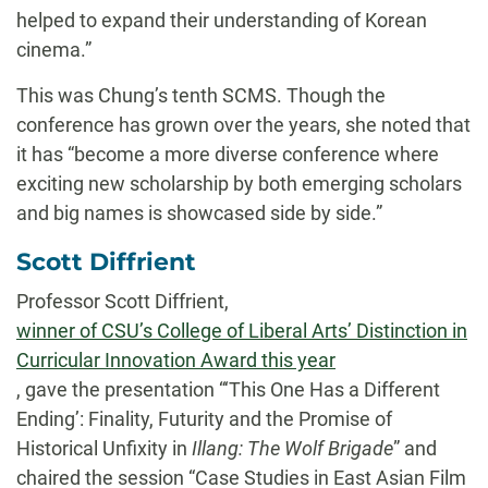
helped to expand their understanding of Korean
cinema.”
This was Chung’s tenth SCMS. Though the
conference has grown over the years, she noted that
it has “become a more diverse conference where
exciting new scholarship by both emerging scholars
and big names is showcased side by side.”
Scott Diffrient
Professor Scott Diffrient,
winner of CSU’s College of Liberal Arts’ Distinction in
Curricular Innovation Award this year
, gave the presentation “‘This One Has a Different
Ending’: Finality, Futurity and the Promise of
Historical Unfixity in
Illang: The Wolf Brigade
” and
chaired the session “Case Studies in East Asian Film