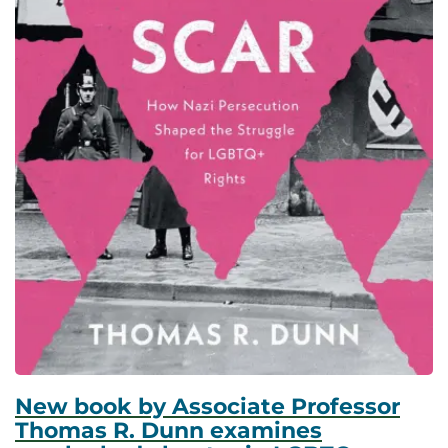
New book by Associate Professor
Thomas R. Dunn examines