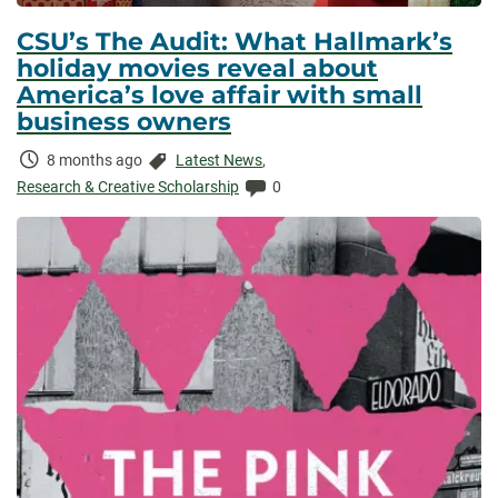
CSU’s The Audit: What Hallmark’s
holiday movies reveal about
America’s love affair with small
business owners
Time
Categories:
8 months ago
Latest News
,
Elapsed:
Comments:
Research & Creative Scholarship
0