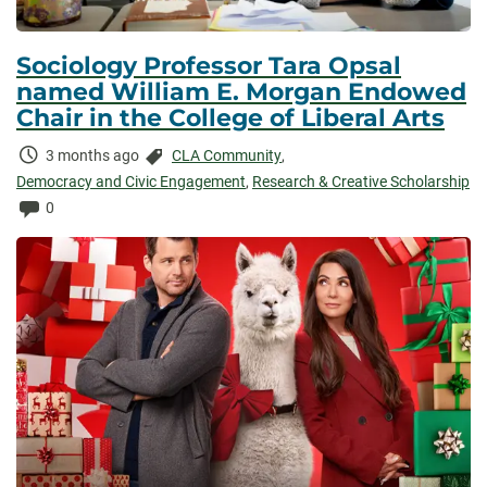
Sociology Professor Tara Opsal
named William E. Morgan Endowed
Chair in the College of Liberal Arts
Time
Categories:
3 months ago
CLA Community
,
Elapsed:
Democracy and Civic Engagement
,
Research & Creative Scholarship
Comments:
0