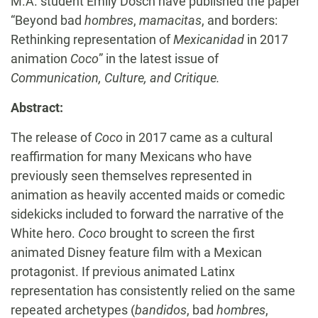
M.A. student Emily Dosch have published the paper
“Beyond bad
hombres
,
mamacitas
, and borders:
Rethinking representation of
Mexicanidad
in 2017
animation
Coco
” in the latest issue of
Communication, Culture, and Critique.
Abstract:
The release of
Coco
in 2017 came as a cultural
reaffirmation for many Mexicans who have
previously seen themselves represented in
animation as heavily accented maids or comedic
sidekicks included to forward the narrative of the
White hero.
Coco
brought to screen the first
animated Disney feature film with a Mexican
protagonist. If previous animated Latinx
representation has consistently relied on the same
repeated archetypes (
bandidos
, bad
hombres
,