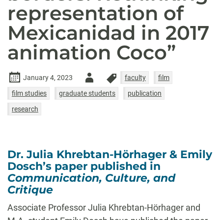
representation of
Mexicanidad in 2017
animation Coco”
Author
January 4, 2023
faculty
film
-
film studies
graduate students
publication
research
Dr. Julia Khrebtan-Hörhager & Emily
Dosch’s paper published in
Communication, Culture, and
Critique
Associate Professor Julia Khrebtan-Hörhager and