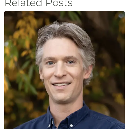
Related Posts