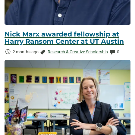
Nick Marx awarded fellowship at
Harry Ransom Center at UT Austin
Time
Categories:
Comments
2 months ago
Research & Creative Scholarship
0
Elapsed: