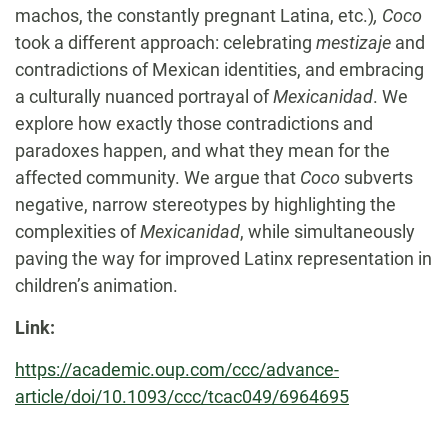
machos, the constantly pregnant Latina, etc.)
, Coco
took a different approach: celebrating
mestizaje
and
contradictions of Mexican identities, and embracing
a culturally nuanced portrayal of
Mexicanidad
. We
explore how exactly those contradictions and
paradoxes happen, and what they mean for the
affected community. We argue that
Coco
subverts
negative, narrow stereotypes by highlighting the
complexities of
Mexicanidad
, while simultaneously
paving the way for improved Latinx representation in
children’s animation.
Link:
https://academic.oup.com/ccc/advance-
article/doi/10.1093/ccc/tcac049/6964695