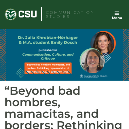
Skip
to
COMMUNICATION
STUDIES
Menu
content
“Beyond bad
hombres,
mamacitas, and
borders: Rethinking