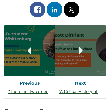
Share
Share
Post
on
on
on
Post
facebook
linkedin
x
Navigation
Previous
Next
"'There are two sides to every story': Text and con-text at the Mob Museum"
"A Critical History of Chinese Film Remakes: From Shanghai to Hong Kong to Beijing and Beyond"