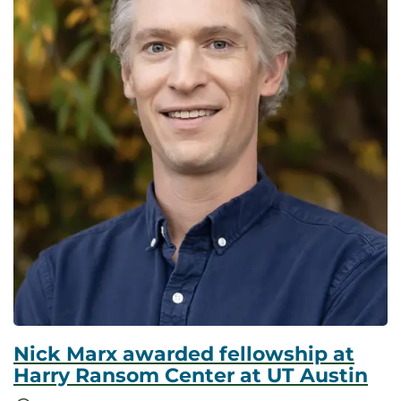
Nick Marx awarded fellowship at
Harry Ransom Center at UT Austin