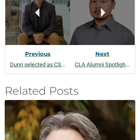
Previous
Next
Dunn selected as CSU’s first fellow for Mellon-funded humanities academy
CLA Alumni Spotlight: Joel Delgado (’14)
Related Posts