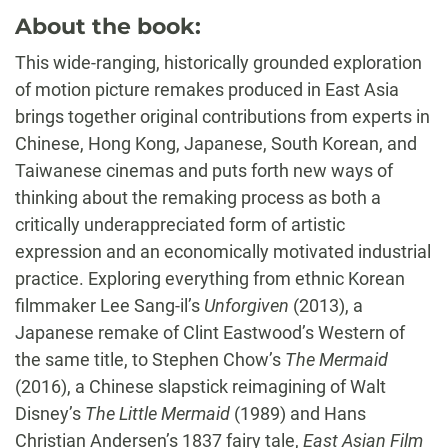
About the book:
This wide-ranging, historically grounded exploration
of motion picture remakes produced in East Asia
brings together original contributions from experts in
Chinese, Hong Kong, Japanese, South Korean, and
Taiwanese cinemas and puts forth new ways of
thinking about the remaking process as both a
critically underappreciated form of artistic
expression and an economically motivated industrial
practice. Exploring everything from ethnic Korean
filmmaker Lee Sang-il’s
Unforgiven
(2013), a
Japanese remake of Clint Eastwood’s Western of
the same title, to Stephen Chow’s
The Mermaid
(2016), a Chinese slapstick reimagining of Walt
Disney’s
The Little Mermaid
(1989) and Hans
Christian Andersen’s 1837 fairy tale,
East Asian Film