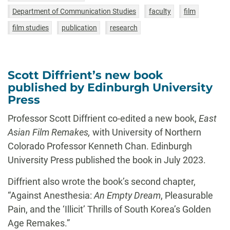
Department of Communication Studies
faculty
film
film studies
publication
research
Scott Diffrient’s new book
published by Edinburgh University
Press
Professor Scott Diffrient co-edited a new book,
East
Asian Film Remakes,
with University of Northern
Colorado Professor Kenneth Chan. Edinburgh
University Press published the book in July 2023.
Diffrient also wrote the book’s second chapter,
“Against Anesthesia:
An Empty Dream
, Pleasurable
Pain, and the ‘Illicit’ Thrills of South Korea’s Golden
Age Remakes.”