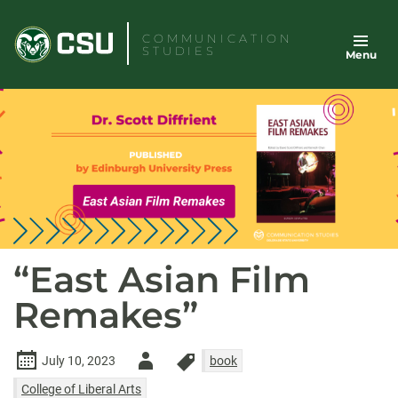
Skip
to
COMMUNICATION
STUDIES
Menu
content
“East Asian Film
Remakes”
Author
July 10, 2023
book
-
College of Liberal Arts