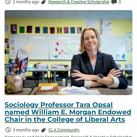
Time
Categories:
Comments
2 months ago
Research & Creative Scholarship
0
Elapsed:
Sociology Professor Tara Opsal
named William E. Morgan Endowed
Chair in the College of Liberal Arts
Time
Categories:
3 months ago
CLA Community
,