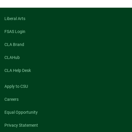
Liberal Arts
FSAS Login
CLA Brand
CLAHub
CLA Help Desk
Apply to CSU
Careers
Equal Opportunity
Privacy Statement