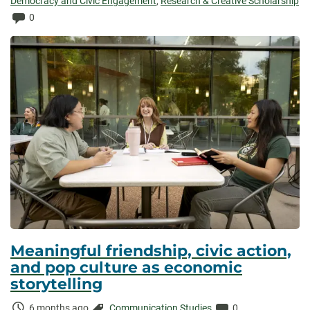
Elapsed:
Democracy and Civic Engagement
,
Research & Creative Scholarship
Comments:
0
Meaningful friendship, civic action,
and pop culture as economic
storytelling
Time
Categories:
Comments:
6 months ago
Communication Studies
0