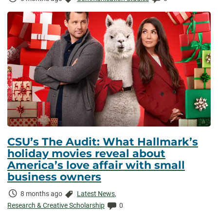
Elapsed:
CSU’s The Audit: What Hallmark’s
holiday movies reveal about
America’s love affair with small
business owners
Time
Categories:
8 months ago
Latest News
,
Elapsed:
Comments:
Research & Creative Scholarship
0