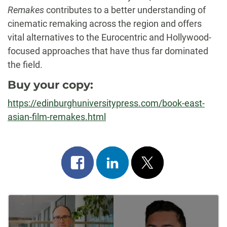
Remakes
contributes to a better understanding of
cinematic remaking across the region and offers
vital alternatives to the Eurocentric and Hollywood-
focused approaches that have thus far dominated
the field.
Buy your copy:
https://edinburghuniversitypress.com/book-east-
asian-film-remakes.html
Share
Share
Post
on
on
on
Post
facebook
linkedin
x
Navigation