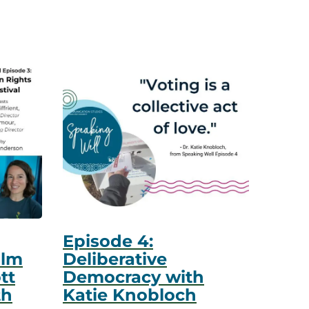
Episode 4:
ilm
Deliberative
tt
Democracy with
th
Katie Knobloch