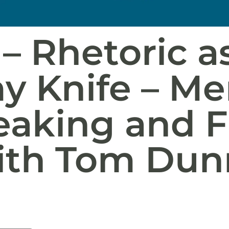
– Rhetoric as
y Knife – M
eaking and F
ith Tom Dun