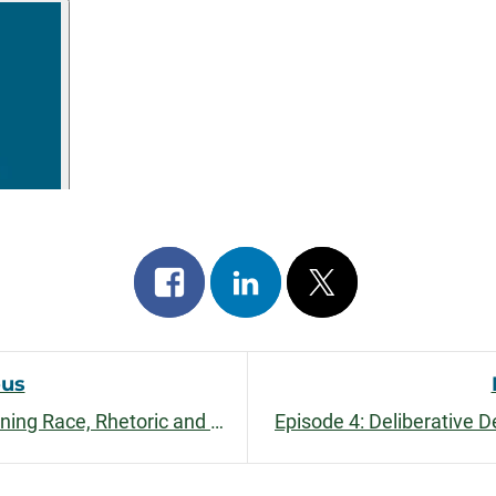
Share
Share
Post
on
on
on
facebook
linkedin
x
ous
Episode 6: Learning and Unlearning Race, Rhetoric and Power with Morgan Johnson
Episode 4: Deliberative 
n