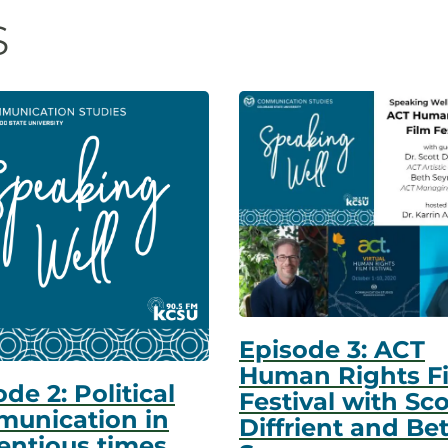
s
Episode 3: ACT
Human Rights F
de 2: Political
Festival with Sco
unication in
Diffrient and Be
entious times