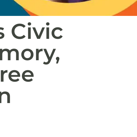
 Civic
emory,
ree
n