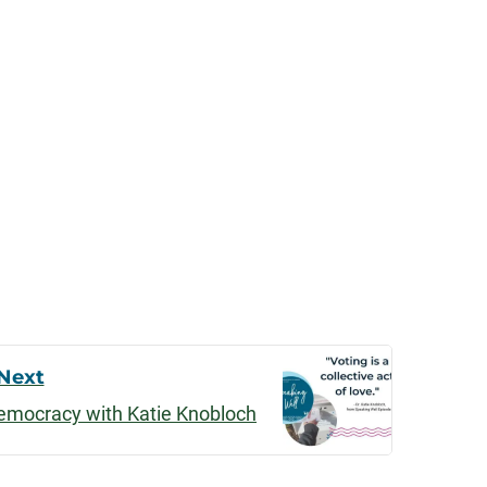
Next
Democracy with Katie Knobloch