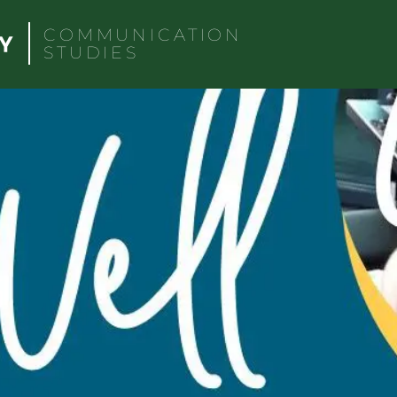
COMMUNICATION
STUDIES