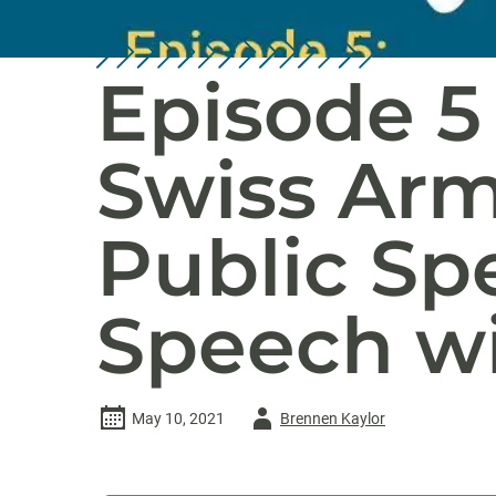
Episode 5 
Swiss Arm
Public Sp
Speech w
Author
May 10, 2021
Brennen Kaylor
-