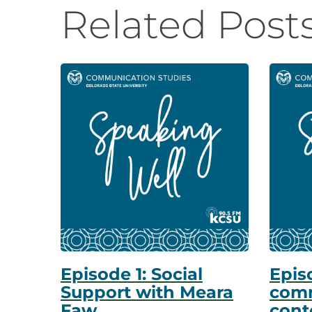
Related Post
Episode 1: Social
Episo
Support with Meara
comm
Faw
cont