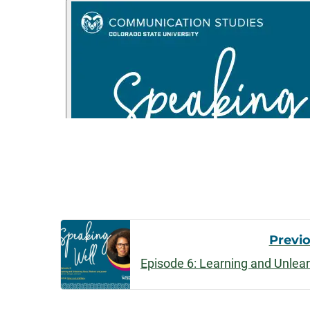
Post
Previ
Navigatio