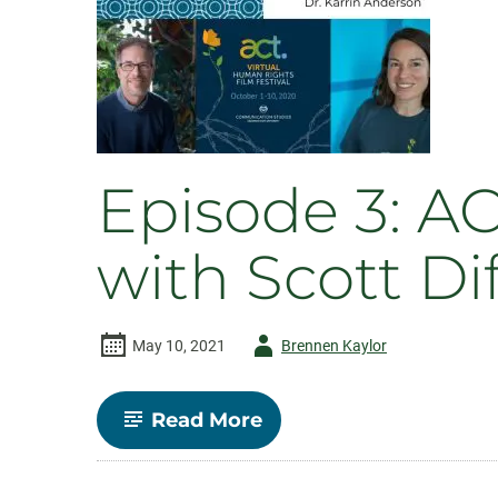
Episode 3: A
with Scott D
Author
May 10, 2021
Brennen Kaylor
-
-
Read More
Episode
3:
ACT