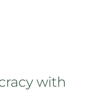
cracy with