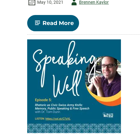
Author
May 10, 2021
Brennen Kaylor
-
-
Read More
Episode
4:
Deliberative
Democracy
with
Katie
Knobloch