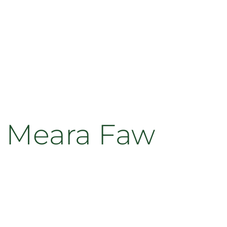
h Meara Faw