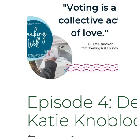
Human
Rights
Film
Festival
with
Scott
Diffrient
and
Beth
Seymour
Episode 4: D
Katie Knoblo