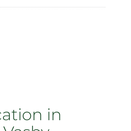
ation in