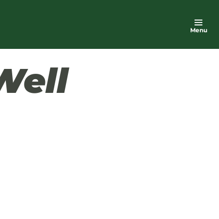
Menu
Well