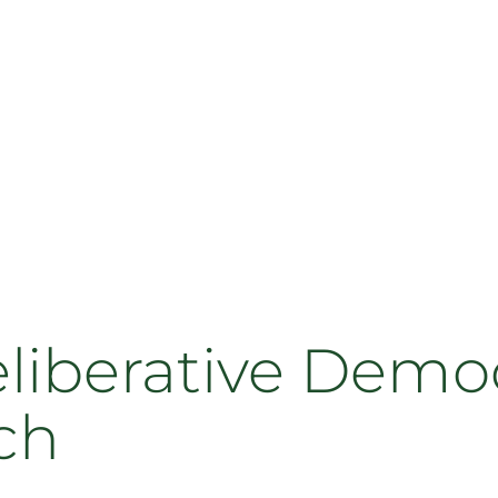
eliberative Demo
ch