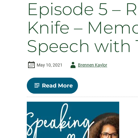
Episode 5 – R
Knife – Memo
Speech with
Author
May 10, 2021
Brennen Kaylor
-
-
Read More
Episode
5
–
Rhetoric
as
Civic
Swiss
Army
Knife