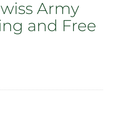
 Swiss Army
ing and Free