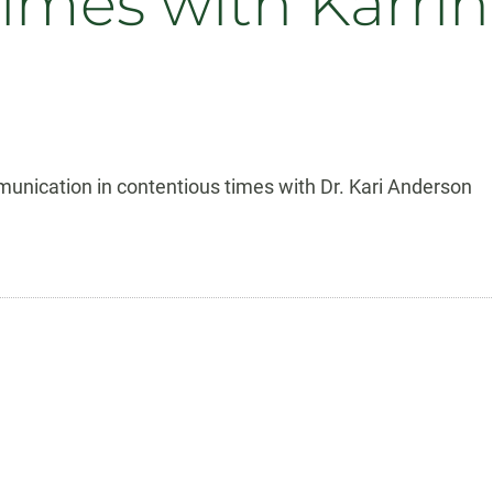
times with Karri
unication in contentious times with Dr. Kari Anderson