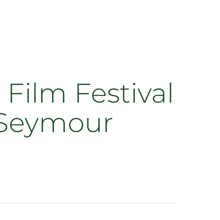
Film Festival
h Seymour