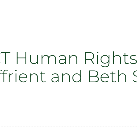
CT Human Rights 
iffrient and Bet