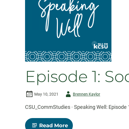
Episode 1: S
Author
May 10, 2021
Brennen Kaylor
-
CSU_CommStudies · Speaking Well: Episode 1
-
Read More