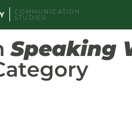
COMMUNICATION
STUDIES
h
Speaking 
ategory