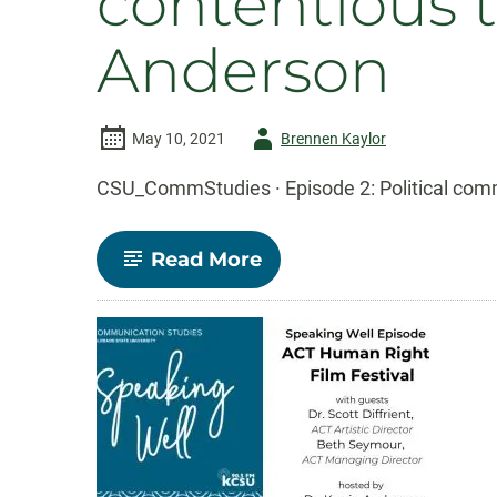
contentious 
Anderson
Author
May 10, 2021
Brennen Kaylor
-
CSU_CommStudies · Episode 2: Political comm
-
Read More
Episode
2:
Political
communication
in
contentious
times
with
Karrin
Vasby
Anderson