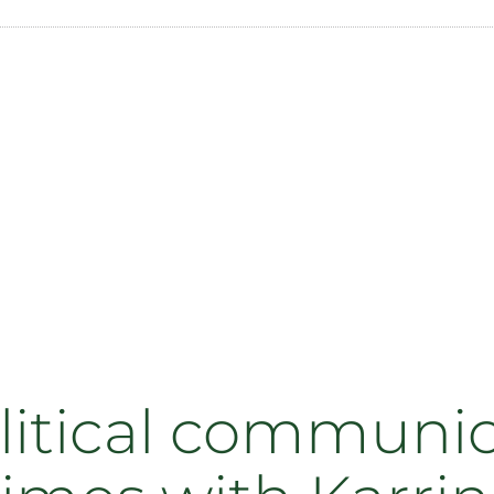
litical communic