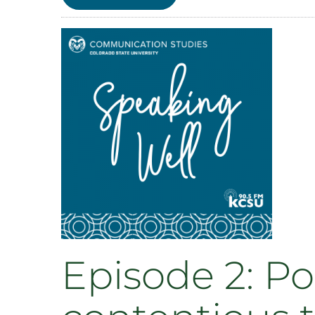
Episode
1:
Social
Support
with
Meara
Faw
Episode 2: Po