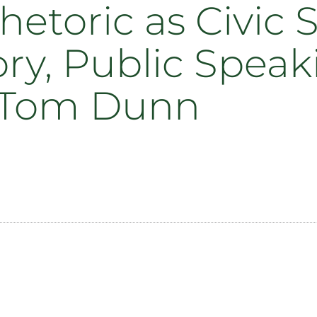
hetoric as Civic
ry, Public Speak
 Tom Dunn