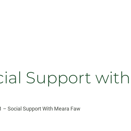
ocial Support wit
 – Social Support With Meara Faw