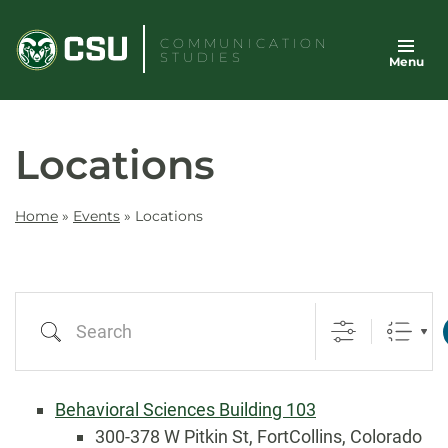
Skip
to
COMMUNICATION
STUDIES
Menu
content
Locations
Home
»
Events
»
Locations
Search
Behavioral Sciences Building 103
300-378 W Pitkin St, FortCollins, Colorado