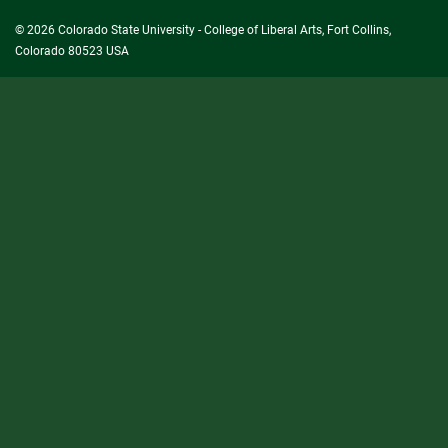
© 2026 Colorado State University - College of Liberal Arts, Fort Collins,
Colorado 80523 USA
State/County