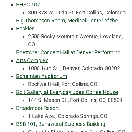
BHSC 107
300-378 W Pitkin St, Fort Collins, Colorado
Big Thompson Room, Medical Center of the
Rockies
2500 Rocky Mountain Avenue, Loveland,
CO
Boettcher Concert Hall at Denver Performing
Arts Complex
1000 14th St. , Denver, Colorado, 80202
Bohemian Auditorium
Rockwell Hall, Fort Collins, CO
Bolt Gallery at Everyday Joe's Coffee House
144 S. Mason St., Fort Collins, CO, 80524
Broadmoor Resort
1 Lake Ave., Colorado Springs, CO
BSB 101, Behavioral Sciences Building
Colorado State University, Fort Collins, CO