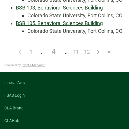
BSB 103, Behavioral Sciences Building
Colorado State University, Fort Collins, CO
BSB 105, Behavioral Sciences Building
Colorado State University, Fort Collins, CO
4
1
11
12
Powered by
Events Manager
Liberal Arts
FSAS Login
CLA Brand
CLAHub