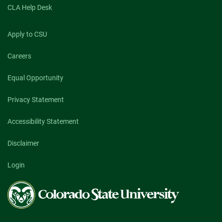
CLA Help Desk
Apply to CSU
Careers
Equal Opportunity
Privacy Statement
Accessibility Statement
Disclaimer
Login
Colorado
State
University