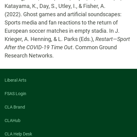
Katayama, K., Day, S., Utley, I., & Fisher, A.
(2022). Ghost games and artificial soundscapes:
Sports media and fan reactions to the return of
European soccer matches in empty stadia. In J.
Krieger, A. Henning, & L. Parks (Eds.),
Restart—Sport
After the COVID-19 Time Out
. Common Ground
Research Networks.
Liberal Arts
FSAS Login
CLA Brand
CLAHub
CLA Help Desk