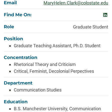
Email
MaryHelen.Clark@colostate.edu
Find Me On:
link
Role
Graduate Student
Position
Graduate Teaching Assistant, Ph.D. Student
Concentration
Rhetorical Theory and Criticism
Critical, Feminist, Decolonial Perpectives
Department
Communication Studies
Education
B.S. Manchester University, Communication