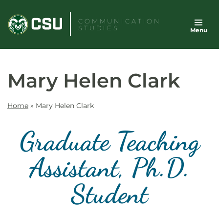
Skip
to
COMMUNICATION
STUDIES
Menu
content
Mary Helen Clark
Home
»
Mary Helen Clark
Graduate Teaching
Assistant, Ph.D.
Student