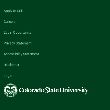
Apply to CSU
Careers
Equal Opportunity
Privacy Statement
Accessibility Statement
Disclaimer
Login
Colorado
State
University