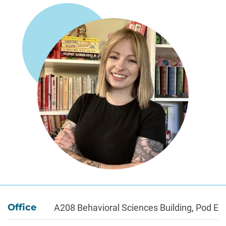
About
Office
A208 Behavioral Sciences Building, Pod E