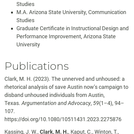
Studies
M.A. Arizona State University, Communication
Studies
Graduate Certificate in Instructional Design and
Performance Improvement, Arizona State
University
Publications
Clark, M. H. (2023). The unnerved and unhoused: a
rhetorical analysis of save Austin now’s campaign to
disband unhoused individuals from Austin,
Texas.
Argumentation and Advocacy
,
59
(1–4), 94–
107.
https://doi.org/10.1080/10511431.2023.2275876
Kassing, J. W.,
Clark, M. H.
, Kaput, C., Winton, T.,