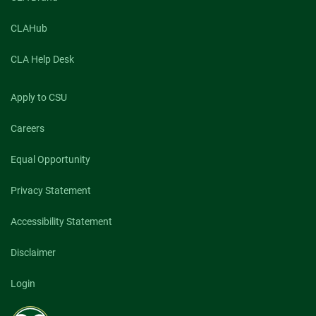
CLAHub
CLA Help Desk
Apply to CSU
Careers
Equal Opportunity
Privacy Statement
Accessibility Statement
Disclaimer
Login
Colorado