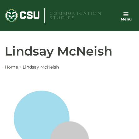
Skip
to
COMMUNICATION
STUDIES
Menu
content
Lindsay McNeish
Home
»
Lindsay McNeish