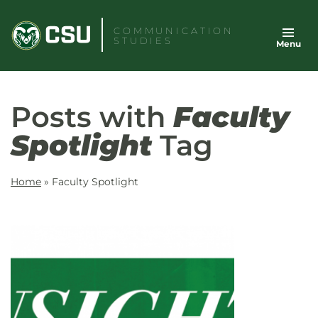
Skip
to
COMMUNICATION
STUDIES
Menu
content
Posts with
Faculty
Spotlight
Tag
Home
»
Faculty Spotlight