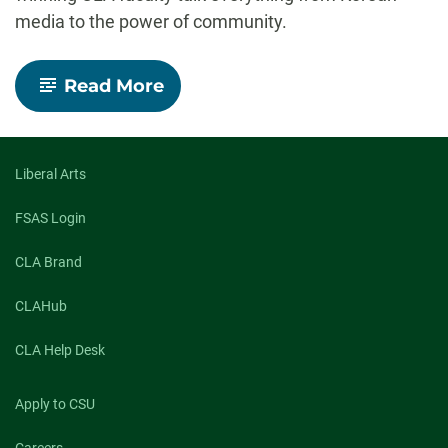
media to the power of community.
-
Read More
Insights
Speaker
Series:
Elevating
award-
Liberal Arts
winning
work
FSAS Login
CLA Brand
CLAHub
CLA Help Desk
Apply to CSU