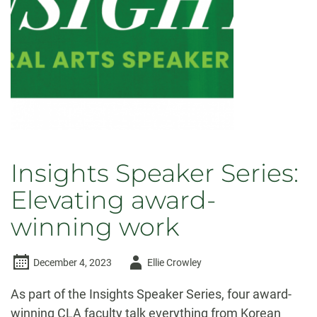
Insights Speaker Series:
Elevating award-
winning work
Author
December 4, 2023
Ellie Crowley
-
As part of the Insights Speaker Series, four award-
winning CLA faculty talk everything from Korean