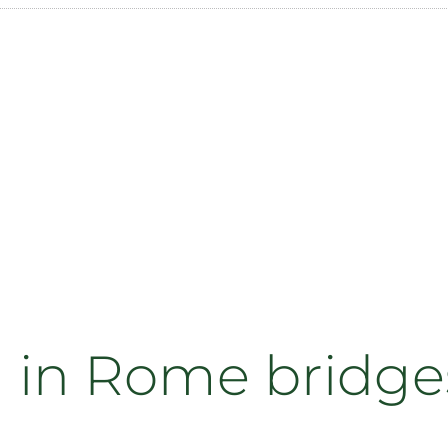
 in Rome bridges