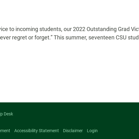
vice to incoming students, our 2022 Outstanding Grad Vict
 never regret or forget.” This summer, seventeen CSU stud
n
lp Desk
ement
Accessibility Statement
Disclaimer
Login