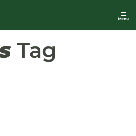
Menu
s
Tag