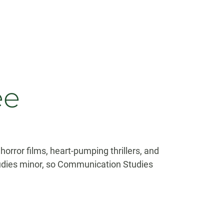
ee
orror films, heart-pumping thrillers, and
udies minor, so Communication Studies