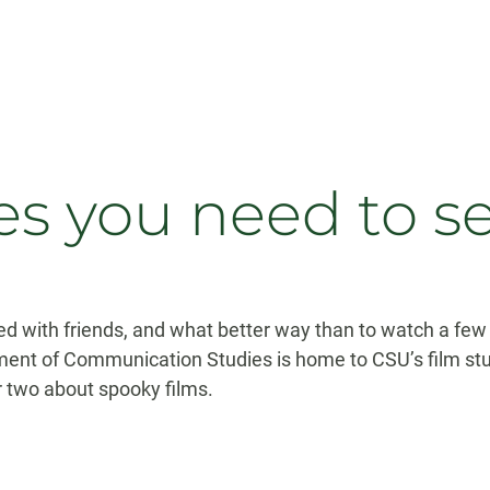
s you need to s
d with friends, and what better way than to watch a few h
ment of Communication Studies is home to CSU’s film st
r two about spooky films.