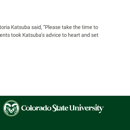
oria Katsuba said, “Please take the time to
ents took Katsuba’s advice to heart and set
Colorado
State
University