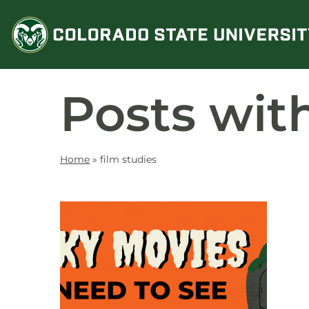
Skip
to
content
Posts wit
Home
»
film studies