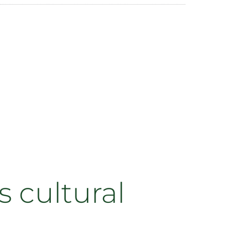
 cultural