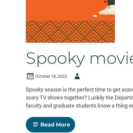
Spooky movie
Author
October 18, 2022
-
Spooky season is the perfect time to get scare
scary TV shows together? Luckily the Depart
faculty and graduate students know a thing o
-
Read More
Spooky