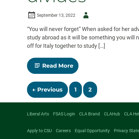
Author
September 13, 2022
-
“You will never forget” When asked for her ad
study abroad as it will be something you will
off for Italy together to study […]
-
Read More
Study
abroad
in
Posts
Rome
← Previous
1
2
bridges
cultural
divides
navigatio
Liberal Arts
FSAS Login
CLA Brand
CLAHub
CLA He
Apply to CSU
Careers
Equal Opportunity
Privacy Stat