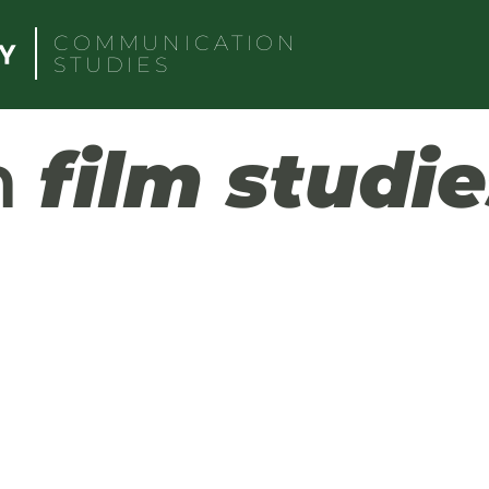
COMMUNICATION
STUDIES
h
film studie