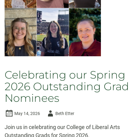
Celebrating our Spring
2026 Outstanding Grad
Nominees
Author
May 14, 2026
Beth Etter
-
Join us in celebrating our College of Liberal Arts
Outstanding Grads for Spring 2026.