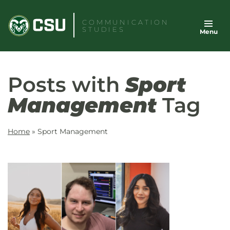
Skip
to
COMMUNICATION
STUDIES
Menu
content
Posts with
Sport
Management
Tag
Home
»
Sport Management