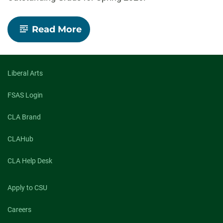
-
Read More
Celebrating
our
Spring
2026
Outstanding
Liberal Arts
Grad
Nominees
FSAS Login
CLA Brand
CLAHub
CLA Help Desk
Apply to CSU
Careers