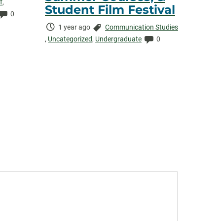
f
,
Student Film Festival
Comments:
0
Time
Categories:
1 year ago
Communication Studies
Elapsed:
Comments:
,
Uncategorized
,
Undergraduate
0