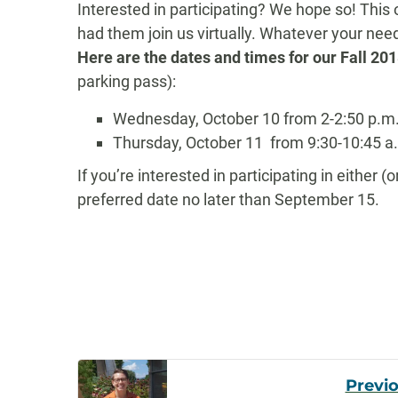
Interested in participating? We hope so!
This 
had them join us virtually. Whatever your ne
Here are the dates and times for our Fall 2
parking pass):
Wednesday, October 10 from 2-2:50 p.m
Thursday, October 11
from 9
:30-10:45 a
If you’re interested in participating in either 
preferred date no later than September 15.
Post
Previ