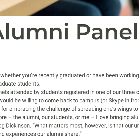
lumni Panel
whether you’re recently graduated or have been working l
raduate students.
els attended by students registered in one of our thre
ould be willing to come back to campus (or Skype in from 
n, for embracing the challenge of spreading one’s wings to 
re – the alumni, our students, or me – I love bringing al
g Dickinson. “What matters most, however, is that our un
 and experiences our alumni share.”