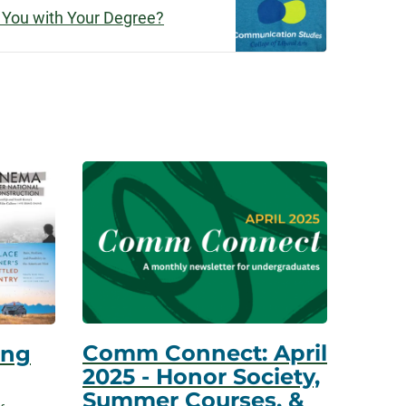
 You with Your Degree?
Comm Connect: April
ing
2025 - Honor Society,
Summer Courses, &