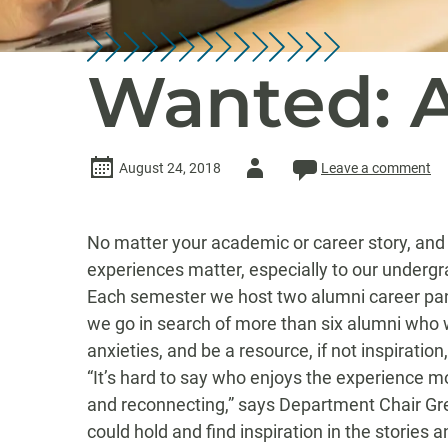
Wanted: A
Author
August 24, 2018
Leave a comment
-
No matter your academic or career story, and 
experiences matter, especially to our underg
Each semester we host two alumni career pan
we go in search of more than six alumni who w
anxieties, and be a resource, if not inspiratio
“It’s hard to say who enjoys the experience mo
and reconnecting,” says Department Chair Gre
could hold and find inspiration in the stories