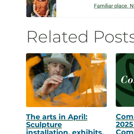
Familiar place. 
Navigatio
Related Post
Com
The arts in April:
2025
Sculpture
Com
installation, exhibits,