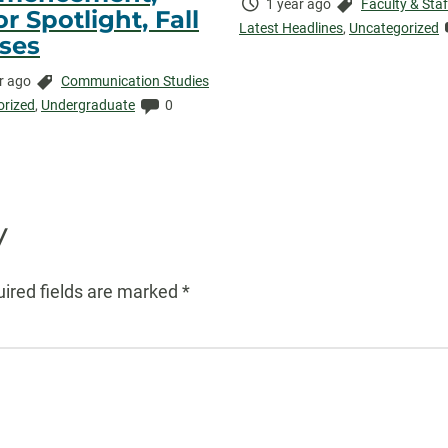
Time
Categories:
1 year ago
Faculty & Staf
r Spotlight, Fall
Elapsed:
Latest Headlines
,
Uncategorized
ses
Categories:
r ago
Communication Studies
ed:
Comments:
orized
,
Undergraduate
0
y
ired fields are marked
*