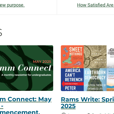
New purpose.
How Satisfied Are
n
s
m Connect: May
Rams Write: Spr
 -
2025
mencement,