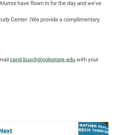
 Alumni have flown in for the day and we’ve
Study Center. (We provide a complimentary
email
carol.busch@colostate.edu
with your
Next