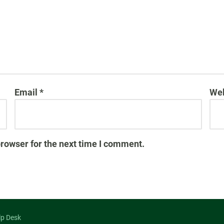
Email
*
Web
browser for the next time I comment.
lp Desk