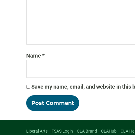
Name
*
Save my name, email, and website in this 
Liberal Arts
FSAS Login
CLA Brand
CLAHub
CLA He