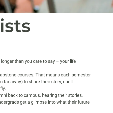
ists
onger than you care to say – your life
e capstone courses. That means each semester
far away) to share their story, quell
fly.
umni back to campus, hearing their stories,
dergrads get a glimpse into what their future