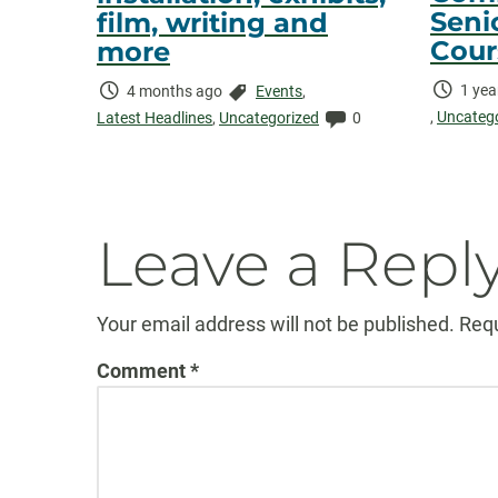
Senio
film, writing and
Cour
more
Time
1 yea
Time
Categories:
4 months ago
Events
,
Elaps
,
Uncateg
Elapsed:
Comments:
Latest Headlines
,
Uncategorized
0
Leave a Repl
Your email address will not be published.
Requ
Comment
*