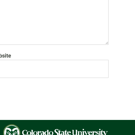
site
Colorado