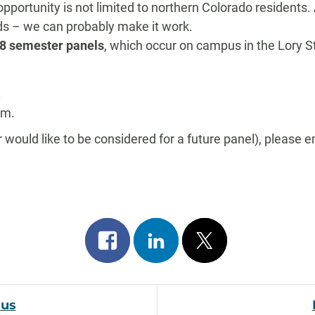
opportunity is not limited to northern Colorado residents.
eds – we can probably make it work.
018 semester panels
, which occur on campus in the Lory 
.
.m.
(or would like to be considered for a future panel), please 
Share
Share
Post
on
on
on
facebook
linkedin
x
ous