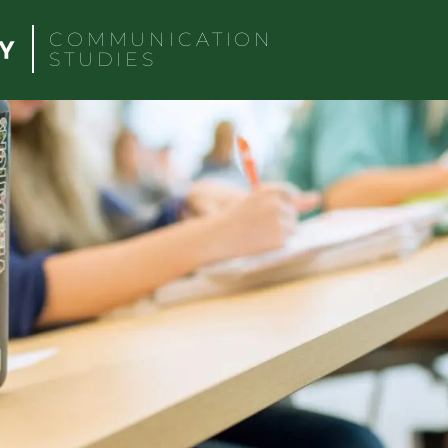
COMMUNICATION
STUDIES