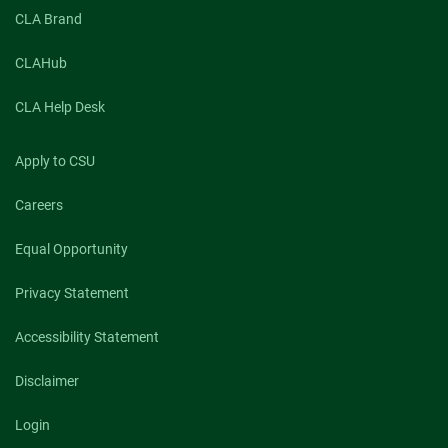
CLA Brand
CLAHub
CLA Help Desk
Apply to CSU
Careers
Equal Opportunity
Privacy Statement
Accessibility Statement
Disclaimer
Login