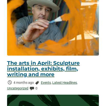
The arts in April: Sculpture
installation, exhibits, film,
writing and more
Time
Categories:
4 months ago
Events
,
Latest Headlines
,
Elapsed:
Comments:
Uncategorized
0