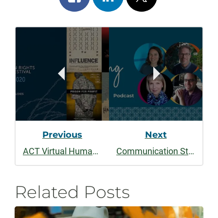
on
on
on
Post
facebook
linkedin
x
Navigation
Previous
Next
ACT Virtual Human Rights Film Festival: October 1 - 10
Communication Studies Launches Speaking Well
Related Posts