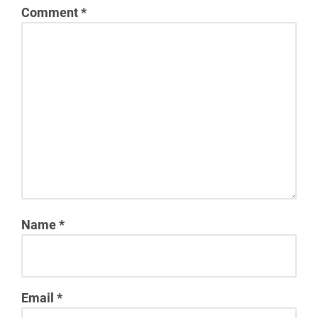
Comment
*
Name
*
Email
*