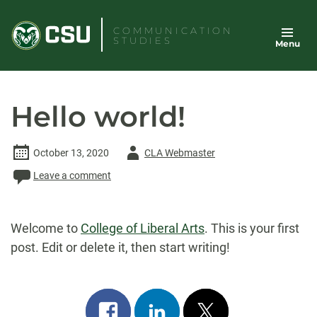
Skip
to
COMMUNICATION
STUDIES
Menu
content
Hello world!
Author
October 13, 2020
CLA Webmaster
-
Leave a comment
Welcome to
College of Liberal Arts
. This is your first
post. Edit or delete it, then start writing!
Share
Share
Post