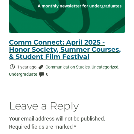
Comm Connect: April 2025 -
Honor Society, Summer Courses,
& Student Film Festival
Time
Categories:
1 year ago
Communication Studies
,
Uncategorized
,
Elapsed:
Comments:
Undergraduate
0
Leave a Reply
Your email address will not be published.
Required fields are marked
*