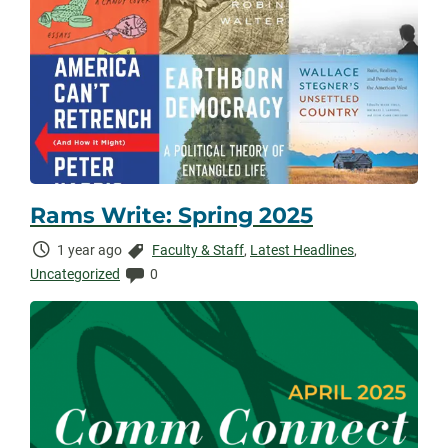
Rams Write: Spring 2025
Time
Categories:
1 year ago
Faculty & Staff
,
Latest Headlines
,
Elapsed:
Comments:
Uncategorized
0