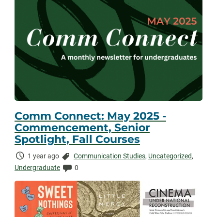
Comm Connect: May 2025 -
Commencement, Senior
Spotlight, Fall Courses
Time
Categories:
1 year ago
Communication Studies
,
Uncategorized
,
Elapsed:
Comments:
Undergraduate
0