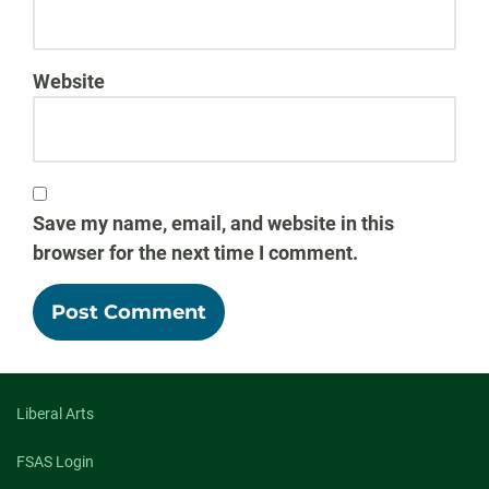
Website
Save my name, email, and website in this
browser for the next time I comment.
Liberal Arts
FSAS Login