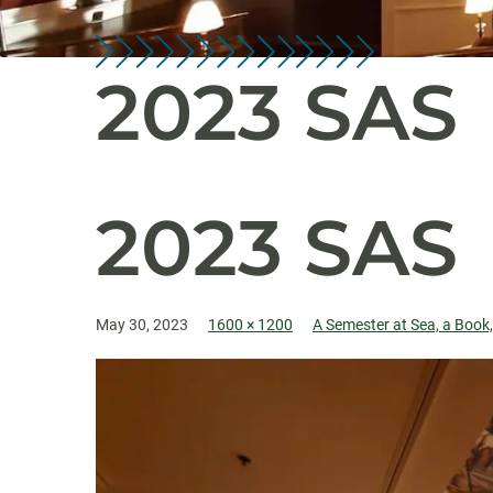
2023 SAS
2023 SAS
May 30, 2023
1600 × 1200
A Semester at Sea, a Book