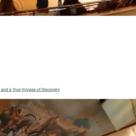
, and a True Voyage of Discovery