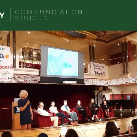
COMMUNICATION
STUDIES