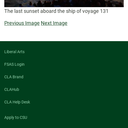
The last sunset aboard the ship of voyage 131
Previous Image
Next Image
Liberal Arts
FSAS Login
CLA Brand
CLAHub
CLA Help Desk
Apply to CSU