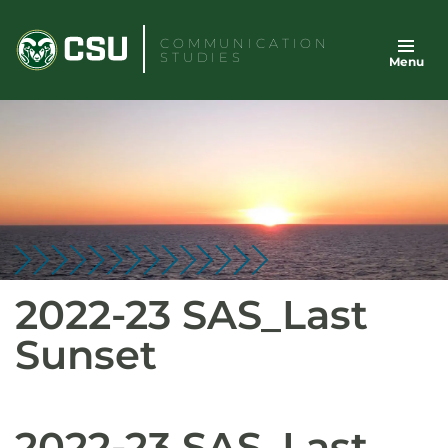
Skip
to
COMMUNICATION
STUDIES
Menu
content
2022-23 SAS_Last
Sunset
2022-23 SAS_Last