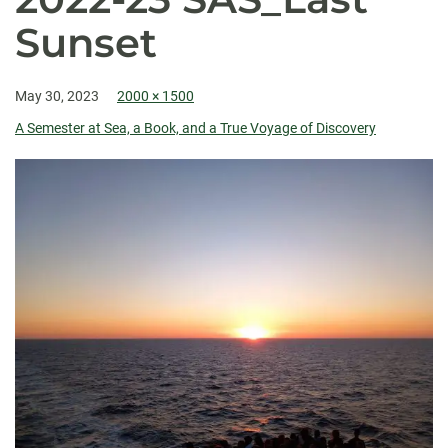
Sunset
May 30, 2023
2000 × 1500
A Semester at Sea, a Book, and a True Voyage of Discovery