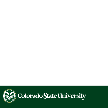
Colorado
State
University