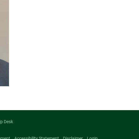
lp Desk
ement
Accessibility Statement
Disclaimer
Login