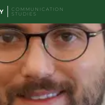
COMMUNICATION
STUDIES