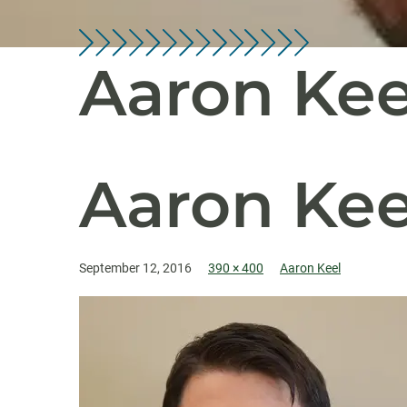
Aaron Kee
Aaron Kee
September 12, 2016
390 × 400
Aaron Keel