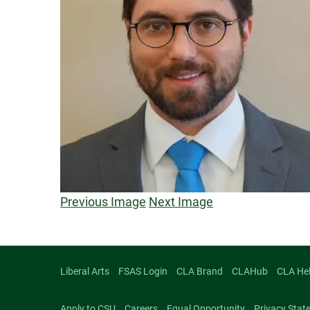
Previous Image
Next Image
Liberal Arts
FSAS Login
CLA Brand
CLAHub
CLA He
Apply to CSU
Careers
Equal Opportunity
Privacy Stat