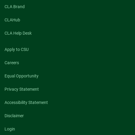
Three
CLA Brand
PhD
students
engage
CLAHub
in
CSU
CLA Help Desk
Extension
internships
Apply to CSU
Careers
Equal Opportunity
Privacy Statement
Accessibility Statement
Disclaimer
Login