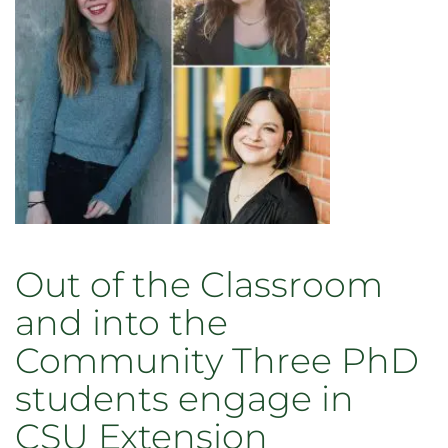
Out of the Classroom
and into the
Community Three PhD
students engage in
CSU Extension