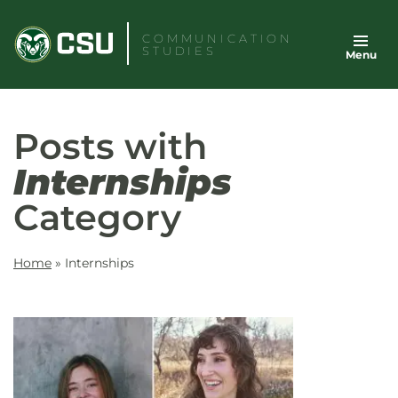
Skip
to
COMMUNICATION
STUDIES
Menu
content
Posts with
Internships
Category
Home
»
Internships