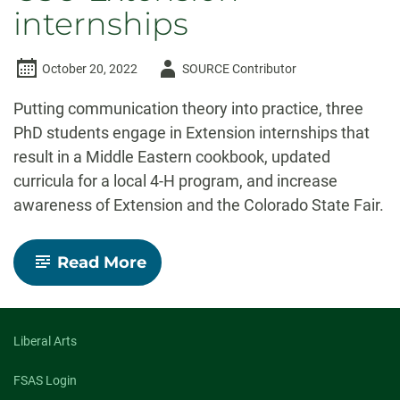
internships
Author
October 20, 2022
SOURCE Contributor
-
Putting communication theory into practice, three
PhD students engage in Extension internships that
result in a Middle Eastern cookbook, updated
curricula for a local 4-H program, and increase
awareness of Extension and the Colorado State Fair.
-
Read More
Out
of
the
Classroom
and
Liberal Arts
into
the
FSAS Login
Community