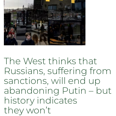
a
shrug
and
vow
to
‘vote blank’
The West thinks that
Russians, suffering from
sanctions, will end up
abandoning Putin – but
history indicates
they won’t