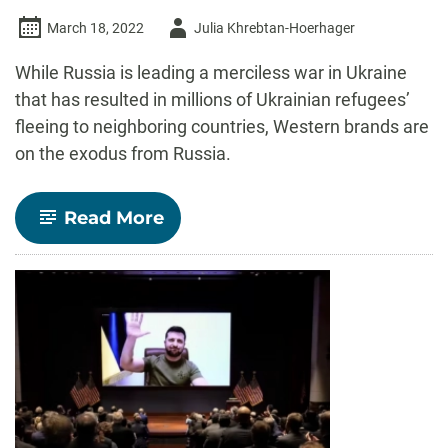
Author
March 18, 2022
Julia Khrebtan-Hoerhager
-
While Russia is leading a merciless war in Ukraine
that has resulted in millions of Ukrainian refugees’
fleeing to neighboring countries, Western brands are
on the exodus from Russia.
-
Read More
The
West
thinks
that
Russians,
suffering
from
sanctions,
will
end
up
abandoning