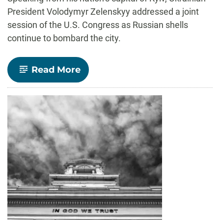
President Volodymyr Zelenskyy addressed a joint
session of the U.S. Congress as Russian shells
continue to bombard the city.
-
Read More
‘I
have
a
need’:
How
Zelenskyy’s
plea
to
Congress
emphasized
shared
identity
with U.S.