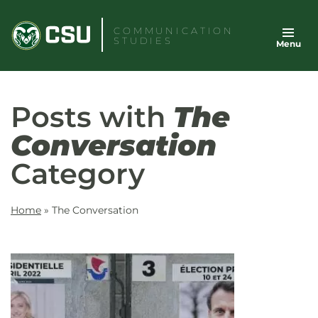
Skip
to
COMMUNICATION
STUDIES
Menu
content
Posts with
The
Conversation
Category
Home
»
The Conversation