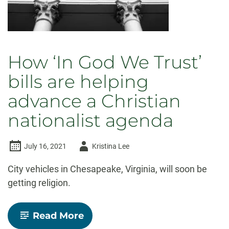
How ‘In God We Trust’
bills are helping
advance a Christian
nationalist agenda
Author
July 16, 2021
Kristina Lee
-
City vehicles in Chesapeake, Virginia, will soon be
getting religion.
-
Read More
How