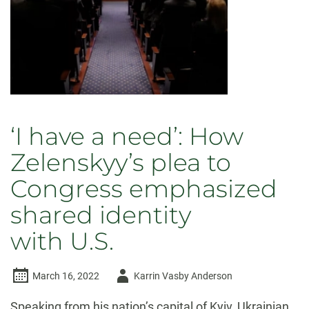
Putin
–
but
history
indicates
they won’t
‘I have a need’: How
Zelenskyy’s plea to
Congress emphasized
shared identity
with U.S.
Author
March 16, 2022
Karrin Vasby Anderson
-
Speaking from his nation’s capital of Kyiv, Ukrainian