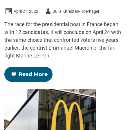
Author
April 21, 2022
Julia Khrebtan-Hoerhager
-
The race for the presidential post in France began
with 12 candidates. It will conclude on April 24 with
the same choice that confronted voters five years
earlier: the centrist Emmanuel Macron or the far-
right Marine Le Pen.
-
Read More
Many
young
French
voters
are
approaching
the
presidential
runoff
with