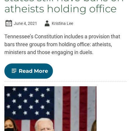
atheists holding office
Author
June 4, 2021
Kristina Lee
-
Tennessee’s Constitution includes a provision that
bars three groups from holding office: atheists,
ministers and those engaging in duels.
-
Read More
Why
it
matters
that
7
states
still
have
bans
on
atheists