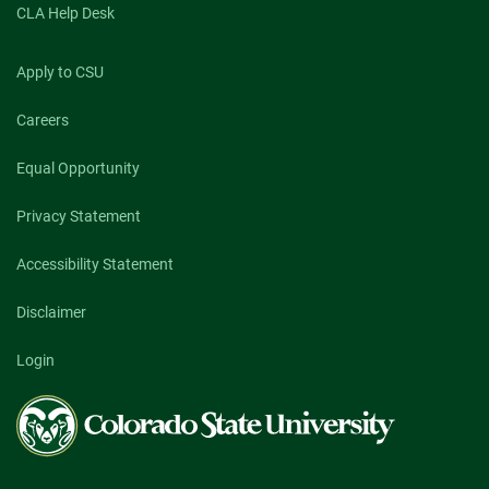
CLA Help Desk
Apply to CSU
Careers
Equal Opportunity
Privacy Statement
Accessibility Statement
Disclaimer
Login
Colorado
State
University