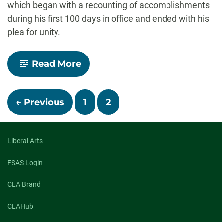
which began with a recounting of accomplishments
during his first 100 days in office and ended with his
plea for unity.
-
Read More
Biden
gives
Congress
Posts
his
← Previous
1
2
vision
navigation
to
‘win
the
Liberal Arts
21st
century’
–
FSAS Login
scholars
react
CLA Brand
CLAHub