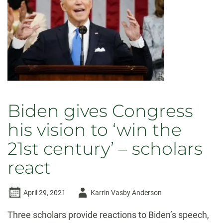
holding
office
Biden gives Congress
his vision to ‘win the
21st century’ – scholars
react
Author
April 29, 2021
Karrin Vasby Anderson
-
Three scholars provide reactions to Biden’s speech,