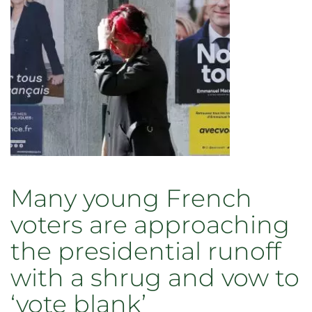
Many young French
voters are approaching
the presidential runoff
with a shrug and vow to
‘vote blank’