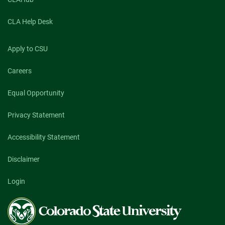
CLA Help Desk
Apply to CSU
Careers
Equal Opportunity
Privacy Statement
Accessibility Statement
Disclaimer
Login
Colorado
State