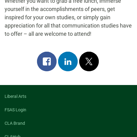
Whether you want to grab a free lunch, immerse
yourself in the accomplishments of peers, get
inspired for your own studies, or simply gain
appreciation for all that communication studies have
to offer – all are welcome to attend!
Share
Share
Post
on
on
on
facebook
linkedin
x
Liberal Arts
FSAS Login
CLA Brand
CLAHub