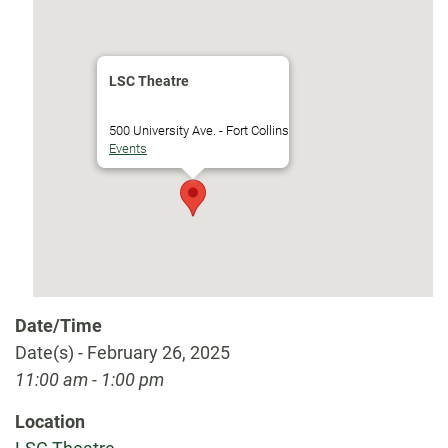
LSC Theatre
500 University Ave. - Fort Collins
Events
Date/Time
Date(s) - February 26, 2025
11:00 am - 1:00 pm
Location