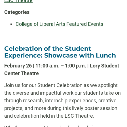
LSC Theatre
Categories
College of Liberal Arts Featured Events
Celebration of the Student
Experience: Showcase with Lunch
February 26 | 11:00 a.m. – 1:00 p.m. | Lory Student
Center Theatre
Join us for our Student Celebration as we spotlight
the diverse and impactful work our students take on
through research, internship experiences, creative
projects, and more during this lively poster session
and celebration held in the LSC Theatre.