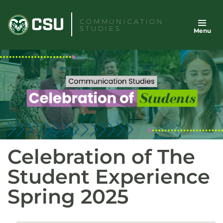
Skip
to
COMMUNICATION
STUDIES
Menu
content
Celebration of The
Student Experience
Spring 2025