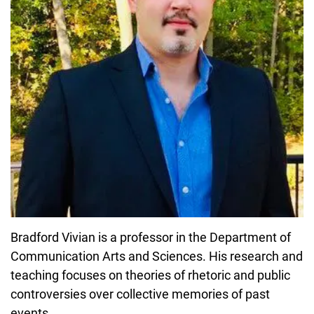
Bradford Vivian is a professor in the Department of
Communication Arts and Sciences. His research and
teaching focuses on theories of rhetoric and public
controversies over collective memories of past
events.