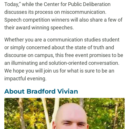
Today,” while the Center for Public Deliberation
discusses its process on miscommunication.
Speech competition winners will also share a few of
their award winning speeches.
Whether you are a communication studies student
or simply concerned about the state of truth and
discourse on campus, this free event promises to be
an illuminating and solution-oriented conversation.
We hope you will join us for what is sure to be an
impactful evening.
About Bradford Vivian