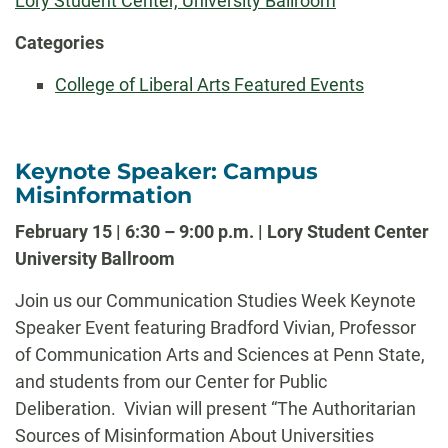
Lory Student Center, University Ballroom
Categories
College of Liberal Arts Featured Events
Keynote Speaker: Campus
Misinformation
February 15 | 6:30 – 9:00 p.m. | Lory Student Center
University Ballroom
Join us our Communication Studies Week Keynote
Speaker Event featuring Bradford Vivian, Professor
of Communication Arts and Sciences at Penn State,
and students from our Center for Public
Deliberation. Vivian will present “The Authoritarian
Sources of Misinformation About Universities