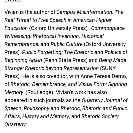
Vivian is the author of
Campus Misinformation: The
Real Threat to Free Speech in American Higher
Education
(Oxford University Press),
Commonplace
Witnessing: Rhetorical Invention, Historical
Remembrance, and Public Culture
(Oxford University
Press),
Public Forgetting: The Rhetoric and Politics of
Beginning Again
(Penn State Press) and
Being Made
Strange: Rhetoric beyond Representation
(SUNY
Press). He is also co-editor, with Anne Teresa Demo,
of
Rhetoric, Remembrance, and Visual Form: Sighting
Memory
(Routledge). Vivian’s work has also
appeared in such journals as the
Quarterly Journal of
Speec
h,
Philosophy and Rhetoric
,
Rhetoric and Public
Affairs
,
History and Memory
, and
Rhetoric Society
Quarterly
.