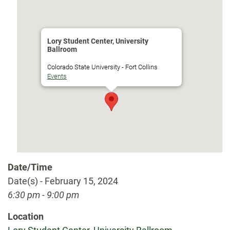
Lory Student Center, University
Ballroom
Colorado State University - Fort Collins
Events
Date/Time
Date(s) - February 15, 2024
6:30 pm - 9:00 pm
Location