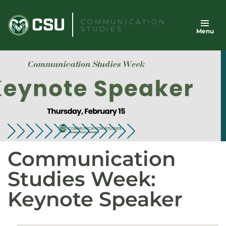
Skip
to
COMMUNICATION
STUDIES
Menu
content
Communication
Studies Week:
Keynote Speaker