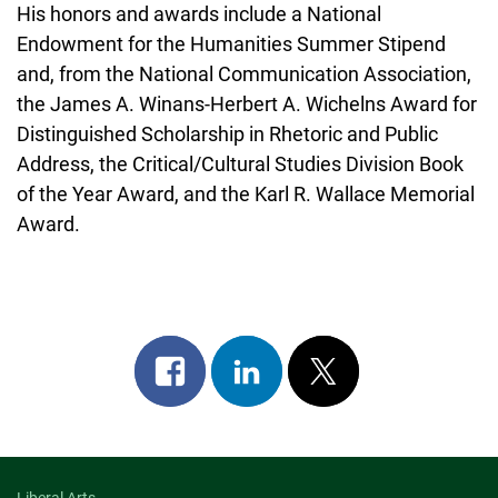
His honors and awards include a National
Endowment for the Humanities Summer Stipend
and, from the National Communication Association,
the James A. Winans-Herbert A. Wichelns Award for
Distinguished Scholarship in Rhetoric and Public
Address, the Critical/Cultural Studies Division Book
of the Year Award, and the Karl R. Wallace Memorial
Award.
Share
Share
Post
on
on
on
facebook
linkedin
x