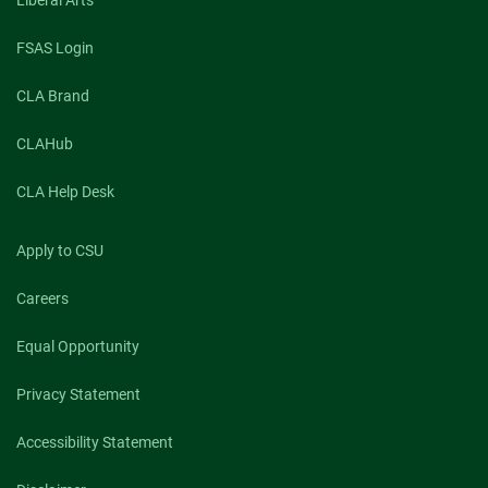
Liberal Arts
FSAS Login
CLA Brand
CLAHub
CLA Help Desk
Apply to CSU
Careers
Equal Opportunity
Privacy Statement
Accessibility Statement