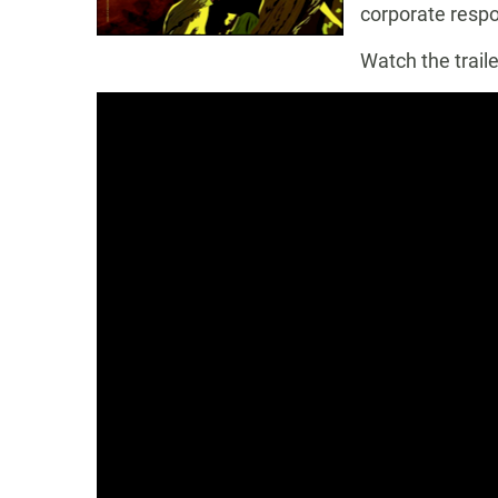
corporate respon
Watch the traile