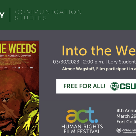
COMMUNICATION
STUDIES