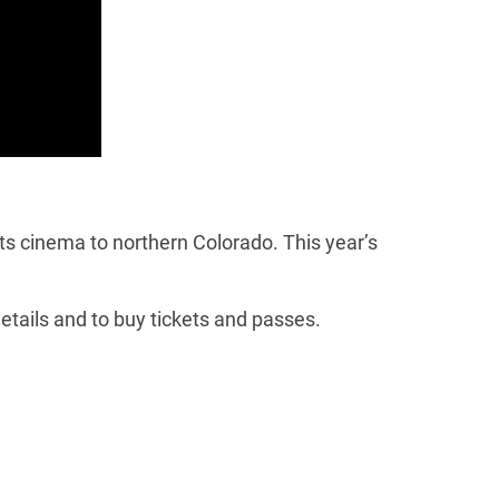
ts cinema to northern Colorado. This year’s
details and to buy tickets and passes.