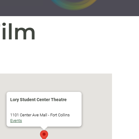
Film
Lory Student Center Theatre
1101 Center Ave Mall - Fort Collins
Events