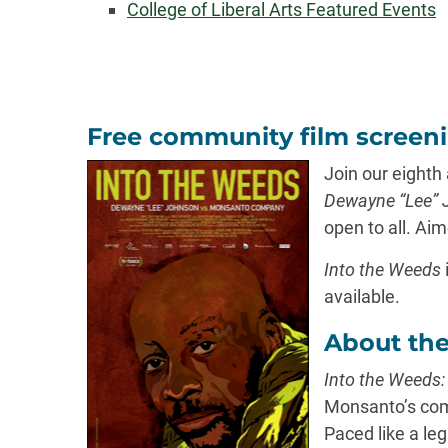
College of Liberal Arts Featured Events
Free community film screen
Join our eighth
Dewayne “Lee” 
open to all. Aim
Into the Weeds
available.
About the
Into the Weeds
Monsanto’s comp
Paced like a le