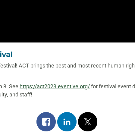
ival
 festival! ACT brings the best and most recent human righ
ch 8. See
https://act2023.eventive.org/
for festival event 
ty, and staff!
Share
Share
Post
on
on
on