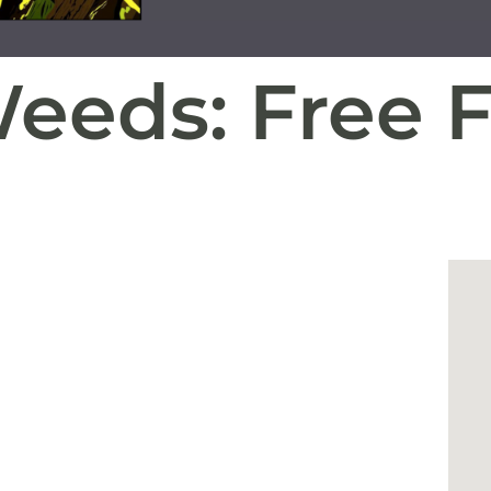
Weeds: Free 
g