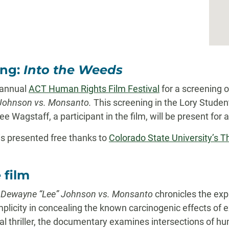
ing:
Into the Weeds
 annual
ACT Human Rights Film Festival
for a screening 
Johnson vs. Monsanto.
This screening in the Lory Stude
ee Wagstaff, a participant in the film, will be present for
is presented free thanks to
Colorado State University’s T
 film
: Dewayne “Lee” Johnson vs. Monsanto
chronicles the exp
licity in concealing the known carcinogenic effects of e
gal thriller, the documentary examines intersections of hu