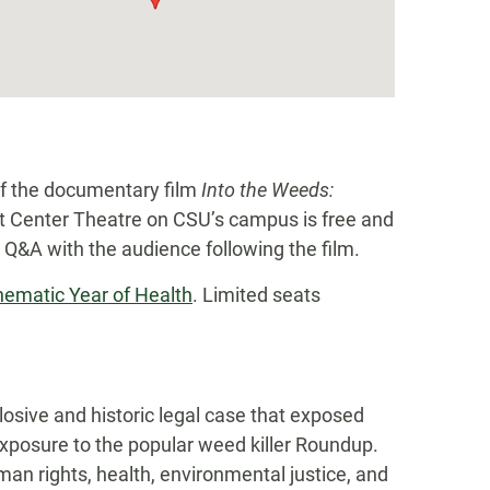
of the documentary film
Into the Weeds:
nt Center Theatre on CSU’s campus is free and
 a Q&A with the audience following the film.
hematic Year of Health
. Limited seats
losive and historic legal case that exposed
xposure to the popular weed killer Roundup.
man rights, health, environmental justice, and