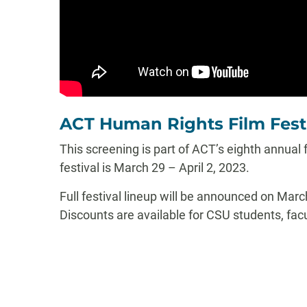
ACT Human Rights Film Fest
This screening is part of ACT’s eighth annual
festival is March 29 – April 2, 2023.
Full festival lineup will be announced on Mar
Discounts are available for CSU students, facul