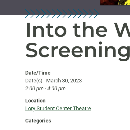
Into the 
Screenin
Date/Time
Date(s) - March 30, 2023
2:00 pm - 4:00 pm
Location
Lory Student Center Theatre
Categories