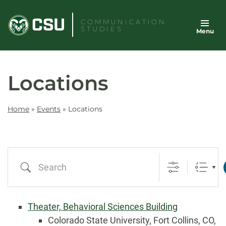
Skip
to
COMMUNICATION
STUDIES
Menu
content
Locations
Home
»
Events
»
Locations
Search
Theater, Behavioral Sciences Building
Colorado State University, Fort Collins, CO,