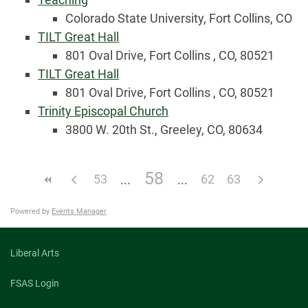
Colorado State University, Fort Collins, CO
TILT Great Hall
801 Oval Drive, Fort Collins , CO, 80521
TILT Great Hall
801 Oval Drive, Fort Collins , CO, 80521
Trinity Episcopal Church
3800 W. 20th St., Greeley, CO, 80634
58
53
62
63
Powered by
Events Manager
Liberal Arts
FSAS Login