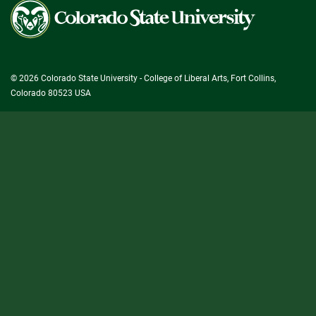
Colorado
State
University
© 2026 Colorado State University - College of Liberal Arts, Fort Collins,
Colorado 80523 USA
State/County