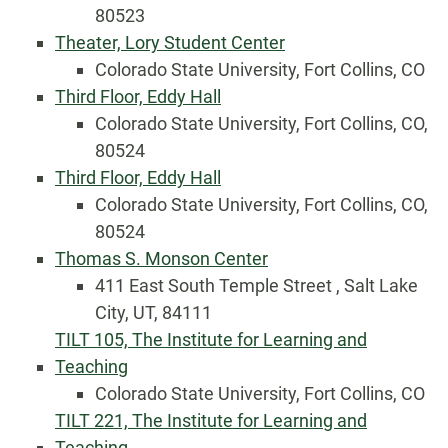
80523
Theater, Lory Student Center
Colorado State University, Fort Collins, CO
Third Floor, Eddy Hall
Colorado State University, Fort Collins, CO,
80524
Third Floor, Eddy Hall
Colorado State University, Fort Collins, CO,
80524
Thomas S. Monson Center
411 East South Temple Street , Salt Lake
City, UT, 84111
TILT 105, The Institute for Learning and
Teaching
Colorado State University, Fort Collins, CO
TILT 221, The Institute for Learning and
Teaching