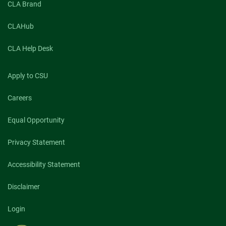
CLA Brand
CLAHub
CLA Help Desk
Apply to CSU
Careers
Equal Opportunity
Privacy Statement
Accessibility Statement
Disclaimer
Login