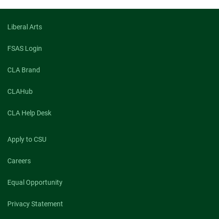
Liberal Arts
FSAS Login
CLA Brand
CLAHub
CLA Help Desk
Apply to CSU
Careers
Equal Opportunity
Privacy Statement