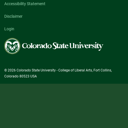
Accessibility Statement
Disclaimer
Login
Colorado
State
University
© 2026 Colorado State University - College of Liberal Arts, Fort Collins,
Colorado 80523 USA
State/County