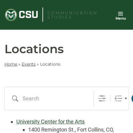
Skip
to
COMMUNICATION
STUDIES
Menu
content
Locations
Home
»
Events
»
Locations
Search
University Center for the Arts
1400 Remington St., Fort Collins, CO,