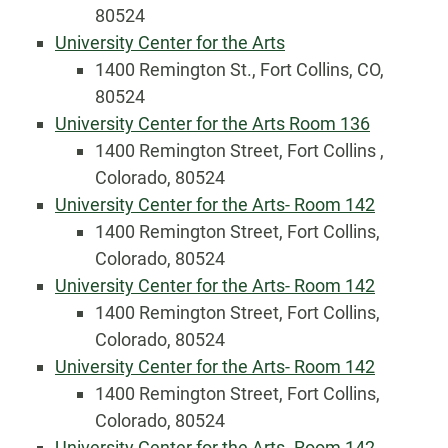
80524
University Center for the Arts
1400 Remington St., Fort Collins, CO,
80524
University Center for the Arts Room 136
1400 Remington Street, Fort Collins ,
Colorado, 80524
University Center for the Arts- Room 142
1400 Remington Street, Fort Collins,
Colorado, 80524
University Center for the Arts- Room 142
1400 Remington Street, Fort Collins,
Colorado, 80524
University Center for the Arts- Room 142
1400 Remington Street, Fort Collins,
Colorado, 80524
University Center for the Arts- Room 142