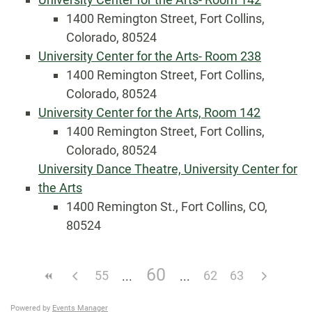
1400 Remington Street, Fort Collins,
Colorado, 80524
University Center for the Arts- Room 238
1400 Remington Street, Fort Collins,
Colorado, 80524
University Center for the Arts, Room 142
1400 Remington Street, Fort Collins,
Colorado, 80524
University Dance Theatre, University Center for
the Arts
1400 Remington St., Fort Collins, CO,
80524
60
55
62
63
Powered by
Events Manager