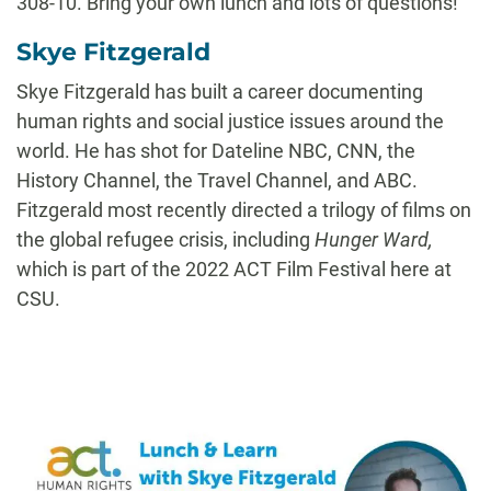
308-10. Bring your own lunch and lots of questions!
Skye Fitzgerald
Skye Fitzgerald has built a career documenting
human rights and social justice issues around the
world. He has shot for Dateline NBC, CNN, the
History Channel, the Travel Channel, and ABC.
Fitzgerald most recently directed a trilogy of films on
the global refugee crisis, including
Hunger Ward
,
which is part of the 2022 ACT Film Festival here at
CSU.