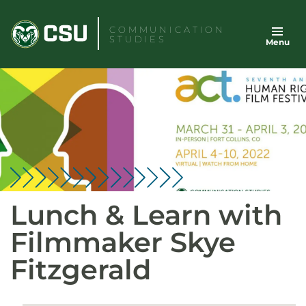
Skip
to
COMMUNICATION
STUDIES
Menu
content
Lunch & Learn with
Filmmaker Skye
Fitzgerald