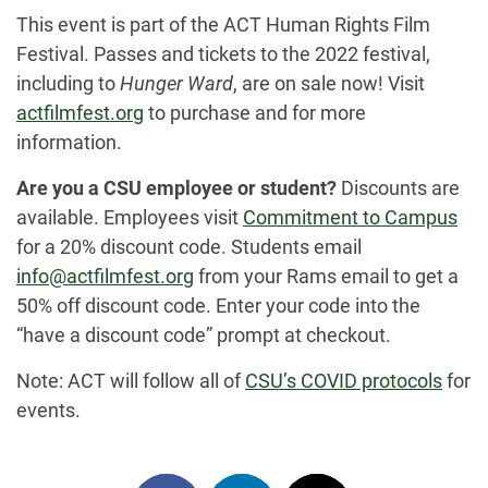
This event is part of the ACT Human Rights Film
Festival. Passes and tickets to the 2022 festival,
including to
Hunger Ward
, are on sale now! Visit
actfilmfest.org
to purchase and for more
information.
Are you a CSU employee or student?
Discounts are
available. Employees visit
Commitment to Campus
for a 20% discount code. Students email
info@actfilmfest.org
from your Rams email to get a
50% off discount code. Enter your code into the
“have a discount code” prompt at checkout.
Note: ACT will follow all of
CSU’s COVID protocols
for
events.