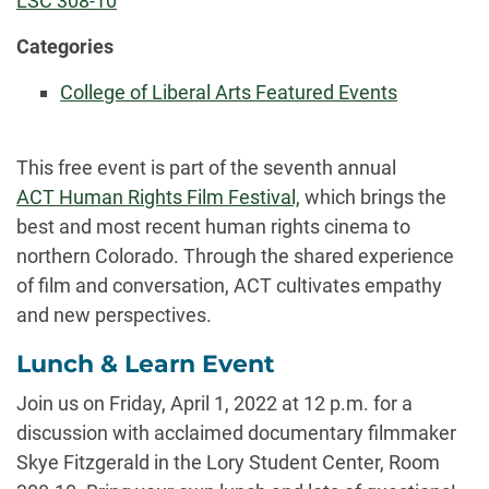
LSC 308-10
Categories
College of Liberal Arts Featured Events
This free event is part of the seventh annual
ACT Human Rights Film Festival,
which brings the
best and most recent human rights cinema to
northern Colorado. Through the shared experience
of film and conversation, ACT cultivates empathy
and new perspectives.
Lunch & Learn Event
Join us on Friday, April 1, 2022 at 12 p.m. for a
discussion with acclaimed documentary filmmaker
Skye Fitzgerald in the Lory Student Center, Room