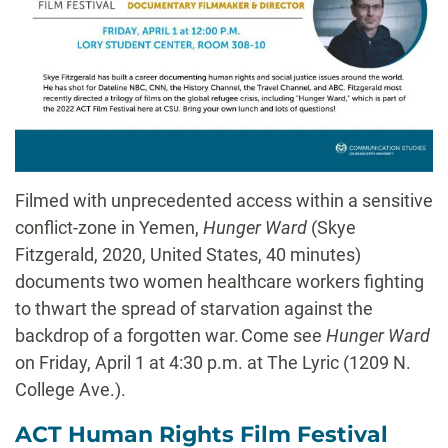
Filmed with unprecedented access within a sensitive
conflict-zone in Yemen,
Hunger Ward
(
Skye
Fitzgerald, 2020, United
States
, 40 minutes
)
documents two women healthcare workers fighting
to thwart the spread of starvation against the
backdrop of a forgotten war. Come see
Hunger Ward
on Friday, April 1 at 4:30 p.m. at The Lyric (
1209 N.
College Ave.
).
ACT Human Rights Film Festival