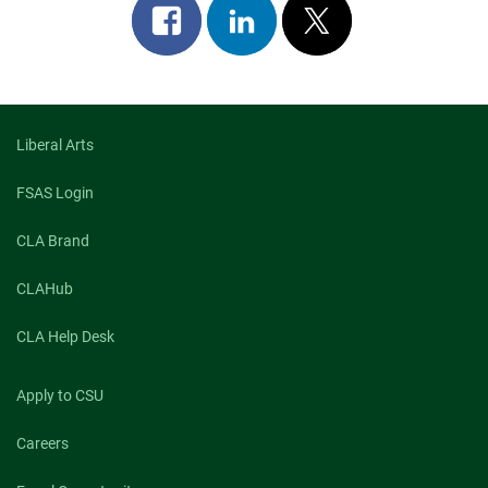
Share
Share
Post
on
on
on
facebook
linkedin
x
Liberal Arts
FSAS Login
CLA Brand
CLAHub
CLA Help Desk
Apply to CSU
Careers