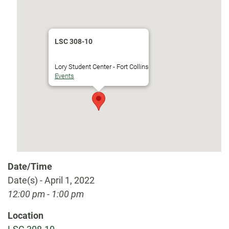
LSC 308-10
Lory Student Center - Fort Collins
Events
Date/Time
Date(s) - April 1, 2022
12:00 pm - 1:00 pm
Location