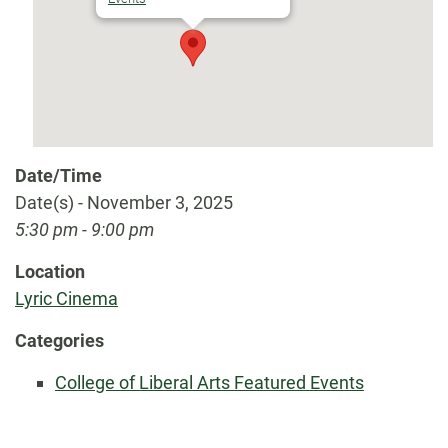
Date/Time
Date(s) - November 3, 2025
5:30 pm - 9:00 pm
Location
Lyric Cinema
Categories
College of Liberal Arts Featured Events