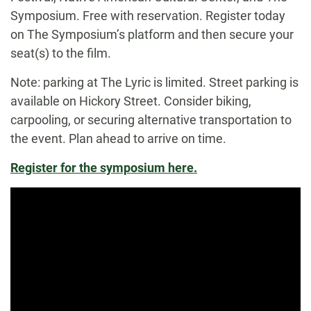
Symposium. Free with reservation. Register today
on The Symposium’s platform and then secure your
seat(s) to the film.
Note: parking at The Lyric is limited. Street parking is
available on Hickory Street. Consider biking,
carpooling, or securing alternative transportation to
the event. Plan ahead to arrive on time.
Register for the symposium here.