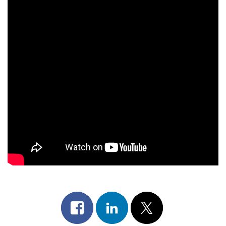
Share
Share
Post