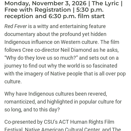
Monday, November 3, 2026 | The Lyric |
Free with Registration | 5:30 p.m.
reception and 6:30 p.m. film start
Red Fever
is a witty and entertaining feature
documentary about the profound yet hidden
Indigenous influence on Western culture. The film
follows Cree co-director Neil Diamond as he asks,
“Why do they love us so much?” and sets out on a
journey to find out why the world is so fascinated
with the imagery of Native people that is all over pop
culture.
Why have Indigenous cultures been revered,
romanticized, and highlighted in popular culture for
so long, and to this day?
Co-presented by CSU’s ACT Human Rights Film
Festival, Native American Cultural Center, and The