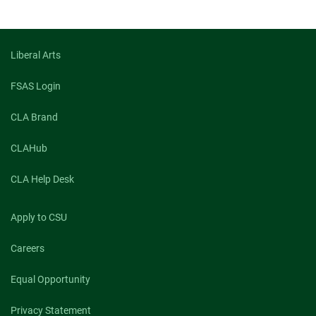
on
on
on
facebook
linkedin
x
Liberal Arts
FSAS Login
CLA Brand
CLAHub
CLA Help Desk
Apply to CSU
Careers
Equal Opportunity
Privacy Statement