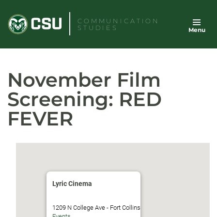
Skip
to
COMMUNICATION
STUDIES
Menu
content
November Film
Screening: RED
FEVER
Lyric Cinema
1209 N College Ave - Fort Collins
Events