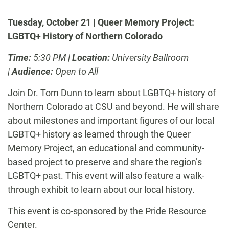
Tuesday, October 21 | Queer Memory Project:
LGBTQ+ History of Northern Colorado
Time:
5:30 PM |
Location:
University Ballroom
|
Audience:
Open to All
Join Dr. Tom Dunn to learn about LGBTQ+ history of
Northern Colorado at CSU and beyond. He will share
about milestones and
important figures
of our local
LGBTQ
+
history as learned through the Queer
Memory Project, an educational and community-
based project to preserve and share the region’s
LGBTQ+ past. This event will also feature a walk-
through exhibit to learn about our local history.
This event is co-sponsored by the Pride Resource
Center.