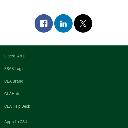
Share
Share
Post
on
on
on
facebook
linkedin
x
Liberal Arts
FSAS Login
CLA Brand
CLAHub
CLA Help Desk
Apply to CSU