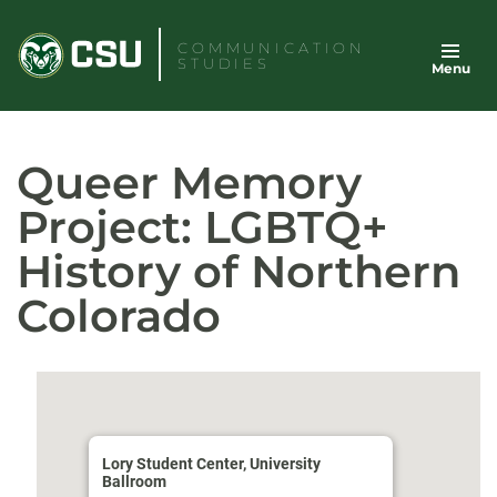
Skip
to
COMMUNICATION
STUDIES
Menu
content
Queer Memory
Project: LGBTQ+
History of Northern
Colorado
Lory Student Center, University
Ballroom