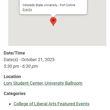
Colorado State University - Fort Collins
Events
Date/Time
Date(s) - October 21, 2025
5:30 pm - 6:30 pm
Location
Lory Student Center, University Ballroom
Categories
College of Liberal Arts Featured Events