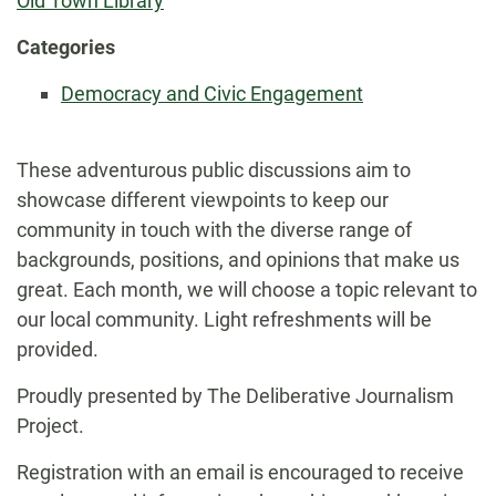
Old Town Library
Categories
Democracy and Civic Engagement
These adventurous public discussions aim to
showcase different viewpoints to keep our
community in touch with the diverse range of
backgrounds, positions, and opinions that make us
great. Each month, we will choose a topic relevant to
our local community. Light refreshments will be
provided.
Proudly presented by The Deliberative Journalism
Project.
Registration with an email is encouraged to receive