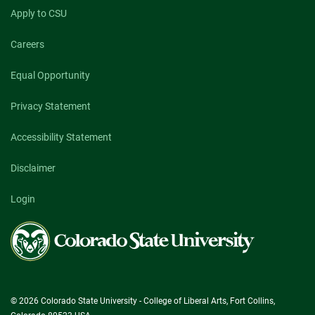
Apply to CSU
Careers
Equal Opportunity
Privacy Statement
Accessibility Statement
Disclaimer
Login
Colorado
State
University
© 2026 Colorado State University - College of Liberal Arts, Fort Collins,