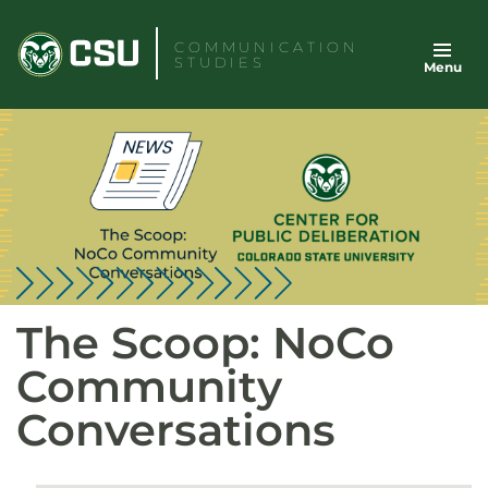
Skip
to
COMMUNICATION
STUDIES
Menu
content
The Scoop: NoCo
Community
Conversations