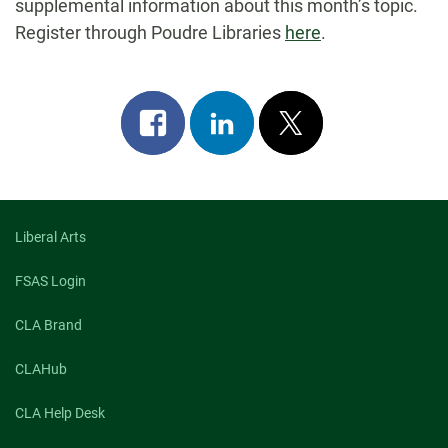
supplemental information about this month’s topic.
Register through Poudre Libraries
here
.
Share
Share
Post
on
on
on
facebook
linkedin
x
Liberal Arts
FSAS Login
CLA Brand
CLAHub
CLA Help Desk