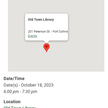
Old Town Library
201 Peterson St. - Fort Collins
Events
Date/Time
Date(s) - October 18, 2023
6:00 pm - 7:30 pm
Location