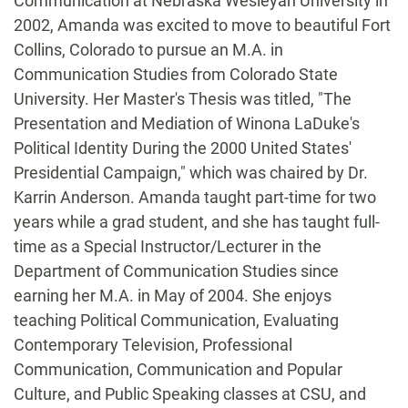
Communication at Nebraska Wesleyan University in
2002, Amanda was excited to move to beautiful Fort
Collins, Colorado to pursue an M.A. in
Communication Studies from Colorado State
University. Her Master's Thesis was titled, "The
Presentation and Mediation of Winona LaDuke's
Political Identity During the 2000 United States'
Presidential Campaign," which was chaired by Dr.
Karrin Anderson. Amanda taught part-time for two
years while a grad student, and she has taught full-
time as a Special Instructor/Lecturer in the
Department of Communication Studies since
earning her M.A. in May of 2004. She enjoys
teaching Political Communication, Evaluating
Contemporary Television, Professional
Communication, Communication and Popular
Culture, and Public Speaking classes at CSU, and