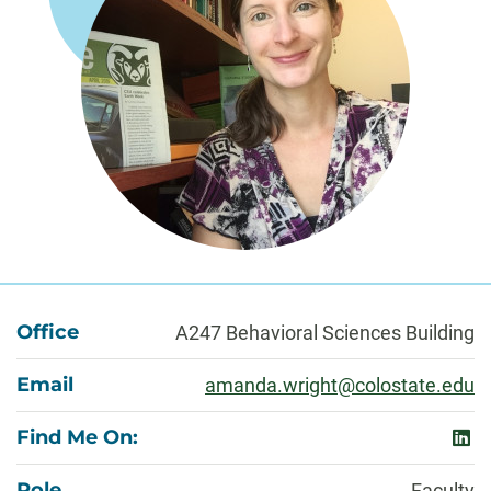
About
Office
A247 Behavioral Sciences Building
Email
amanda.wright@colostate.edu
Find Me On:
link
Role
Faculty