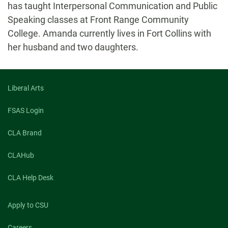
has taught Interpersonal Communication and Public
Speaking classes at Front Range Community
College. Amanda currently lives in Fort Collins with
her husband and two daughters.
Liberal Arts
FSAS Login
CLA Brand
CLAHub
CLA Help Desk
Apply to CSU
Careers