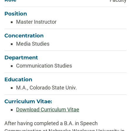
Position
Master Instructor
Concentration
Media Studies
Department
Communication Studies
Education
M.A., Colorado State Univ.
Curriculum Vitae:
Download Curriculum Vitae
Biography
After having completed a B.A. in Speech