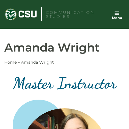
Skip
to
COMMUNICATION
STUDIES
Menu
content
Amanda Wright
Home
»
Amanda Wright
Master Instructor