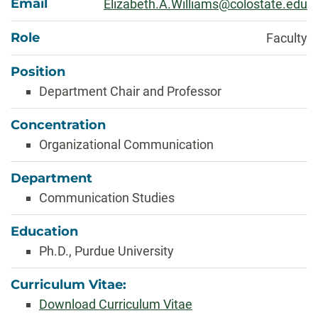
Email
Elizabeth.A.Williams@colostate.edu
Role
Faculty
Position
Department Chair and Professor
Concentration
Organizational Communication
Department
Communication Studies
Education
Ph.D., Purdue University
Curriculum Vitae:
Download Curriculum Vitae