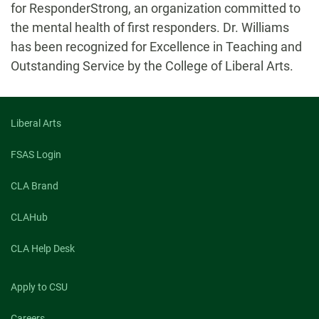
for ResponderStrong, an organization committed to
the mental health of first responders. Dr. Williams
has been recognized for Excellence in Teaching and
Outstanding Service by the College of Liberal Arts.
Liberal Arts
FSAS Login
CLA Brand
CLAHub
CLA Help Desk
Apply to CSU
Careers