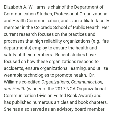
Biography
Elizabeth A. Williams is chair of the Department of
Communication Studies, Professor of Organizational
and Health Communication, and is an affiliate faculty
member in the Colorado School of Public Health. Her
current research focuses on the practices and
processes that high reliability organizations (e.g., fire
departments) employ to ensure the health and
safety of their members. Recent studies have
focused on how these organizations respond to
accidents, ensure organizational learning, and utilize
wearable technologies to promote health. Dr.
Williams co-edited
Organizations, Communication,
and Health
(winner of the 2017 NCA Organizational
Communication Division Edited Book Award) and
has published numerous articles and book chapters.
She has also served as an advisory board member