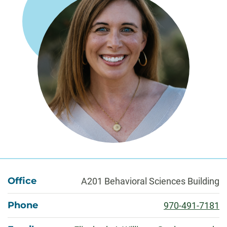
About
Office
A201 Behavioral Sciences Building
Phone
970-491-7181