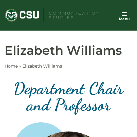
Skip
to
COMMUNICATION
STUDIES
Menu
content
Elizabeth Williams
Home
»
Elizabeth Williams
Department Chair
and Professor