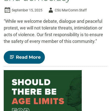
Author
September 15, 2025
CSU MarComm Staff
-
“While we welcome debate, dialogue and peaceful
protest, we will not tolerate threats, intimidation or
acts of violence. Our first responsibility is to ensure
the safety of every member of this community.”
-
Read More
President
Parsons:
CSU’s
commitment
to
free
expression,
safety
and
democracy