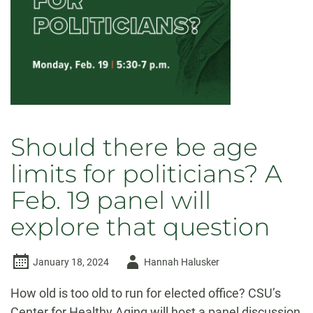
Should there be age
limits for politicians? A
Feb. 19 panel will
explore that question
Author
January 18, 2024
Hannah Halusker
-
How old is too old to run for elected office? CSU’s
Center for Healthy Aging will host a panel discussion