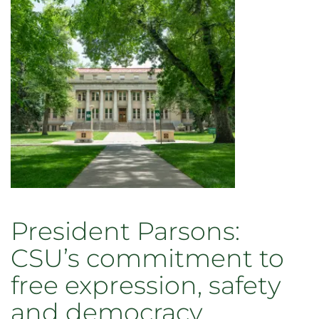
President Parsons:
CSU’s commitment to
free expression, safety
and democracy