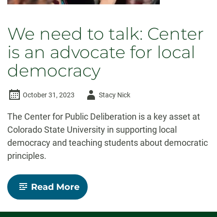
We need to talk: Center
is an advocate for local
democracy
Author
October 31, 2023
Stacy Nick
-
The Center for Public Deliberation is a key asset at
Colorado State University in supporting local
democracy and teaching students about democratic
principles.
-
Read More
We
need
to