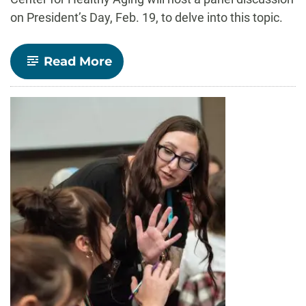
on President’s Day, Feb. 19, to delve into this topic.
-
Read More
Should
there
be
age
limits
for
politicians?
A
Feb.
19
panel
will
explore
that
question