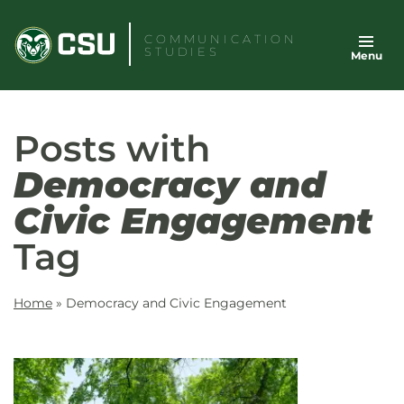
Skip
to
COMMUNICATION
STUDIES
Menu
content
Posts with
Democracy and
Civic Engagement
Tag
Home
»
Democracy and Civic Engagement