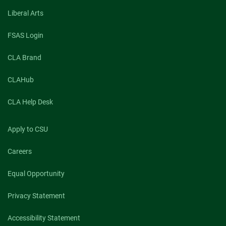
talk:
Center
Liberal Arts
is
an
FSAS Login
advocate
for
CLA Brand
local
democracy
CLAHub
CLA Help Desk
Apply to CSU
Careers
Equal Opportunity
Privacy Statement
Accessibility Statement