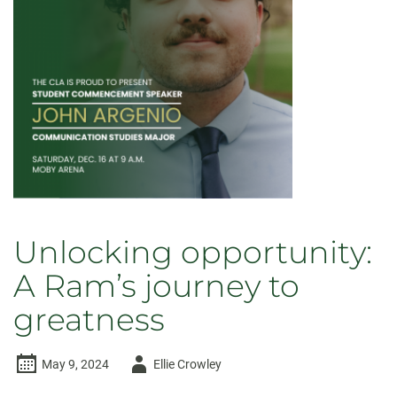
Unlocking opportunity:
A Ram’s journey to
greatness
Author
May 9, 2024
Ellie Crowley
-