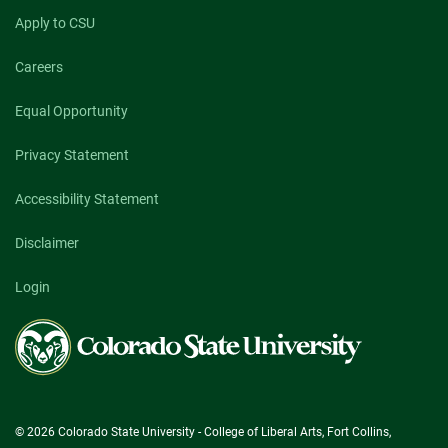
Apply to CSU
Careers
Equal Opportunity
Privacy Statement
Accessibility Statement
Disclaimer
Login
Colorado
State
University
© 2026 Colorado State University - College of Liberal Arts, Fort Collins,