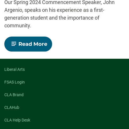
Our Spring 2024 Commencement Speaker, John
Argenio, speaks on his experience as a first-
generation student and the importance of
community.
-
Read More
Unlocking
opportunity:
A
Ram’s
journey
Liberal Arts
to
greatness
FSAS Login
CLA Brand
CLAHub
CLA Help Desk