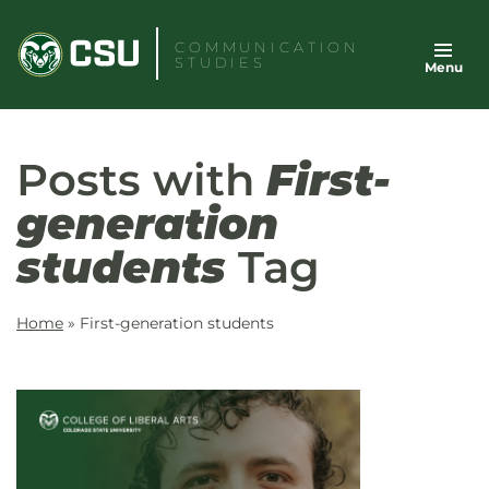
Skip
to
COMMUNICATION
STUDIES
Menu
content
Posts with
First-
generation
students
Tag
Home
»
First-generation students