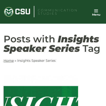
Skip
to
COMMUNICATION
STUDIES
Menu
content
Posts with
Insights
Speaker Series
Tag
Home
»
Insights Speaker Series