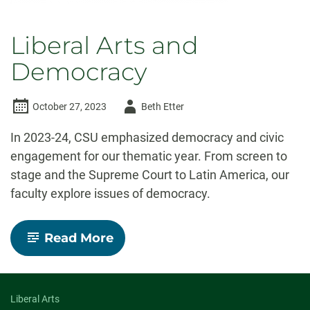
Liberal Arts and
Democracy
Author
October 27, 2023
Beth Etter
-
In 2023-24, CSU emphasized democracy and civic
engagement for our thematic year. From screen to
stage and the Supreme Court to Latin America, our
faculty explore issues of democracy.
-
Read More
Liberal
Arts
and
Democracy
Liberal Arts