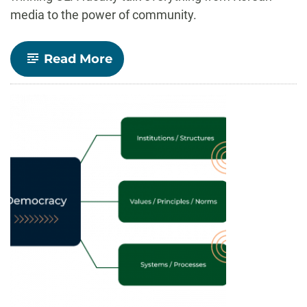
media to the power of community.
-
Read More
Insights
Speaker
Series:
Elevating
award-
winning
work