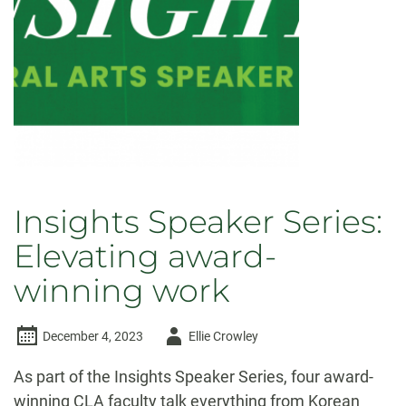
Insights Speaker Series:
Elevating award-
winning work
Author
December 4, 2023
Ellie Crowley
-
As part of the Insights Speaker Series, four award-
winning CLA faculty talk everything from Korean