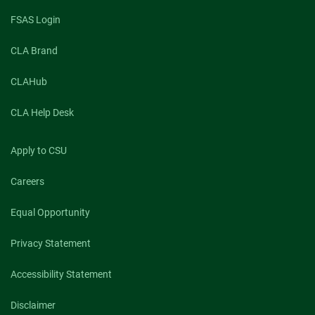
FSAS Login
CLA Brand
CLAHub
CLA Help Desk
Apply to CSU
Careers
Equal Opportunity
Privacy Statement
Accessibility Statement
Disclaimer