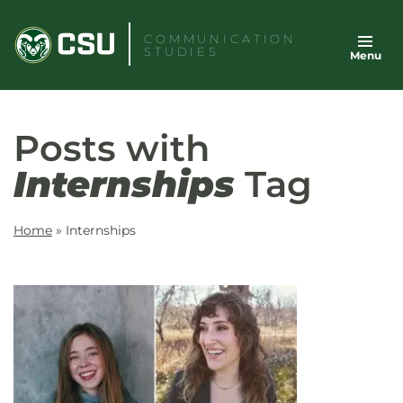
Skip
to
COMMUNICATION
STUDIES
Menu
content
Posts with
Internships
Tag
Home
»
Internships