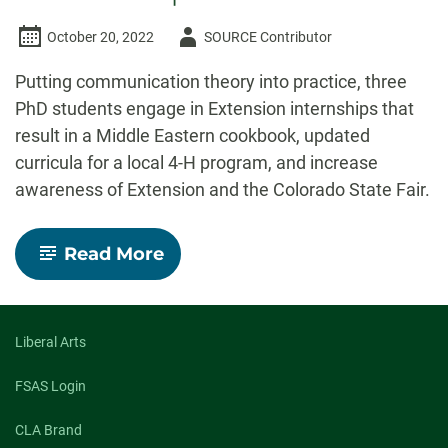
Author
October 20, 2022
SOURCE Contributor
-
Putting communication theory into practice, three
PhD students engage in Extension internships that
result in a Middle Eastern cookbook, updated
curricula for a local 4-H program, and increase
awareness of Extension and the Colorado State Fair.
-
Read More
Out
of
the
Classroom
and
Liberal Arts
into
the
FSAS Login
Community
Three
CLA Brand
PhD