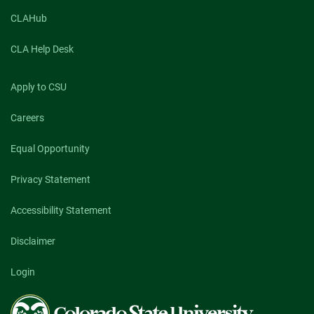
students
engage
CLAHub
in
CSU
CLA Help Desk
Extension
internships
Apply to CSU
Careers
Equal Opportunity
Privacy Statement
Accessibility Statement
Disclaimer
Login
Colorado