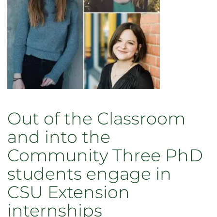
Out of the Classroom
and into the
Community Three PhD
students engage in
CSU Extension
internships