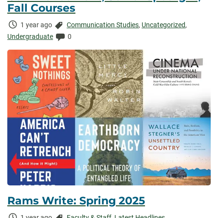
Fall Courses
Time
Categories:
1 year ago
Communication Studies
,
Uncategorized
,
Elapsed:
Comments:
Undergraduate
0
Rams Write: Spring 2025
Time
Categories:
1 year ago
Faculty & Staff
,
Latest Headlines
,