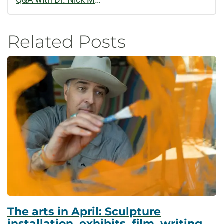
Related Posts
The arts in April: Sculpture
installation, exhibits, film, writing