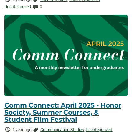
Elapsed:
Comments:
Uncategorized
0
Comm Connect: April 2025 - Honor
Society, Summer Courses, &
Student Film Festival
Time
Categories:
1 year ago
Communication Studies
,
Uncategorized
,