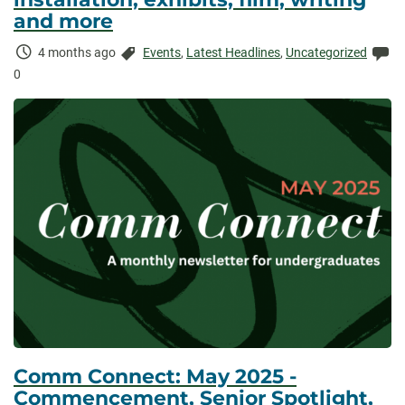
and more
Time
Categories:
Co
4 months ago
Events
,
Latest Headlines
,
Uncategorized
Elapsed:
0
Comm Connect: May 2025 -
Commencement, Senior Spotlight,