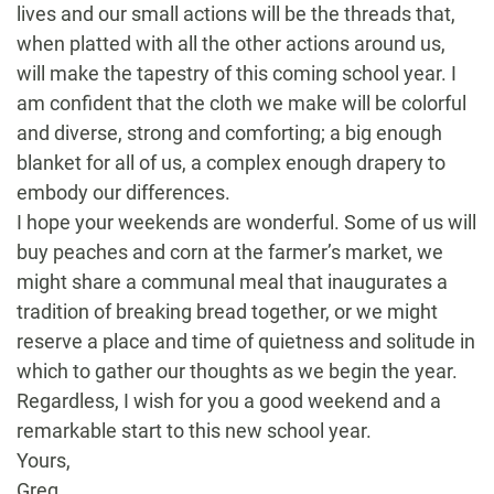
lives and our small actions will be the threads that,
when platted with all the other actions around us,
will make the tapestry of this coming school year. I
am confident that the cloth we make will be colorful
and diverse, strong and comforting; a big enough
blanket for all of us, a complex enough drapery to
embody our differences.
I hope your weekends are wonderful. Some of us will
buy peaches and corn at the farmer’s market, we
might share a communal meal that inaugurates a
tradition of breaking bread together, or we might
reserve a place and time of quietness and solitude in
which to gather our thoughts as we begin the year.
Regardless, I wish for you a good weekend and a
remarkable start to this new school year.
Yours,
Greg