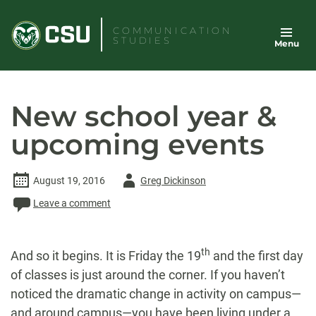
Skip
to
COMMUNICATION
STUDIES
Menu
content
New school year &
upcoming events
Author
August 19, 2016
Greg Dickinson
-
Leave a comment
th
And so it begins. It is
Friday
the 19
and the first day
of classes is just around the corner. If you haven’t
noticed the dramatic change in activity on campus—
and around campus—you have been living under a