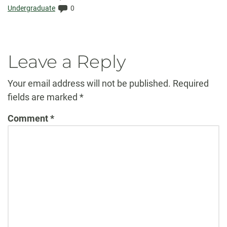
Elapsed:
Comments:
Undergraduate
0
Leave a Reply
Your email address will not be published.
Required
fields are marked
*
Comment
*