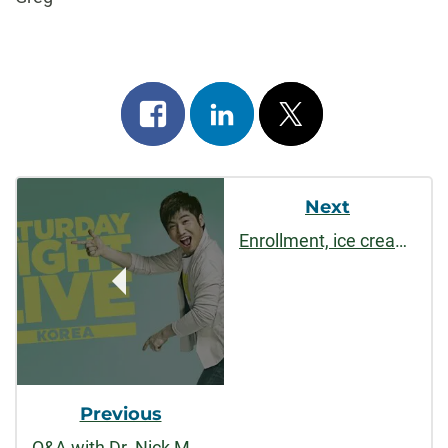
Share
Share
Post
on
on
on
Post
facebook
linkedin
x
Next
Navigation
Enrollment, ice cream, & publications
Previous
Q&A with Dr. Nick Marx on His Asian Experience