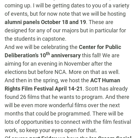
coming up. I will be getting dates to you of a variety
of events, but for now note that we will be hosting
alumni panels
October 18 and 19
. These are
designed for any of our majors but in particular for
the students in capstone.
And we will be celebrating the
Center for Public
th
Deliberation’s 10
anniversary
this fall! We are
aiming for an evening in November after the
elections but before NCA. More on that as well.
And then in the spring, we host the
ACT Human
Rights Film Festival
April 14-21
. Scott has already
found 26 films that he wants to program. And there
will be even more wonderful films over the next
months that could be programmed. There will be
lots of opportunities to connect with the film festival
work, so keep your eyes open for that.