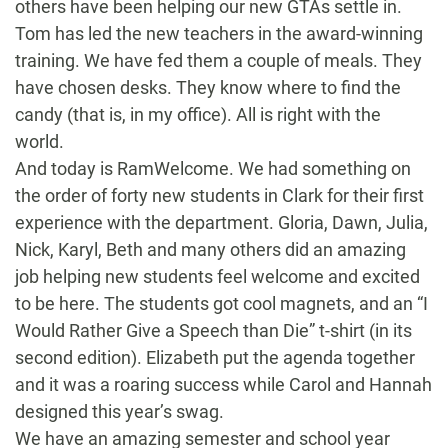
others have been helping our new GTAs settle in.
Tom has led the new teachers in the award-winning
training. We have fed them a couple of meals. They
have chosen desks. They know where to find the
candy (that is, in my office). All is right with the
world.
And today is RamWelcome. We had something on
the order of forty new students in Clark for their first
experience with the department. Gloria, Dawn, Julia,
Nick, Karyl, Beth and many others did an amazing
job helping new students feel welcome and excited
to be here. The students got cool magnets, and an “I
Would Rather Give a Speech than Die” t-shirt (in its
second edition). Elizabeth put the agenda together
and it was a roaring success while Carol and Hannah
designed this year’s swag.
We have an amazing semester and school year