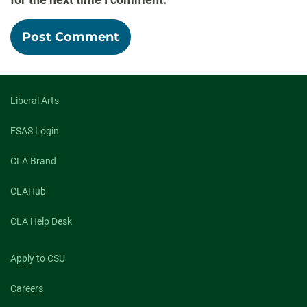
Liberal Arts
FSAS Login
CLA Brand
CLAHub
CLA Help Desk
Apply to CSU
Careers