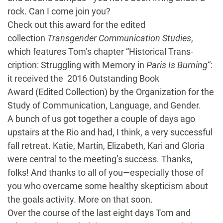
rock. Can I come join you?
Check out this award for the edited
collection
Transgender Communication Studies
,
which features Tom’s chapter “Historical Trans-
cription: Struggling with Memory in
Paris Is Burning
“:
it received the 2016 Outstanding Book
Award (Edited Collection) by the Organization for the
Study of Communication, Language, and Gender.
A bunch of us got together a couple of days ago
upstairs at the Rio and had, I think, a very successful
fall retreat. Katie, Martín, Elizabeth, Kari and Gloria
were central to the meeting’s success. Thanks,
folks! And thanks to all of you—especially those of
you who overcame some healthy skepticism about
the goals activity. More on that soon.
Over the course of the last eight days Tom and