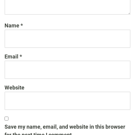
Name
*
Email
*
Website
Save my name, email, and website in this browser
for the next time I comment.