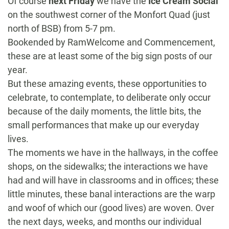
Of course
next Friday
we have the
Ice Cream Social
on the southwest corner of the Monfort Quad (just
north of BSB) from
5-7 pm
.
Bookended by RamWelcome and Commencement,
these are at least some of the big sign posts of our
year.
But these amazing events, these opportunities to
celebrate, to contemplate, to deliberate only occur
because of the daily moments, the little bits, the
small performances that make up our everyday
lives.
The moments we have in the hallways, in the coffee
shops, on the sidewalks; the interactions we have
had and will have in classrooms and in offices; these
little minutes, these banal interactions are the warp
and woof of which our (good lives) are woven. Over
the next days, weeks, and months our individual