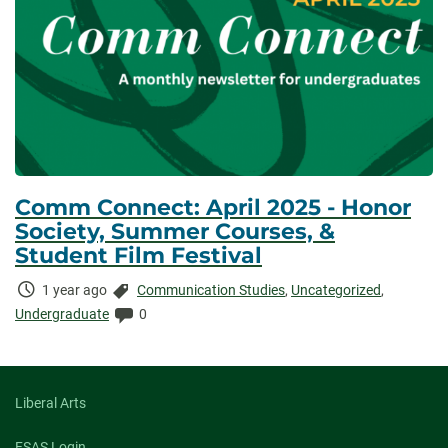
Comm Connect: April 2025 - Honor
Society, Summer Courses, &
Student Film Festival
Time
Categories:
1 year ago
Communication Studies
,
Uncategorized
,
Elapsed:
Comments:
Undergraduate
0
Liberal Arts
FSAS Login