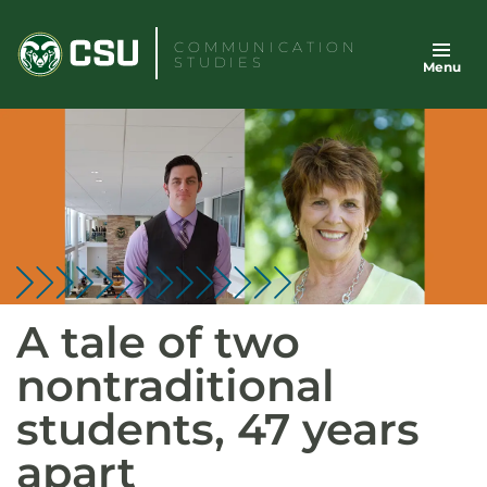
Skip
to
COMMUNICATION
STUDIES
Menu
content
A tale of two
nontraditional
students, 47 years
apart