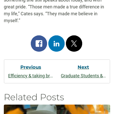
great pride. “Those men made a true difference in
my life,” Cates says. “They made me believe in
myself.”
Share
Share
Post
on
on
on
Post
facebook
linkedin
x
Previous
Next
Navigation
Efficiency & taking breaks
Graduate Students & "CLA Awesome"
Related Posts