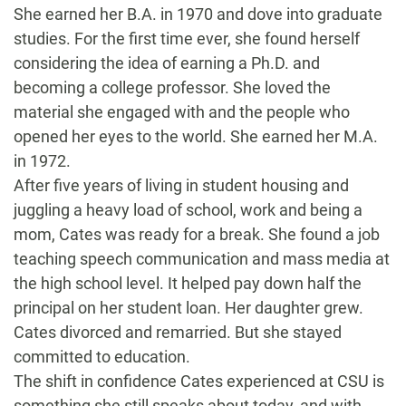
She earned her B.A. in 1970 and dove into graduate
studies. For the first time ever, she found herself
considering the idea of earning a Ph.D. and
becoming a college professor. She loved the
material she engaged with and the people who
opened her eyes to the world. She earned her M.A.
in 1972.
After five years of living in student housing and
juggling a heavy load of school, work and being a
mom, Cates was ready for a break. She found a job
teaching speech communication and mass media at
the high school level. It helped pay down half the
principal on her student loan. Her daughter grew.
Cates divorced and remarried. But she stayed
committed to education.
The shift in confidence Cates experienced at CSU is
something she still speaks about today, and with