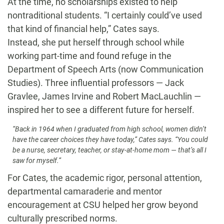
At the time, no scholarships existed to help
nontraditional students. “I certainly could’ve used
that kind of financial help,” Cates says.
Instead, she put herself through school while
working part-time and found refuge in the
Department of Speech Arts (now Communication
Studies). Three influential professors — Jack
Gravlee, James Irvine and Robert MacLauchlin —
inspired her to see a different future for herself.
“Back in 1964 when I graduated from high school, women didn’t
have the career choices they have today,” Cates says. “You could
be a nurse, secretary, teacher, or stay-at-home mom — that’s all I
saw for myself.”
For Cates, the academic rigor, personal attention,
departmental camaraderie and mentor
encouragement at CSU helped her grow beyond
culturally prescribed norms.