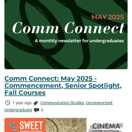
Comm Connect: May 2025 -
Commencement, Senior Spotlight,
Fall Courses
Time
Categories:
1 year ago
Communication Studies
,
Uncategorized
,
Elapsed:
Comments:
Undergraduate
0