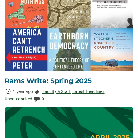
Rams Write: Spring 2025
Time
Categories:
1 year ago
Faculty & Staff
,
Latest Headlines
,
Elapsed:
Comments:
Uncategorized
0