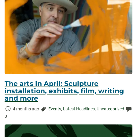
The arts in April: Sculpture
installation, exhibits, film, writing
and more
Time
Categories:
Co
4 months ago
Events
,
Latest Headlines
,
Uncategorized
Elapsed:
0