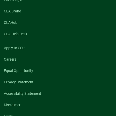
CLA Brand
CLAHub
CLA Help Desk
Apply to CSU
Careers
Equal Opportunity
Privacy Statement
Accessibility Statement
Disclaimer