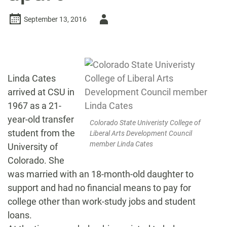
Author
September 13, 2016
-
Linda Cates
arrived at CSU in
1967 as a 21-
year-old transfer
Colorado State Univeristy College of
student from the
Liberal Arts Development Council
member Linda Cates
University of
Colorado. She
was married with an 18-month-old daughter to
support and had no financial means to pay for
college other than work-study jobs and student
loans.