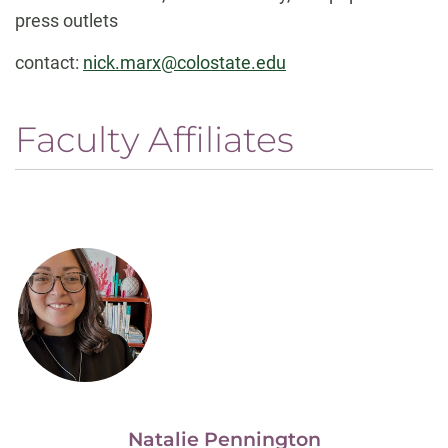
press outlets
contact:
nick.marx@colostate.edu
Faculty Affiliates
Natalie Pennington