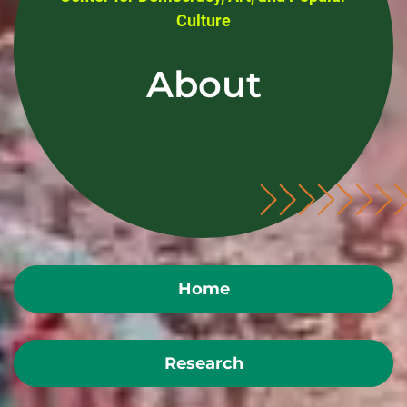
Culture
About
Home
Research