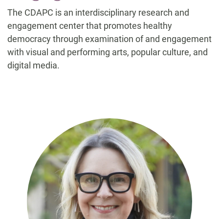
The CDAPC is an interdisciplinary research and
engagement center that promotes healthy
democracy through examination of and engagement
with visual and performing arts, popular culture, and
digital media.