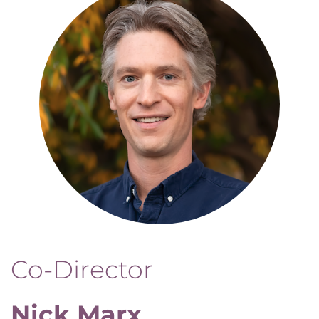
Co-Director
Nick Marx