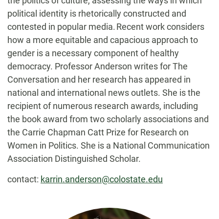
the politics of culture, assessing the ways in which
political identity is rhetorically constructed and
contested in popular media. Recent work considers
how a more equitable and capacious approach to
gender is a necessary component of healthy
democracy. Professor Anderson writes for The
Conversation and her research has appeared in
national and international news outlets. She is the
recipient of numerous research awards, including
the book award from two scholarly associations and
the Carrie Chapman Catt Prize for Research on
Women in Politics. She is a National Communication
Association Distinguished Scholar.
contact:
karrin.anderson@colostate.edu