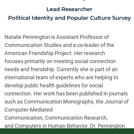
Lead Researcher
Political Identity and Popular Culture Survey
Natalie Pennington is Assistant Professor of
Communication Studies and a co-leader of the
American Friendship Project. Her research
focuses primarily on meeting social connection
needs and friendship. Currently she is part of an
international team of experts who are helping to
develop public health guidelines for social
connection. Her work has been published in journals
such as Communication Monographs, the Journal of
Computer-Mediated
Communication, Communication Research,
and Computers in Human Behavior. Dr. Pennington
teaches classes in interpersonal communication,