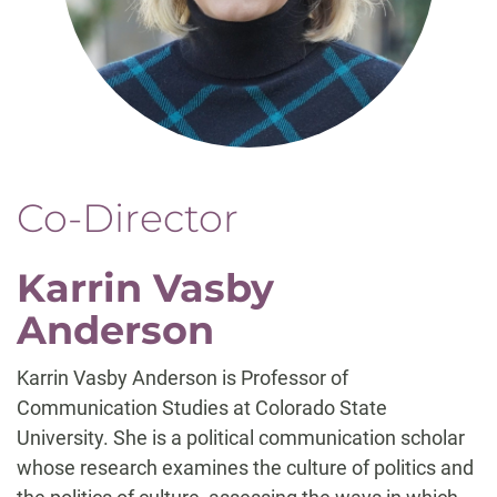
Co-Director
Karrin Vasby
Anderson
Karrin Vasby Anderson is Professor of
Communication Studies at Colorado State
University. She is a political communication scholar
whose research examines the culture of politics and