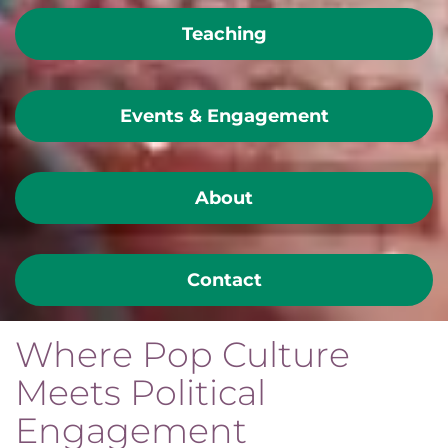
Teaching
Events & Engagement
About
Contact
Where Pop Culture
Meets Political
Engagement