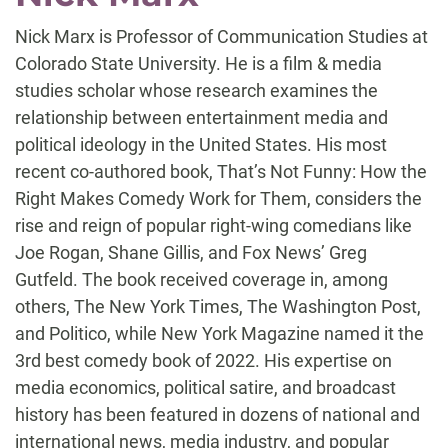
Nick Marx is Professor of Communication Studies at
Colorado State University. He is a film & media
studies scholar whose research examines the
relationship between entertainment media and
political ideology in the United States. His most
recent co-authored book, That’s Not Funny: How the
Right Makes Comedy Work for Them, considers the
rise and reign of popular right-wing comedians like
Joe Rogan, Shane Gillis, and Fox News’ Greg
Gutfeld. The book received coverage in, among
others, The New York Times, The Washington Post,
and Politico, while New York Magazine named it the
3rd best comedy book of 2022. His expertise on
media economics, political satire, and broadcast
history has been featured in dozens of national and
international news, media industry, and popular