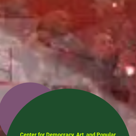
Center for Democracy, Art, and Popular