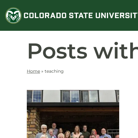
Skip
to
content
Posts wit
Home
»
teaching