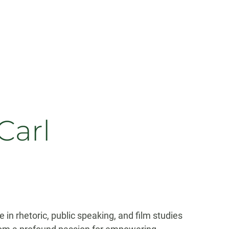
Carl
 in rhetoric, public speaking, and film studies