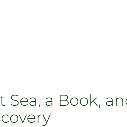
 Sea, a Book, an
scovery