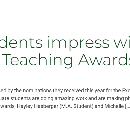
dents impress w
n Teaching Award
 by the nominations they received this year for the Exc
uate students are doing amazing work and are making ph
 awards, Hayley Hasberger (M.A. Student) and Michelle […