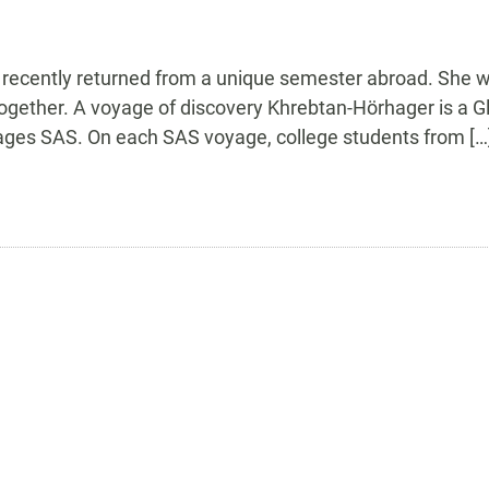
 recently returned from a unique semester abroad. She 
ogether. A voyage of discovery Khrebtan-Hörhager is a Glo
nages SAS. On each SAS voyage, college students from […