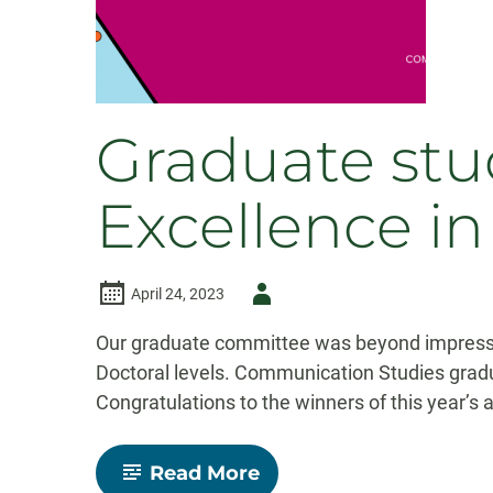
Graduate stu
Excellence i
Author
April 24, 2023
-
Our graduate committee was beyond impressed
Doctoral levels. Communication Studies grad
Congratulations to the winners of this year’s
-
Read More
Graduate