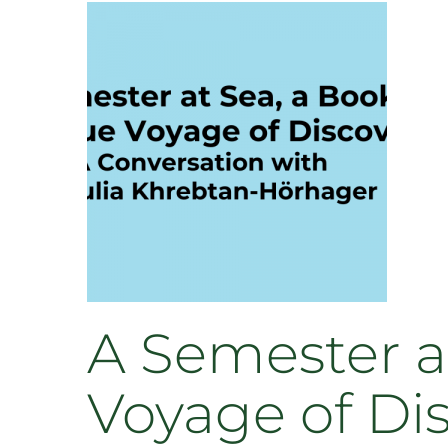
Study
Abroad
Summer
2023
A Semester at
Voyage of Di