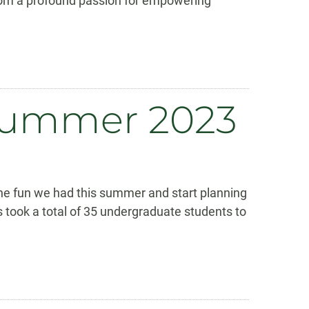
rom a profound passion for empowering
 Summer 2023
the fun we had this summer and start planning
 took a total of 35 undergraduate students to