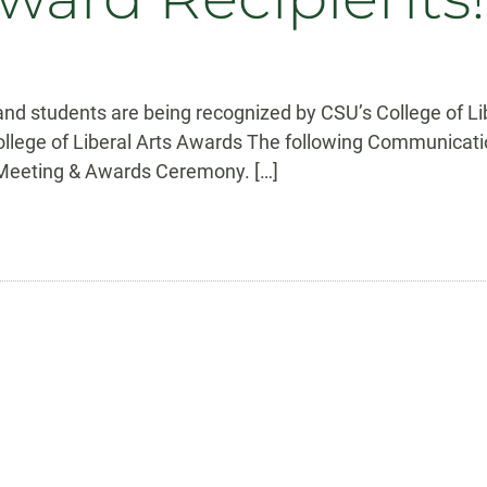
 students are being recognized by CSU’s College of Liber
College of Liberal Arts Awards The following Communicatio
e Meeting & Awards Ceremony. […]