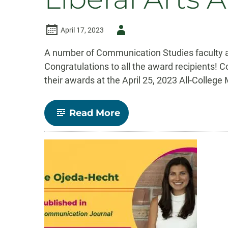
Author
April 17, 2023
-
A number of Communication Studies faculty and
Congratulations to all the award recipients! 
their awards at the April 25, 2023 All-Colleg
-
Read More
Congratulations
to
our
2023
College
of
Liberal
Arts
Award
Recipients!