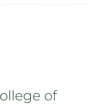
ollege of