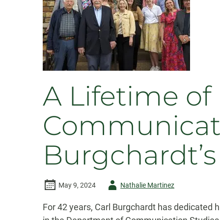
A Lifetime o
Communicator
Burgchardt’s
Author
May 9, 2024
Nathalie Martinez
-
For 42 years, Carl Burgchardt has dedicated hi