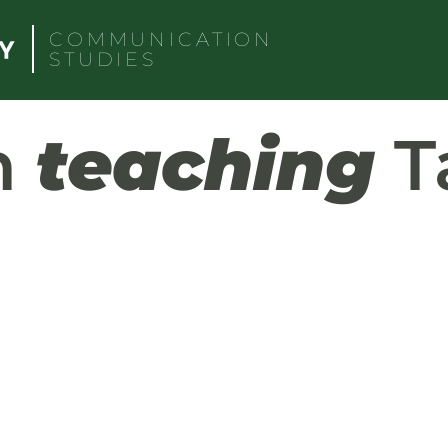
COMMUNICATION
STUDIES
h
teaching
T