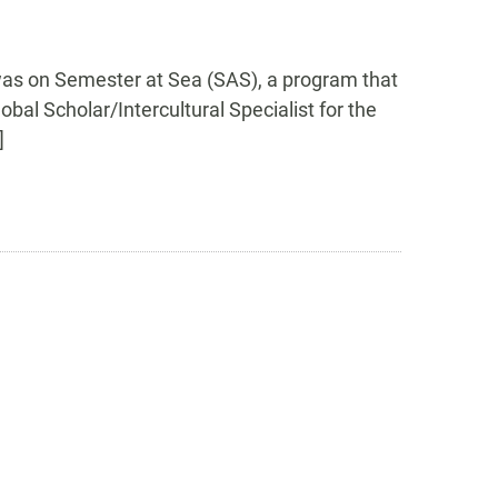
was on Semester at Sea (SAS), a program that
bal Scholar/Intercultural Specialist for the
]