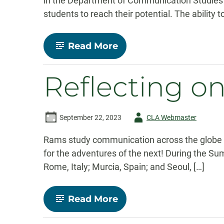
in the Department of Communication Studies 
students to reach their potential. The ability
-
Read More
A
Lifetime
of
Reflecting 
Empowering
Communicators:
Celebrating
Carl
Burgchardt’s
Author
September 22, 2023
CLA Webmaster
Legacy
-
Rams study communication across the globe Au
for the adventures of the next! During the S
Rome, Italy; Murcia, Spain; and Seoul, […]
-
Read More
Reflecting
on