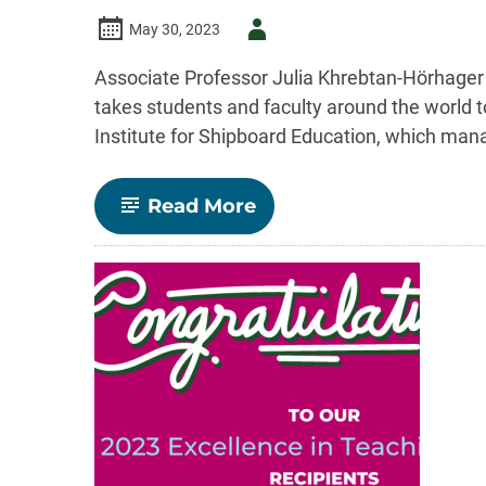
Author
May 30, 2023
-
Associate Professor Julia Khrebtan-Hörhager
takes students and faculty around the world t
Institute for Shipboard Education, which ma
-
Read More
A
Semester
at
Sea,
a
Book,
and
a
True
Voyage
of
Discovery