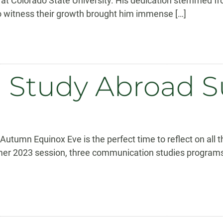
at Colorado State University. His dedication stemmed f
 to witness their growth brought him immense […]
on Study Abroad
tumn Equinox Eve is the perfect time to reflect on all 
umer 2023 session, three communication studies programs