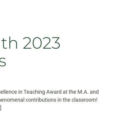
ith 2023
s
ellence in Teaching Award at the M.A. and
enomenal contributions in the classroom!
]