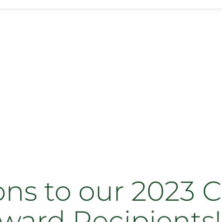
ns to our 2023 C
Award Recipients!