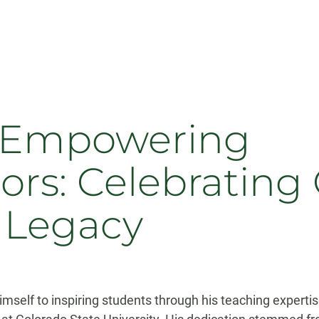
f Empowering
s: Celebrating 
 Legacy
mself to inspiring students through his teaching expertise