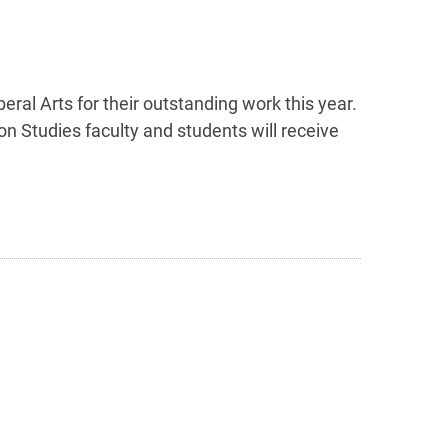
al Arts for their outstanding work this year.
n Studies faculty and students will receive