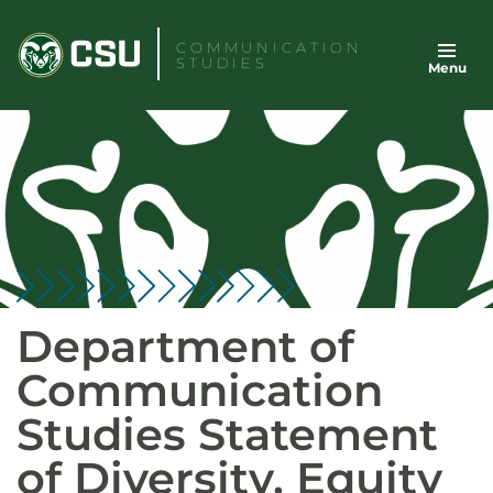
Skip
to
COMMUNICATION
STUDIES
Menu
content
Department of
Communication
Studies Statement
of Diversity, Equity