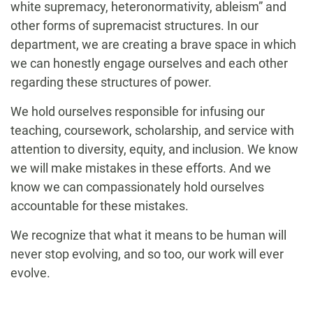
white supremacy, heteronormativity, ableism” and
other forms of supremacist structures. In our
department, we are creating a brave space in which
we can honestly engage ourselves and each other
regarding these structures of power.
We hold ourselves responsible for infusing our
teaching, coursework, scholarship, and service with
attention to diversity, equity, and inclusion. We know
we will make mistakes in these efforts. And we
know we can compassionately hold ourselves
accountable for these mistakes.
We recognize that what it means to be human will
never stop evolving, and so too, our work will ever
evolve.