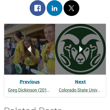
Share
Share
Post
on
on
on
Post
facebook
linkedin
x
Navigation
Previous
Next
Greg Dickinson (2014-present)
Colorado State University Principles of Community