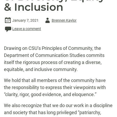
& Inclusion
Author
January 7, 2021
Brennen Kaylor
-
Leave a comment
Drawing on CSU’s Principles of Community, the
Department of Communication Studies commits
itself the rigorous process of creating a diverse,
equitable, and inclusive community.
We hold that all members of the community have
the responsibility to express their viewpoints with
“clarity, rigor, good evidence, and eloquence.”
We also recognize that we do our work in a discipline
and society that has long privileged “patriarchy,