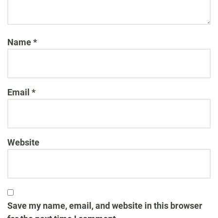
Name
*
Email
*
Website
Save my name, email, and website in this browser