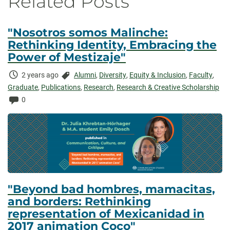
Related Posts
"Nosotros somos Malinche:
Rethinking Identity, Embracing the
Power of Mestizaje"
Time
Categories:
2 years ago
Alumni
,
Diversity
,
Equity & Inclusion
,
Faculty
,
Elapsed:
Graduate
,
Publications
,
Research
,
Research & Creative Scholarship
Comments:
0
"Beyond bad hombres, mamacitas,
and borders: Rethinking
representation of Mexicanidad in
2017 animation Coco"