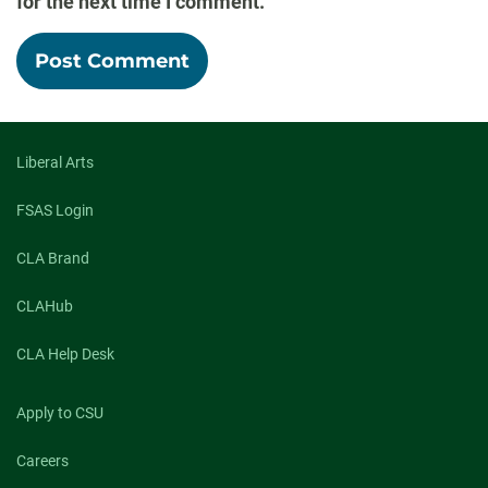
for the next time I comment.
Liberal Arts
FSAS Login
CLA Brand
CLAHub
CLA Help Desk
Apply to CSU
Careers