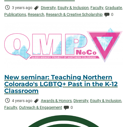
Time
Categories:
3 years ago
Diversity
,
Equity & Inclusion
,
Faculty
,
Graduate
,
Elapsed:
Comment
Publications
,
Research
,
Research & Creative Scholarship
0
New seminar: Teaching Northern
Colorado's LGBTQ+ Past in the K-12
Classroom
Time
Categories:
4 years ago
Awards & Honors
,
Diversity
,
Equity & Inclusion
,
Elapsed:
Comments:
Faculty
,
Outreach & Engagement
0