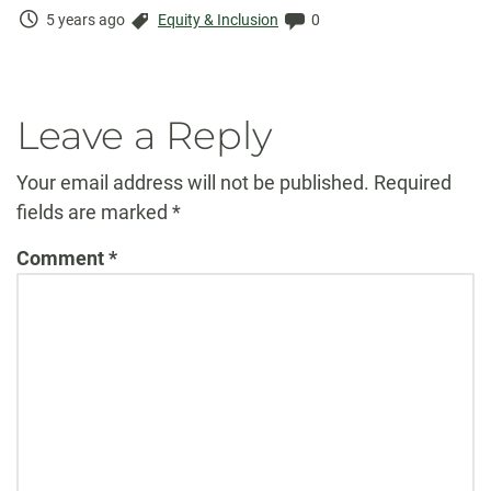
Time
Categories:
Comments:
5 years ago
Equity & Inclusion
0
Elapsed:
Leave a Reply
Your email address will not be published.
Required
fields are marked
*
Comment
*