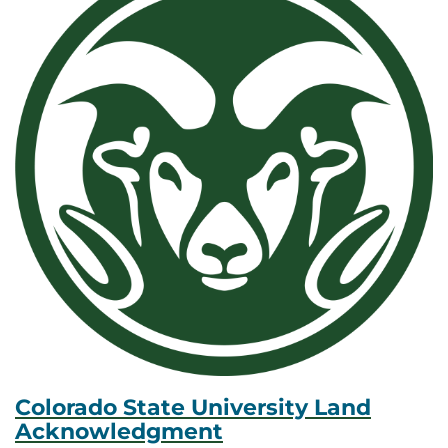
Colorado State University Land
Acknowledgment