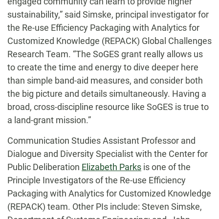
engaged community can learn to provide higher
sustainability,” said Simske, principal investigator for
the Re-use Efficiency Packaging with Analytics for
Customized Knowledge (REPACK) Global Challenges
Research Team. “The SoGES grant really allows us
to create the time and energy to dive deeper here
than simple band-aid measures, and consider both
the big picture and details simultaneously. Having a
broad, cross-discipline resource like SoGES is true to
a land-grant mission.”
Communication Studies Assistant Professor and
Dialogue and Diversity Specialist with the Center for
Public Deliberation
Elizabeth Parks
is one of the
Principle Investigators of the Re-use Efficiency
Packaging with Analytics for Customized Knowledge
(REPACK) team. Other PIs include: Steven Simske,