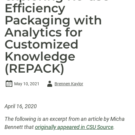
Efficiency
Packaging with
Analytics for
Customized
Knowledge
(REPACK)
Author
May 10, 2021
Brennen Kaylor
-
April 16, 2020
The following is an excerpt from an article by Micha
Bennett that
originally appeared in CSU Source
.