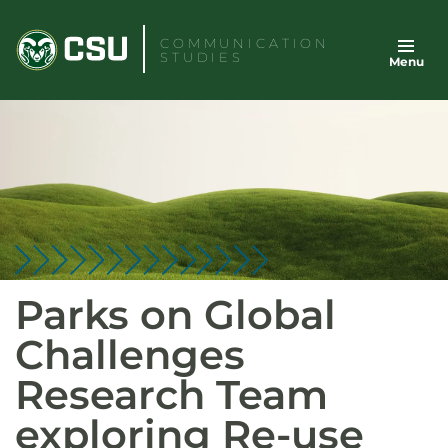
Skip
to
COMMUNICATION
STUDIES
Menu
content
Parks on Global
Challenges
Research Team
exploring Re-use