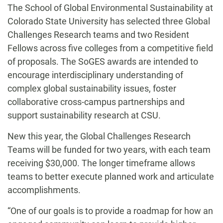
The School of Global Environmental Sustainability at
Colorado State University has selected three Global
Challenges Research teams and two Resident
Fellows across five colleges from a competitive field
of proposals. The SoGES awards are intended to
encourage interdisciplinary understanding of
complex global sustainability issues, foster
collaborative cross-campus partnerships and
support sustainability research at CSU.
New this year, the Global Challenges Research
Teams will be funded for two years, with each team
receiving $30,000. The longer timeframe allows
teams to better execute planned work and articulate
accomplishments.
“One of our goals is to provide a roadmap for how an