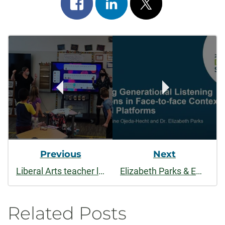
Share
Share
Post
on
on
on
Post
facebook
linkedin
x
Navigation
Previous
Next
Liberal Arts teacher licensure programs bring resilience, perseverance to the classroom
Elizabeth Parks & Emeline Ojeda Hecht: Negotiating Generational Listening Expectations in Face to Face Contexts and Digital Platforms
Related Posts