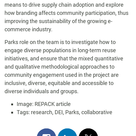
means to drive supply chain adoption and explore
how branding affects community participation, thus
improving the sustainability of the growing e-
commerce industry.
Parks role on the team is to investigate how to
engage diverse populations in long-term reuse
initiatives, and ensure that the mixed quantitative
and qualitative methodological approaches to
community engagement used in the project are
inclusive, diverse, equitable and accessible to
diverse individuals and groups.
Image: REPACK article
Tags: research, DEI, Parks, collaborative