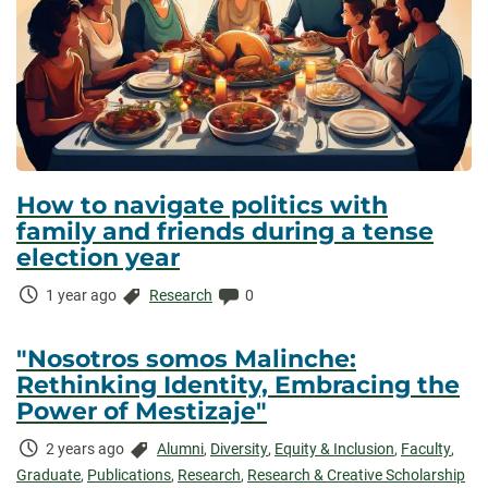
How to navigate politics with
family and friends during a tense
election year
Time
Categories:
Comments:
1 year ago
Research
0
Elapsed:
"Nosotros somos Malinche:
Rethinking Identity, Embracing the
Power of Mestizaje"
Time
Categories:
2 years ago
Alumni
,
Diversity
,
Equity & Inclusion
,
Faculty
,
Elapsed:
Graduate
,
Publications
,
Research
,
Research & Creative Scholarship