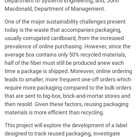
Department of Systems Engineering; and, John
Macdonald, Department of Management.
One of the major sustainability challenges present
today is the waste that accompanies packaging,
usually corrugated cardboard, from the increased
prevalence of online purchasing. However, since the
average box contains only 50% recycled materials,
half of the fiber must still be produced anew each
time a package is shipped. Moreover, online ordering
leads to smaller, more frequent one-off orders which
require more packaging compared to the bulk orders
that are sent to big-box, brick-and-mortar stores and
then resold. Given these factors, reusing packaging
materials is more efficient than recycling.
This project will explore the development of a label
designed to track reused packaging, investigate