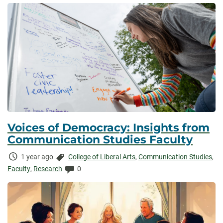
Voices of Democracy: Insights from
Communication Studies Faculty
Time
Categories:
1 year ago
College of Liberal Arts
,
Communication Studies
,
Elapsed:
Comments:
Faculty
,
Research
0