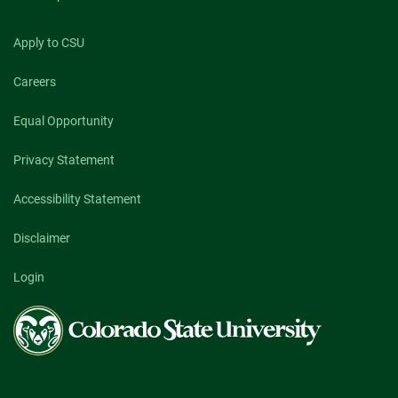
Apply to CSU
Careers
Equal Opportunity
Privacy Statement
Accessibility Statement
Disclaimer
Login
Colorado
State
University