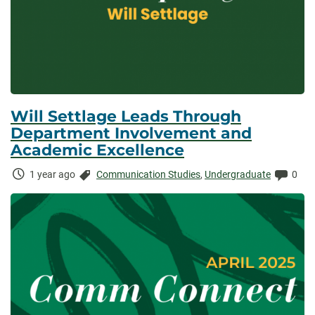
Will Settlage Leads Through
Department Involvement and
Academic Excellence
Time
Categories:
Comm
1 year ago
Communication Studies
,
Undergraduate
0
Elapsed: