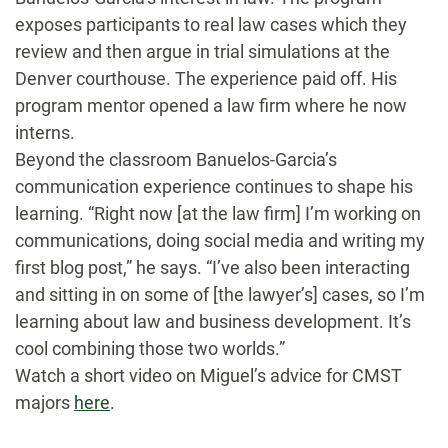
exposes participants to real law cases which they
review and then argue in trial simulations at the
Denver courthouse. The experience paid off. His
program mentor opened a law firm where he now
interns.
Beyond the classroom Banuelos-Garcia’s
communication experience continues to shape his
learning. “Right now [at the law firm] I’m working on
communications, doing social media and writing my
first blog post,” he says. “I’ve also been interacting
and sitting in on some of [the lawyer’s] cases, so I’m
learning about law and business development. It’s
cool combining those two worlds.”
Watch a short video on Miguel’s advice for CMST
majors
here
.