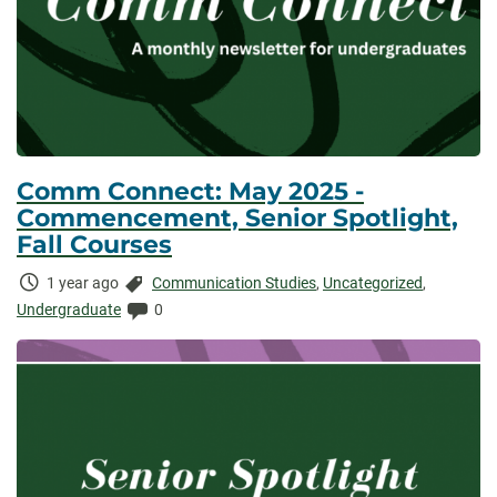
Comm Connect: May 2025 -
Commencement, Senior Spotlight,
Fall Courses
Time
Categories:
1 year ago
Communication Studies
,
Uncategorized
,
Elapsed:
Comments:
Undergraduate
0