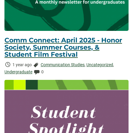
Comm Connect: April 2025 - Honor
Society, Summer Courses, &
Student Film Festival
Time
Categories:
1 year ago
Communication Studies
,
Uncategorized
,
Elapsed:
Comments:
Undergraduate
0