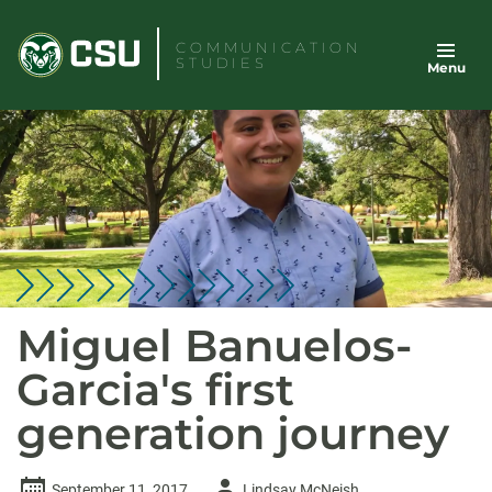
Skip
to
COMMUNICATION
STUDIES
Menu
content
Miguel Banuelos-
Garcia's first
generation journey
Author
September 11, 2017
Lindsay McNeish