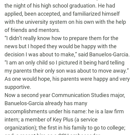
the night of his high school graduation. He had
applied, been accepted, and familiarized himself
with the university system on his own with the help
of friends and mentors.
“I didn’t really know how to prepare them for the
news but I hoped they would be happy with the
decision I was about to make
,” said Banuelos-Garcia.
“I am an only child so I pictured it being hard telling
my parents their only son was about to move away.”
As one would hope, his parents were happy and very
supportive.
Now a second year Communication Studies major,
Banuelos-Garcia already has many
accomplishments under his name: he is a law firm
intern; a member of Key Plus (a service
organization); the first in his family to go to college;