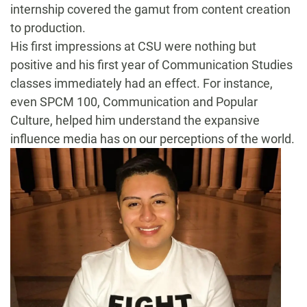
internship covered the gamut from content creation
to production.
His first impressions at CSU were nothing but
positive and his first year of Communication Studies
classes immediately had an effect. For instance,
even SPCM 100, Communication and Popular
Culture, helped him understand the expansive
influence media has on our perceptions of the world.