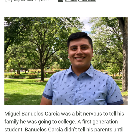
-
M
iguel Banuelos-Garcia was a bit nervous to tell his
family he was going to college. A first generation
student, Banuelos-Garcia didn’t tell his parents until