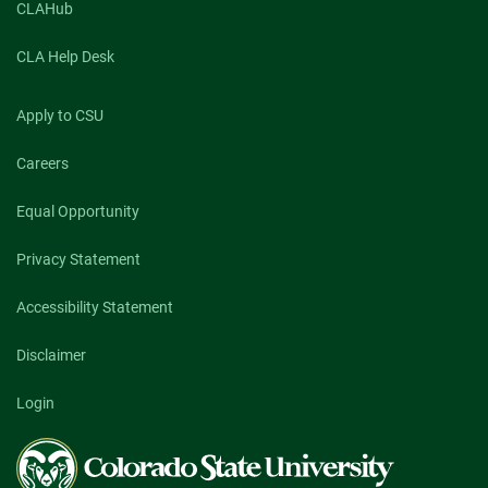
CLAHub
CLA Help Desk
Apply to CSU
Careers
Equal Opportunity
Privacy Statement
Accessibility Statement
Disclaimer
Login
Colorado
State