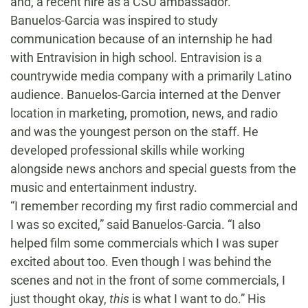
and, a recent hire as a CSU ambassador.
Banuelos-Garcia was inspired to study
communication because of an internship he had
with Entravision in high school. Entravision is a
countrywide media company with a primarily Latino
audience. Banuelos-Garcia interned at the Denver
location in marketing, promotion, news, and radio
and was the youngest person on the staff. He
developed professional skills while working
alongside news anchors and special guests from the
music and entertainment industry.
“I remember recording my first radio commercial and
I was so excited,” said Banuelos-Garcia. “I also
helped film some commercials which I was super
excited about too. Even though I was behind the
scenes and not in the front of some commercials, I
just thought okay,
this
is what I want to do.” His