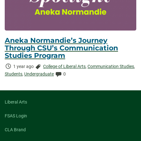
Aneka Normandie’s Journey
Through CSU’s Communication
Studies Program
Time
Categories:
1 year ago
College of Liberal Arts
,
Communication Studies
,
Elapsed:
Comments:
Students
,
Undergraduate
0
Liberal Arts
FSAS Login
CLA Brand