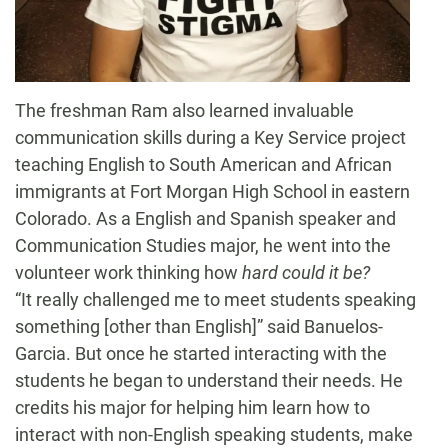
The freshman Ram also learned invaluable
communication skills during a Key Service project
teaching English to South American and African
immigrants at Fort Morgan High School in eastern
Colorado. As a English and Spanish speaker and
Communication Studies major, he went into the
volunteer work thinking how
hard could it be?
“It really challenged me to meet students speaking
something [other than English]” said Banuelos-
Garcia. But once he started interacting with the
students he began to understand their needs. He
credits his major for helping him learn how to
interact with non-English speaking students, make