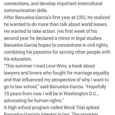
connections, and develop important intercultural
communication skills.
After Banuelos-Garcia’s first year at CSU, he realized
he wanted to do more than talk about world issues.
He wanted to take action. His first week of his
second year he declared a minor in legal studies.
Banuelos-Garcia hopes to concentrate in civil rights,
combining his passions for serving other people with
his education.
“This summer I read
Love Wins
, a book about
lawyers and lovers who fought for marriage equality
and that influenced my perspective of why I want to
go to law school,” said Banuelos-Garcia. “Hopefully
10 years from now I will be in Washington D.C.,
advocating for human rights.”
A high school program called Mock Trial spiked
Banuelos-Garcia’s interest in law. The program