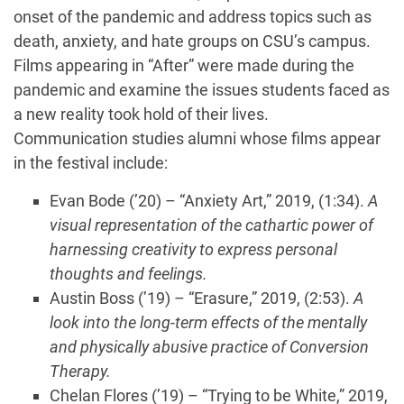
onset of the pandemic and address topics such as
death, anxiety, and hate groups on CSU’s campus.
Films appearing in “After” were made during the
pandemic and examine the issues students faced as
a new reality took hold of their lives.
Communication studies alumni whose films appear
in the festival include:
Evan Bode (’20) – “Anxiety Art,” 2019, (1:34).
A
visual representation of the cathartic power of
harnessing creativity to express personal
thoughts and feelings.
Austin Boss (’19) – “Erasure,” 2019, (2:53).
A
look into the long-term effects of the mentally
and physically abusive practice of Conversion
Therapy.
Chelan Flores (’19) – “Trying to be White,” 2019,