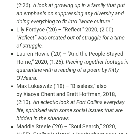
(2:26).
A look at growing up in a family that put
an emphasis on suppressing any diversity and
doing everything to fit into “white culture.”
Lily Fordyce (’20) – “Reflect,” 2020, (2:00).
“
Reflect”
was created out of struggle for a time
of struggle.
Lauren Howie (’20) – “And the People Stayed
Home,” 2020, (1:26).
Piecing together footage in
quarantine with a reading of a poem by Kitty
O’Meara.
Max Lukaswitz (’18) – “Blissless,” also
by Xiaoya Chent and Brett Hoffman, 2018,
(2:10).
An eclectic look at Fort Collins everyday
life, sprinkled with some social issues that are
hidden in the shadows.
Maddie Steele (’20) – “Soul Search,” 2020,