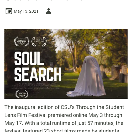
Author
May 13, 2021
-
The inaugural edition of CSU’s Through the Student
Lens Film Festival premiered online May 3 through
May 17. With a total runtime of just 57 minutes, the
festival featured 23 short films made by students