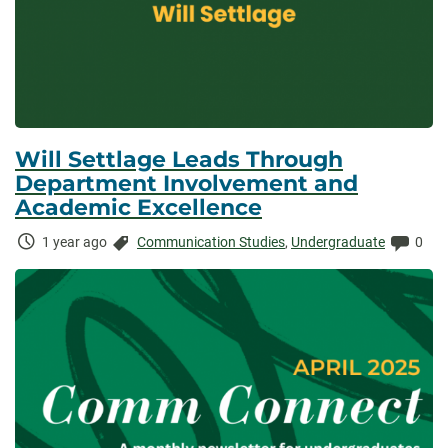
Will Settlage Leads Through
Department Involvement and
Academic Excellence
Time
Categories:
Comm
1 year ago
Communication Studies
,
Undergraduate
0
Elapsed: