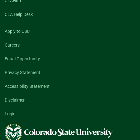
CLAHub
CLA Help Desk
Apply to CSU
Careers
Equal Opportunity
Privacy Statement
Accessibility Statement
Disclaimer
Login
Colorado
State