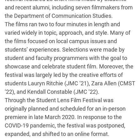
and recent alumni, including seven filmmakers from
the Department of Communication Studies.
The films ran two to four minutes in length and
varied widely in topic, approach, and style. Many of
the films focused on local campus issues and
students’ experiences. Selections were made by
student and faculty programmers with the goal to
showcase and celebrate student film. Moreover, the
festival was largely led by the creative efforts of
students Lauryn Ritchie (JMC ‘21), Zara Allen (CMST
‘22), and Kendall Constable (JMC ‘22).
Through the Student Lens Film Festival was
originally planned and scheduled for an in-person
premiere in late March 2020. In response to the
COVID-19 pandemic, the festival was postponed,
expanded, and shifted to an online format.