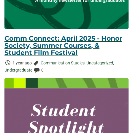
Comm Connect: April 2025 - Honor
Society, Summer Courses, &
Student Film Festival
Time
Categories:
1 year ago
Communication Studies
,
Uncategorized
,
Elapsed:
Comments:
Undergraduate
0