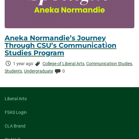
Aneka Normandie’s Journey
Through CSU’s Communication
Studies Program
Time
Categories:
1 year ago
College of Liberal Arts
,
Communication Studies
,
Elapsed:
Comments:
Students
,
Undergraduate
0
Liberal Arts
FSAS Login
CLA Brand