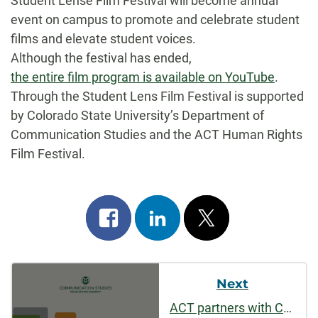
Student Lense Film Festival will become annual
event on campus to promote and celebrate student
films and elevate student voices.
Although the festival has ended,
the entire film program is available on YouTube
.
Through the Student Lens Film Festival is supported
by Colorado State University’s Department of
Communication Studies and the ACT Human Rights
Film Festival.
Share
Share
Post
on
on
on
Post
facebook
linkedin
x
Next
Navigation
ACT partners with CSU Alumni Association, Features Short Film by CMST Alumnus