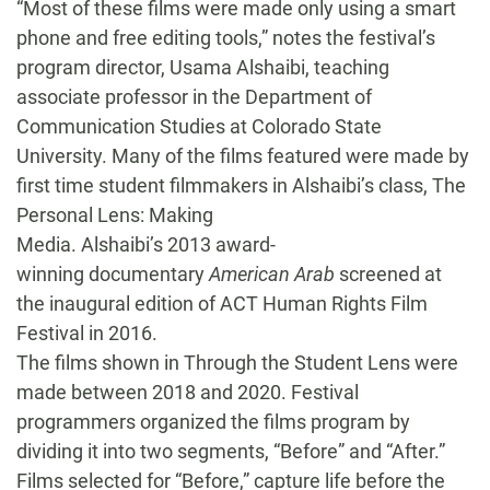
“Most of these films were made only using a smart
phone and free editing tools,” notes the festival’s
program director, Usama Alshaibi, teaching
associate professor in the Department of
Communication Studies at Colorado State
University. Many of the films featured were made by
first time student filmmakers in Alshaibi’s class, The
Personal Lens: Making
Media. Alshaibi’s 2013 award-
winning documentary
American Arab
screened at
the inaugural edition of ACT Human Rights Film
Festival in 2016.
The films shown in Through the Student Lens were
made between 2018 and 2020. Festival
programmers organized the films program by
dividing it into two segments, “Before” and “After.”
Films selected for “Before,” capture life before the