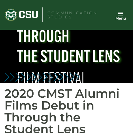
Skip
to
COMMUNICATION
STUDIES
Menu
content
2020 CMST Alumni
Films Debut in
Through the
Student Lens