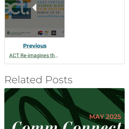
Previous
ACT Re-imagines the Film Festival
Related Posts