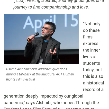
(1:55).
Feeling isolated, a lonely ghost goes on a
journey to find companionship and love.
“Not only
do these
films
express
the inner
lives of
students
today, but
Usama Alshaibi fields audience questions
during a talkback at the inaugural ACT Human
this is also
Rights Film Festival.
a historical
record of a
generation deeply impacted by our global
pandemic,” says Alshaibi, who hopes Through the